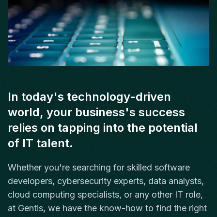
In today's technology-driven
world, your business's success
relies on tapping into the potential
of IT talent.
Whether you're searching for skilled software
developers, cybersecurity experts, data analysts,
cloud computing specialists, or any other IT role,
at Gentis, we have the know-how to find the right