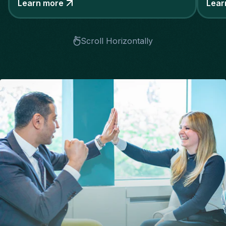
Learn more
Lear
Scroll Horizontally