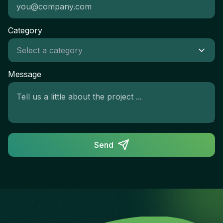
Category
Message
Send