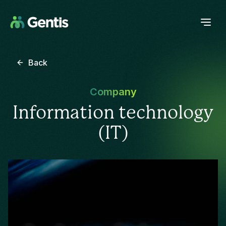
Back
Company
Information technology
(IT)