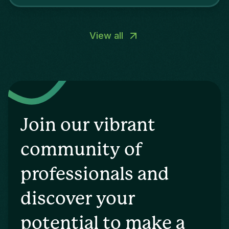
and digital marketing.
View all
Join our vibrant
community of
professionals and
discover your
potential to make a