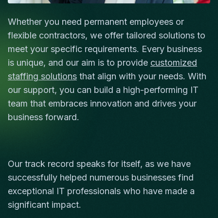
Whether you need permanent employees or
flexible contractors, we offer tailored solutions to
meet your specific requirements. Every business
is unique, and our aim is to provide
customized
staffing solutions
that align with your needs. With
our support, you can build a high-performing IT
team that embraces innovation and drives your
business forward.
Our track record speaks for itself, as we have
successfully helped numerous businesses find
exceptional IT professionals who have made a
significant impact.