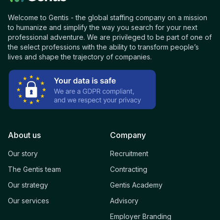
Welcome to Gentis - the global staffing company on a mission
to humanize and simplify the way you search for your next
professional adventure. We are privileged to be part of one of
the select professions with the ability to transform people’s
lives and shape the trajectory of companies.
About us
Company
Our story
Recruitment
The Gentis team
Contracting
Our strategy
Gentis Academy
Our services
Advisory
Employer Branding