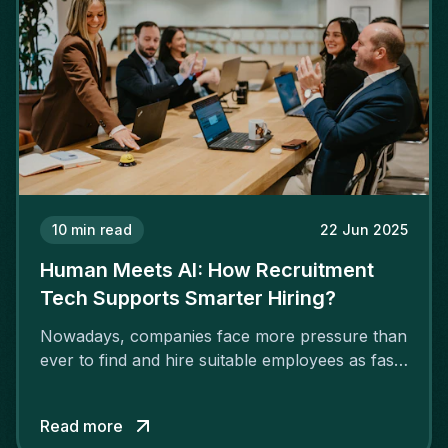
10
min read
22 Jun 2025
Human Meets AI: How Recruitment
Tech Supports Smarter Hiring?
Nowadays, companies face more pressure than
ever to find and hire suitable employees as fast
as possible. More companies are adopting AI
for recruitment due to a rising shortage of
Read more
talented individuals in IT, engineering, finance