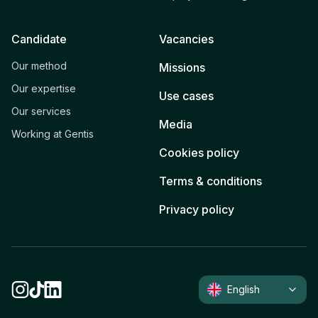
Candidate
Vacancies
Our method
Missions
Our expertise
Use cases
Our services
Media
Working at Gentis
Cookies policy
Terms & conditions
Privacy policy
English