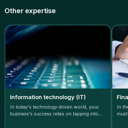
Other expertise
Information technology (IT)
Fin
In today's technology-driven world, your
In t
business's success relies on tapping into
must
the potential of IT talent.
thriv