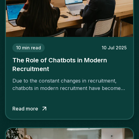
10
min read
10 Jul 2025
The Role of Chatbots in Modern
Recruitment
Due to the constant changes in recruitment,
chatbots in modern recruitment have become
essential tools.
Read more