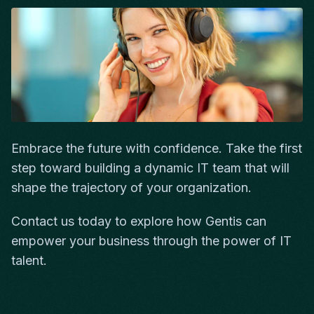
Embrace the future with confidence. Take the first
step toward building a dynamic IT team that will
shape the trajectory of your organization.
Contact us today to explore how Gentis can
empower your business through the power of IT
talent.