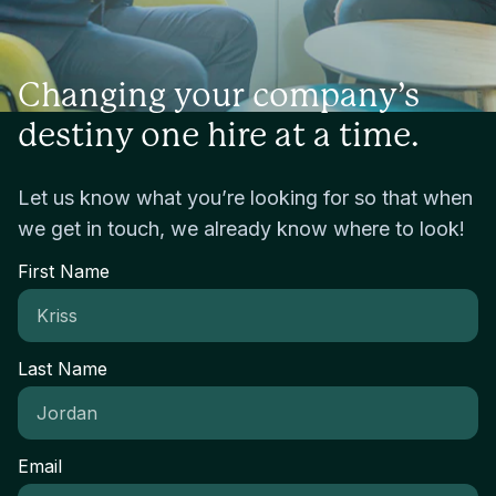
Changing your company’s
destiny one hire at a time.
Let us know what you’re looking for so that when
we get in touch, we already know where to look!
First Name
Last Name
Email