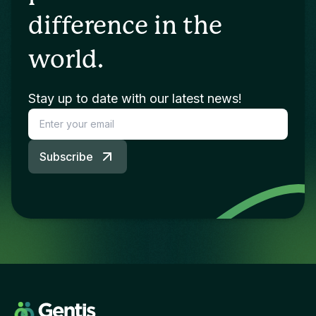
difference in the
world.
Stay up to date with our latest news!
Subscribe