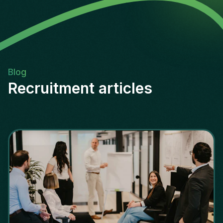
Blog
Recruitment articles