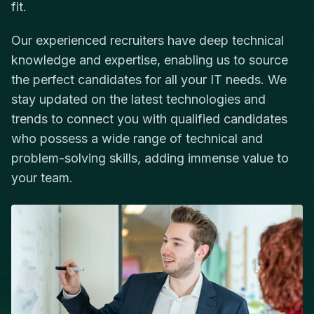
fit.
Our experienced recruiters have deep technical
knowledge and expertise, enabling us to source
the perfect candidates for all your IT needs. We
stay updated on the latest technologies and
trends to connect you with qualified candidates
who possess a wide range of technical and
problem-solving skills, adding immense value to
your team.