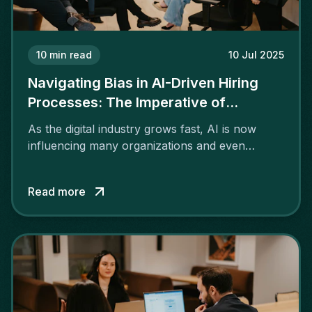
10
min read
10 Jul 2025
Navigating Bias in AI-Driven Hiring
Processes: The Imperative of
Transparency and Ethics
As the digital industry grows fast, AI is now
influencing many organizations and even
recruiting services.
Read more