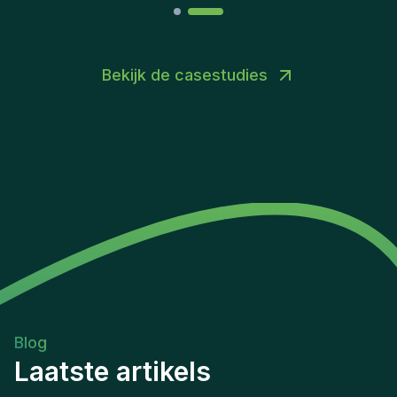
Bekijk de casestudies
Blog
Laatste artikels