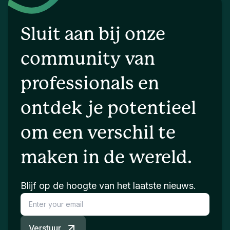
Sluit aan bij onze
community van
professionals en
ontdek je potentieel
om een verschil te
maken in de wereld.
Blijf op de hoogte van het laatste nieuws.
Verstuur