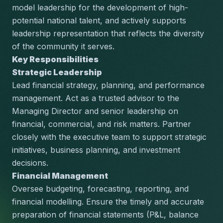
model leadership for the development of high-
potential national talent, and actively supports 
leadership representation that reflects the diversity 
of the community it serves.
Key Responsibilities
Strategic Leadership
Lead financial strategy, planning, and performance 
management. Act as a trusted advisor to the 
Managing Director and senior leadership on 
financial, commercial, and risk matters. Partner 
closely with the executive team to support strategic 
initiatives, business planning, and investment 
decisions.
Financial Management
Oversee budgeting, forecasting, reporting, and 
financial modelling. Ensure the timely and accurate 
preparation of financial statements (P&L, balance 