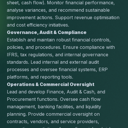
sheet, cash flow). Monitor financial performance, 
analyse variances, and recommend sustainable 
improvement actions. Support revenue optimisation 
and cost efficiency initiatives.
Governance, Audit & Compliance
Establish and maintain robust financial controls, 
policies, and procedures. Ensure compliance with 
IFRS, tax regulations, and internal governance 
standards. Lead internal and external audit 
processes and oversee financial systems, ERP 
platforms, and reporting tools.
Operations & Commercial Oversight
Lead and develop Finance, Audit & Cash, and 
Procurement functions. Oversee cash flow 
management, banking facilities, and liquidity 
planning. Provide commercial oversight on 
contracts, vendors, and service providers, 