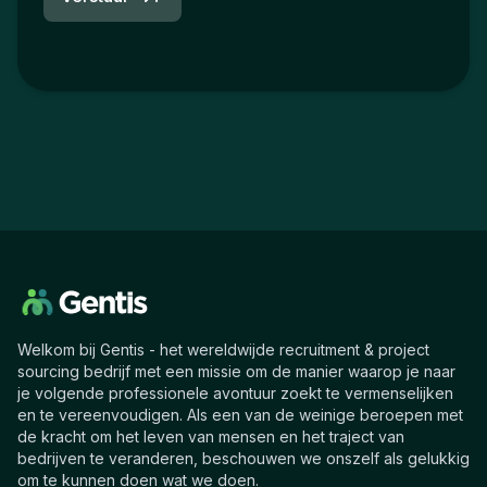
Welkom bij Gentis - het wereldwijde recruitment & project
sourcing bedrijf met een missie om de manier waarop je naar
je volgende professionele avontuur zoekt te vermenselijken
en te vereenvoudigen. Als een van de weinige beroepen met
de kracht om het leven van mensen en het traject van
bedrijven te veranderen, beschouwen we onszelf als gelukkig
om te kunnen doen wat we doen.