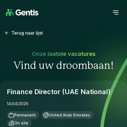
Terug naar lijst
Onze laatste vacatures
Vind uw droombaan!
Finance Director (UAE National)
14/04/2026
Permanent
United Arab Emirates
On site