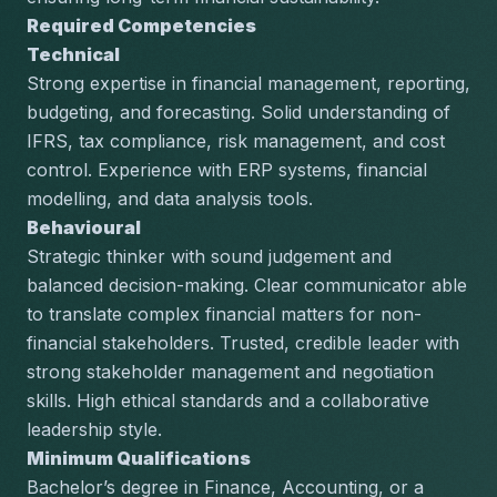
Required Competencies
Technical
Strong expertise in financial management, reporting, 
budgeting, and forecasting. Solid understanding of 
IFRS, tax compliance, risk management, and cost 
control. Experience with ERP systems, financial 
modelling, and data analysis tools.
Behavioural
Strategic thinker with sound judgement and 
balanced decision-making. Clear communicator able 
to translate complex financial matters for non-
financial stakeholders. Trusted, credible leader with 
strong stakeholder management and negotiation 
skills. High ethical standards and a collaborative 
leadership style.
Minimum Qualifications
Bachelor’s degree in Finance, Accounting, or a 