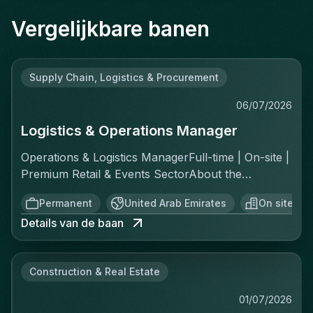
Vergelijkbare banen
Supply Chain, Logistics & Procurement
06/07/2026
Logistics & Operations Manager
Operations & Logistics ManagerFull-time | On-site |
Premium Retail & Events SectorAbout the
RoleYou'll own the complete logistics chain for a
Permanent
United Arab Emirates
On site
fast-moving, asset-light operation across two
Details van de baan
distinct channels: ecommerce fulfillment and
offline private events. This is a greenfield
opportunity—there's no existing playbook, which
Construction & Real Estate
means you'll build the standard operating
procedures, implement controls, and create the
01/07/2026
reporting structure from scratch. You report