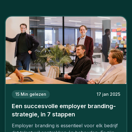
15
Min gelezen
17 jan 2025
Een succesvolle employer branding-
strategie, in 7 stappen
Employer branding is essentieel voor elk bedrijf