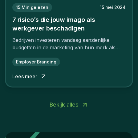
15
Min gelezen
15 mei 2024
7 risico’s die jouw imago als
werkgever beschadigen
Bedrijven investeren vandaag aanzienlijke
budgetten in de marketing van hun merk als
aantrekkelijke werkgever.
Employer Branding
Lees meer
Bekijk alles