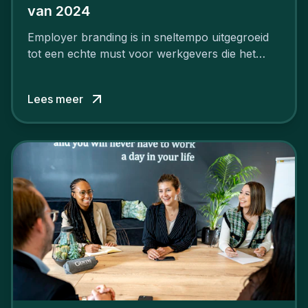
van 2024
Employer branding is in sneltempo uitgegroeid
tot een echte must voor werkgevers die het
verschil willen maken, in de strijd om toptalent.
Lees meer