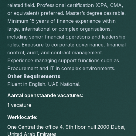
related field. Professional certification (CPA, CMA, 
or equivalent) preferred. Master’s degree desirable.
Minimum 15 years of finance experience within 
large, international or complex organisations, 
including senior financial operations and leadership 
roles. Exposure to corporate governance, financial 
control, audit, and contract management. 
Experience managing support functions such as 
Procurement and IT in complex environments.
Other Requirements
Fluent in English. UAE National.
Aantal openstaande vacatures
:
1
vacature
Werklocatie
:
One Central the office 4, 9th floor null 2000 Dubai,
United Arab Emirates