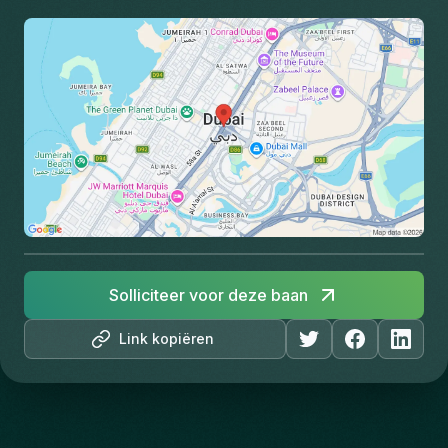
Solliciteer voor deze baan
Link kopiëren