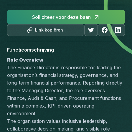
Solliciteer voor deze baan
Link kopiëren
Functieomschrijving
Role Overview
The Finance Director is responsible for leading the 
organisation’s financial strategy, governance, and 
long-term financial performance. Reporting directly 
to the Managing Director, the role oversees 
Finance, Audit & Cash, and Procurement functions 
within a complex, KPI-driven operating 
environment.
The organisation values inclusive leadership, 
collaborative decision-making, and visible role-