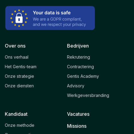
Over ons
Bedrijven
Ons verhaal
Rekrutering
Het Gentis-team
Contractering
Onze strategie
Gentis Academy
Onze diensten
Advisory
Werkgeversbranding
Kandidaat
Vacatures
Onze methode
Missions