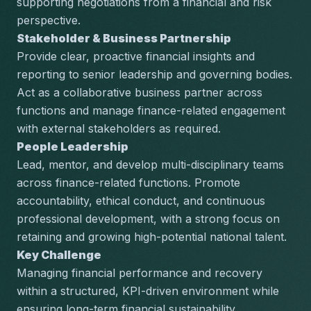
supporting negotiations from a financial and risk 
perspective.
Stakeholder & Business Partnership
Provide clear, proactive financial insights and 
reporting to senior leadership and governing bodies. 
Act as a collaborative business partner across 
functions and manage finance-related engagement 
with external stakeholders as required.
People Leadership
Lead, mentor, and develop multi-disciplinary teams 
across finance-related functions. Promote 
accountability, ethical conduct, and continuous 
professional development, with a strong focus on 
retaining and growing high-potential national talent.
Key Challenge
Managing financial performance and recovery 
within a structured, KPI-driven environment while 
ensuring long-term financial sustainability.