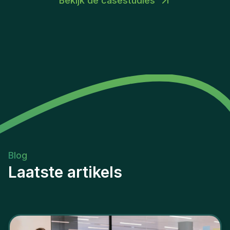
Bekijk de casestudies
Blog
Laatste artikels