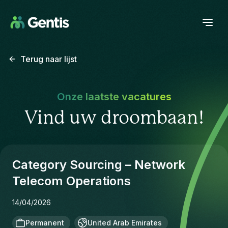
Terug naar lijst
Onze laatste vacatures
Vind uw droombaan!
Category Sourcing – Network
Telecom Operations
14/04/2026
Permanent
United Arab Emirates