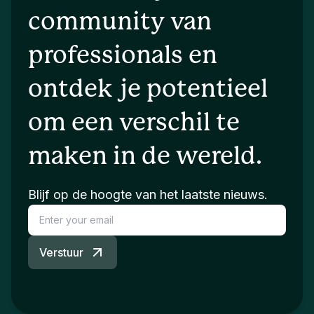
community van
professionals en
ontdek je potentieel
om een verschil te
maken in de wereld.
Blijf op de hoogte van het laatste nieuws.
Verstuur