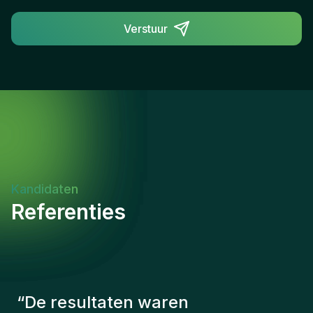
Verstuur
Kandidaten
Referenties
“
De consultants van Gentis