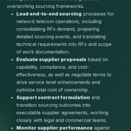
overarching sourcing frameworks.
Lead end-to-end sourcing
 processes for 
network telecom operations, including 
consolidating RFx demand, preparing 
detailed sourcing events, and translating 
technical requirements into RFx and scope 
of work documentation.
Evaluate supplier proposals
 based on 
capability, compliance, and cost-
effectiveness, as well as negotiate terms to 
drive service level enhancements and 
optimize total cost of ownership.
Support contract formulation
 and 
transition sourcing outcomes into 
executable supplier agreements, working 
closely with legal and commercial teams.
Monitor supplier performance
 against 