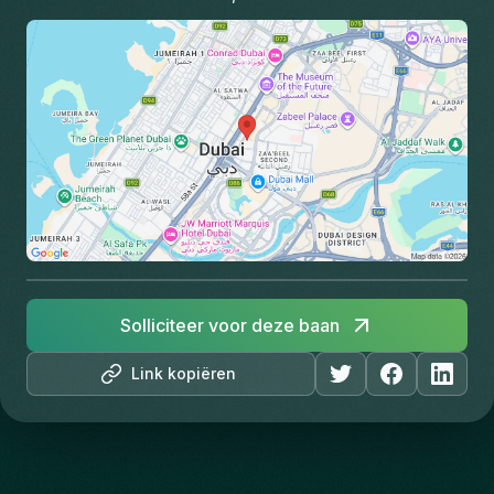
Solliciteer voor deze baan
Link kopiëren