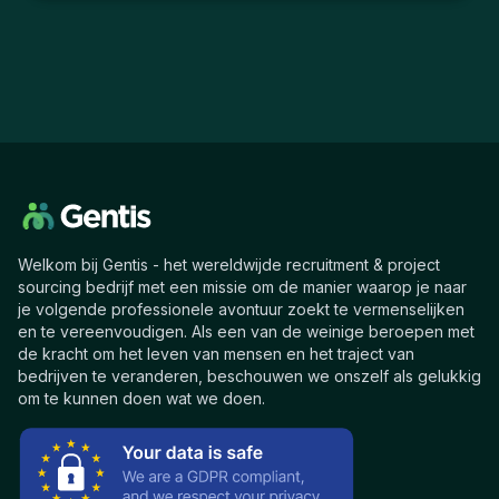
Welkom bij Gentis - het wereldwijde recruitment & project
sourcing bedrijf met een missie om de manier waarop je naar
je volgende professionele avontuur zoekt te vermenselijken
en te vereenvoudigen. Als een van de weinige beroepen met
de kracht om het leven van mensen en het traject van
bedrijven te veranderen, beschouwen we onszelf als gelukkig
om te kunnen doen wat we doen.