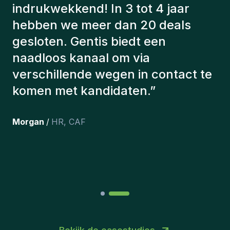
hebben altijd rekening gehouden
met een aantal factoren om ons de
juiste kandidaten voor te stellen.
De kandidaten die we hebben
aangeworven, werken nog steeds
bij ons en persoonlijk ben ik erg
tevreden dat we ze onlangs in ons
team hebben opgenomen.
”
Joakin
/
Deputy-AMLCO
,
PPS