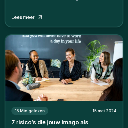
verschil willen maken, in de strijd om toptalent.
Lees meer
15
Min gelezen
15 mei 2024
7 risico’s die jouw imago als