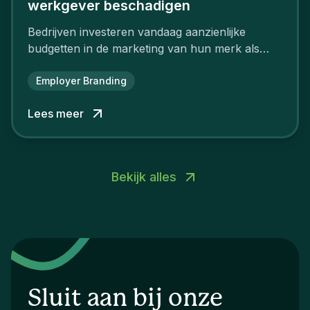
werkgever beschadigen
Bedrijven investeren vandaag aanzienlijke
budgetten in de marketing van hun merk als
aantrekkelijke werkgever.
Employer Branding
Lees meer
Bekijk alles
Sluit aan bij onze