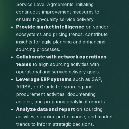
Service Level Agreements, initiating 
continuous improvement measures to 
ensure high-quality service delivery.
Provide market intelligence
 on vendor 
ecosystems and pricing trends; contribute 
insights for agile planning and enhancing 
sourcing processes.
Collaborate with network operations 
teams
 to align sourcing activities with 
operational and service delivery goals.
Leverage ERP systems
 such as SAP, 
ARIBA, or Oracle for sourcing and 
procurement activities, documenting 
actions, and preparing analytical reports.
Analyze data and report
 on sourcing 
activities, supplier performance, and market 
trends to inform strategic decisions.