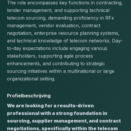
The role encompasses key functions in contracting, 
tender management, and supporting technical 
telecom sourcing, demanding proficiency in RFx 
management, vendor evaluation, contract 
negotiation, enterprise resource planning systems, 
and technical knowledge of telecom networks. Day-
to-day expectations include engaging various 
stakeholders, supporting agile process 
enhancements, and contributing to strategic 
sourcing initiatives within a multinational or large 
organizational setting.
Profielbeschrijving
We are looking for a results-driven 
professional with a strong foundation in 
sourcing, supplier management, and contract 
negotiations, specifically within the telecom 