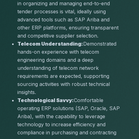
in organizing and managing end-to-end 
tender processes is vital, ideally using 
advanced tools such as SAP Ariba and 
other ERP platforms, ensuring transparent 
and competitive supplier selection.
Telecom Understanding:
Demonstrated 
hands-on experience with telecom 
engineering domains and a deep 
understanding of telecom network 
requirements are expected, supporting 
sourcing activities with robust technical 
insights.
Technological Savvy:
Comfortable 
operating ERP solutions (SAP, Oracle, SAP 
Ariba), with the capability to leverage 
technology to increase efficiency and 
compliance in purchasing and contracting 