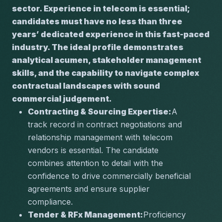
sector. Experience in telecom is essential; 
candidates must have no less than three 
years’ dedicated experience in this fast-paced 
industry. The ideal profile demonstrates 
analytical acumen, stakeholder management 
skills, and the capability to navigate complex 
contractual landscapes with sound 
commercial judgement.
Contracting & Sourcing Expertise:
A 
track record in contract negotiations and 
relationship management with telecom 
vendors is essential. The candidate 
combines attention to detail with the 
confidence to drive commercially beneficial 
agreements and ensure supplier 
compliance.
Tender & RFx Management:
Proficiency 