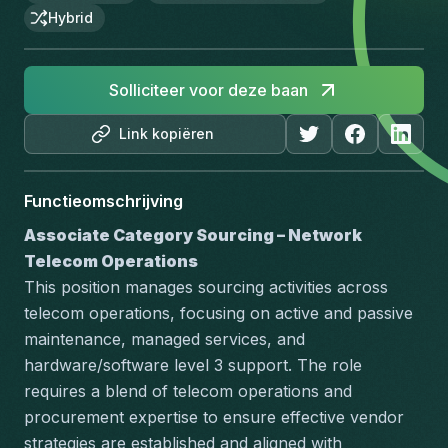
Hybrid
Solliciteer voor deze baan
Link kopiëren
Functieomschrijving
Associate Category Sourcing – Network 
Telecom Operations
This position manages sourcing activities across 
telecom operations, focusing on active and passive 
maintenance, managed services, and 
hardware/software level 3 support. The role 
requires a blend of telecom operations and 
procurement expertise to ensure effective vendor 
strategies are established and aligned with 