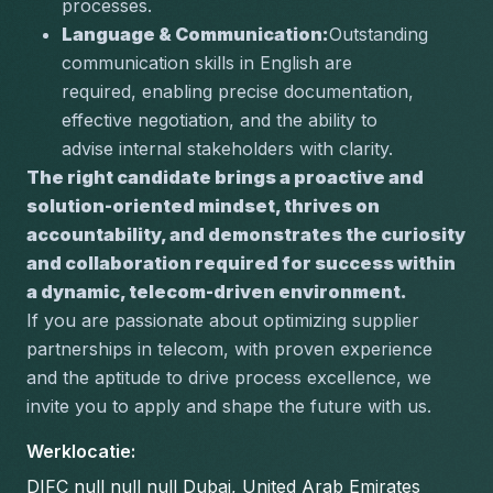
processes.
Language & Communication:
Outstanding 
communication skills in English are 
required, enabling precise documentation, 
effective negotiation, and the ability to 
advise internal stakeholders with clarity.
The right candidate brings a proactive and 
solution-oriented mindset, thrives on 
accountability, and demonstrates the curiosity 
and collaboration required for success within 
a dynamic, telecom-driven environment.
If you are passionate about optimizing supplier 
partnerships in telecom, with proven experience 
and the aptitude to drive process excellence, we 
invite you to apply and shape the future with us.
Werklocatie
:
DIFC null null null Dubai, United Arab Emirates