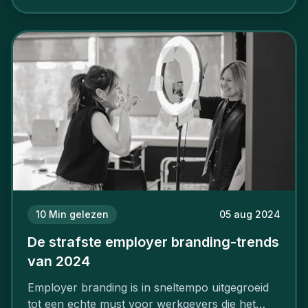
aan, starten met employer branding?
10
Min gelezen
05 aug 2024
De strafste employer branding-trends
van 2024
Employer branding is in sneltempo uitgegroeid
tot een echte must voor werkgevers die het