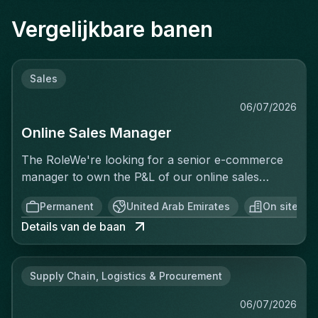
Vergelijkbare banen
Sales
06/07/2026
Online Sales Manager
The RoleWe're looking for a senior e-commerce
manager to own the P&L of our online sales
activity end to end — not just execute
Permanent
United Arab Emirates
On site
operationally, but be accountable for the revenue
Details van de baan
generated. This isn't a merchandising or
catalogue-upload role. You'll treat every sale as a
business you're running: setting targets, analyzing
Supply Chain, Logistics & Procurement
performance in real time, identifying why
conversion is or isn't happening, and acting on it
06/07/2026
before, during, and after the sale. You'll have full