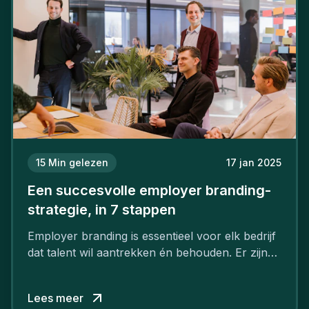
15
Min gelezen
17 jan 2025
Een succesvolle employer branding-
strategie, in 7 stappen
Employer branding is essentieel voor elk bedrijf
dat talent wil aantrekken én behouden. Er zijn
tal van goede redenen om een sterk merk als
werkgever uit te bouwen. Maar zoiets doe je
Lees meer
niet van vandaag op morgen. Hoe pak je dat