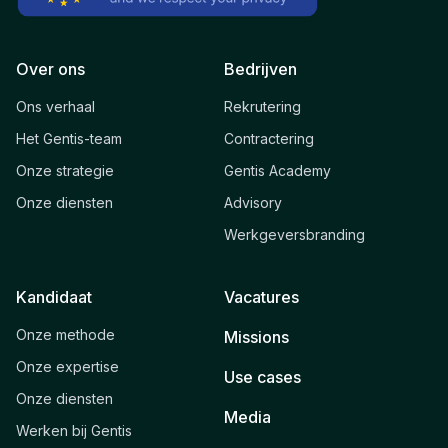
Over ons
Bedrijven
Ons verhaal
Rekrutering
Het Gentis-team
Contractering
Onze strategie
Gentis Academy
Onze diensten
Advisory
Werkgeversbranding
Kandidaat
Vacatures
Onze methode
Missions
Onze expertise
Use cases
Onze diensten
Media
Werken bij Gentis