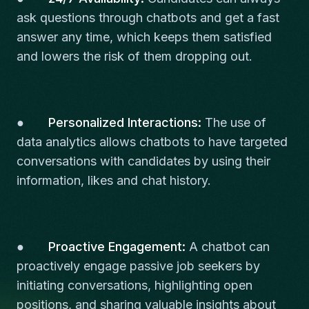
ask questions through chatbots and get a fast
answer any time, which keeps them satisfied
and lowers the risk of them dropping out.
●
Personalized Interactions:
The use of
data analytics allows chatbots to have targeted
conversations with candidates by using their
information, likes and chat history.
●
Proactive Engagement:
A chatbot can
proactively engage passive job seekers by
initiating conversations, highlighting open
positions, and sharing valuable insights about