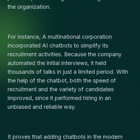
the organization.
For instance, A multinational corporation
incorporated AI chatbots to simplify its
recruitment activities. Because the company
automated the initial interviews, it held
thousands of talks in just a limited period. With
the help of the chatbot, both the speed of
recruitment and the variety of candidates
improved, since it performed hiring in an
unbiased and reliable way.
It proves that adding chatbots in the modern