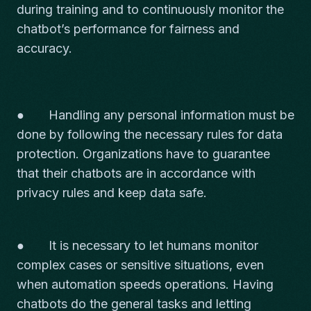
during training and to continuously monitor the
chatbot’s performance for fairness and
accuracy.
● Handling any personal information must be
done by following the necessary rules for data
protection. Organizations have to guarantee
that their chatbots are in accordance with
privacy rules and keep data safe.
● It is necessary to let humans monitor
complex cases or sensitive situations, even
when automation speeds operations. Having
chatbots do the general tasks and letting