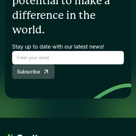
potential to make a
difference in the
world.
Stay up to date with our latest news!
Subscribe