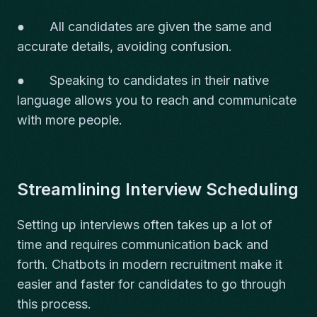
● All candidates are given the same and
accurate details, avoiding confusion.
● Speaking to candidates in their native
language allows you to reach and communicate
with more people.
Streamlining Interview Scheduling
Setting up interviews often takes up a lot of
time and requires communication back and
forth. Chatbots in modern recruitment make it
easier and faster for candidates to go through
this process.