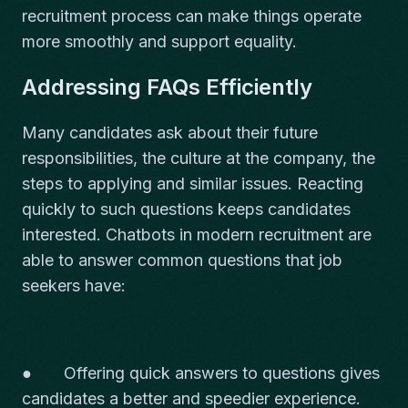
recruitment process can make things operate
more smoothly and support equality.
Addressing FAQs Efficiently
Many candidates ask about their future
responsibilities, the culture at the company, the
steps to applying and similar issues. Reacting
quickly to such questions keeps candidates
interested. Chatbots in modern recruitment are
able to answer common questions that job
seekers have:
● Offering quick answers to questions gives
candidates a better and speedier experience.