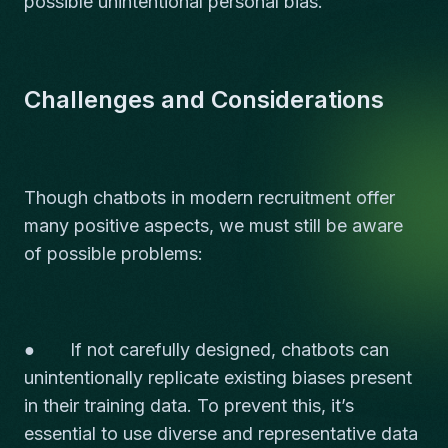
possible unintentional personal bias.
Challenges and Considerations
Though chatbots in modern recruitment offer
many positive aspects, we must still be aware
of possible problems:
● If not carefully designed, chatbots can
unintentionally replicate existing biases present
in their training data. To prevent this, it’s
essential to use diverse and representative data