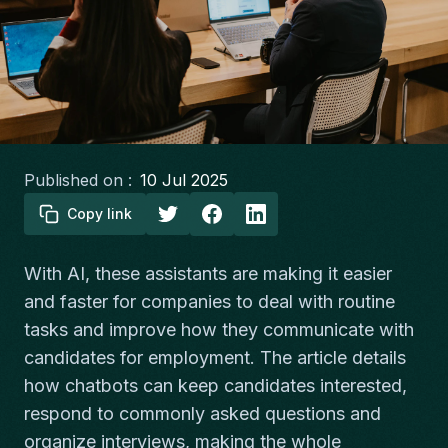
Published on :
10 Jul 2025
Copy link
With AI, these assistants are making it easier
and faster for companies to deal with routine
tasks and improve how they communicate with
candidates for employment. The article details
how chatbots can keep candidates interested,
respond to commonly asked questions and
organize interviews, making the whole