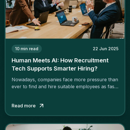
10
min read
22 Jun 2025
Human Meets AI: How Recruitment
Tech Supports Smarter Hiring?
Nowadays, companies face more pressure than
ever to find and hire suitable employees as fast
as possible. More companies are adopting AI
for recruitment due to a rising shortage of
Read more
talented individuals in IT, engineering, finance
and digital marketing.