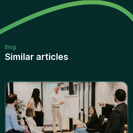
Blog
Similar articles