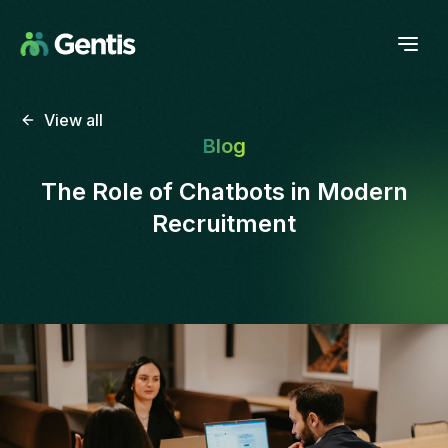
View all
Blog
The Role of Chatbots in Modern
Recruitment