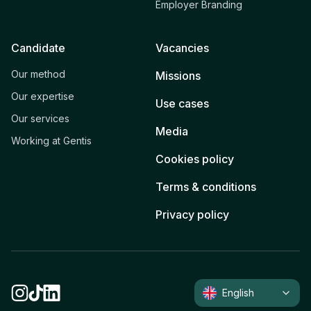
Employer Branding
Candidate
Vacancies
Our method
Missions
Our expertise
Use cases
Our services
Media
Working at Gentis
Cookies policy
Terms & conditions
Privacy policy
English