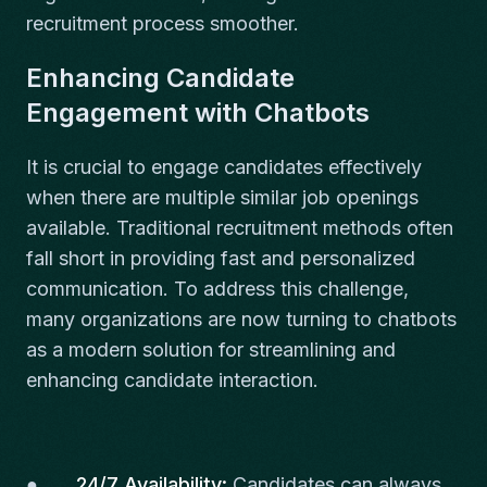
recruitment process smoother.
Enhancing Candidate
Engagement with Chatbots
It is crucial to engage candidates effectively
when there are multiple similar job openings
available. Traditional recruitment methods often
fall short in providing fast and personalized
communication. To address this challenge,
many organizations are now turning to chatbots
as a modern solution for streamlining and
enhancing candidate interaction.
●
24/7 Availability:
Candidates can always