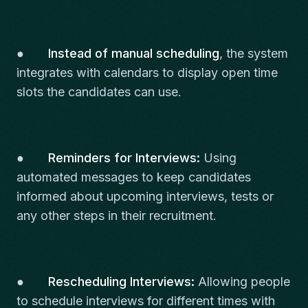
●
Instead of manual scheduling
, the system
integrates with calendars to display open time
slots the candidates can use.
●
Reminders for Interviews:
Using
automated messages to keep candidates
informed about upcoming interviews, tests or
any other steps in their recruitment.
●
Rescheduling Interviews:
Allowing people
to schedule interviews for different times with