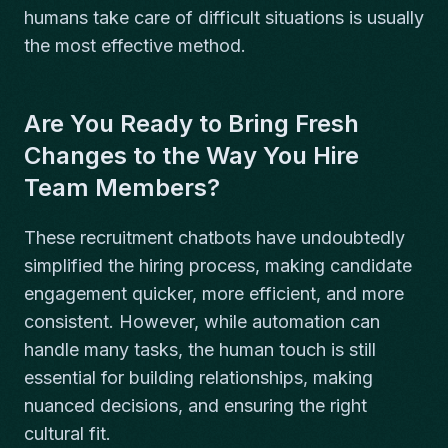
humans take care of difficult situations is usually
the most effective method.
Are You Ready to Bring Fresh
Changes to the Way You Hire
Team Members?
These recruitment chatbots have undoubtedly
simplified the hiring process, making candidate
engagement quicker, more efficient, and more
consistent. However, while automation can
handle many tasks, the human touch is still
essential for building relationships, making
nuanced decisions, and ensuring the right
cultural fit.