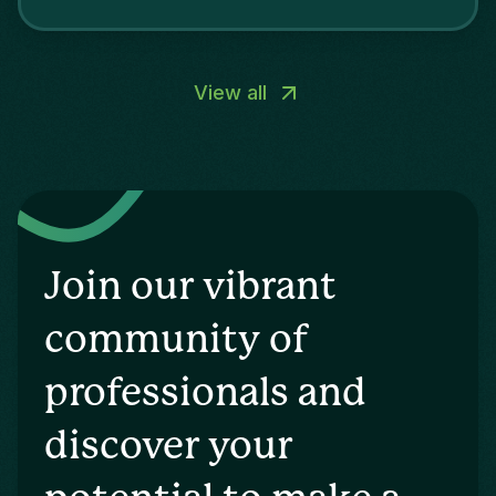
View all
Join our vibrant
community of
professionals and
discover your