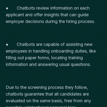
● Chatbots review information on each
applicant and offer insights that can guide
employer decisions during the hiring process.
● Chatbots are capable of assisting new
employees in handling onboarding duties, like
filling out paper forms, locating training
information and answering usual questions.
Due to the screening process they follow,
chatbots guarantee that all candidates are
evaluated on the same basis, free from any