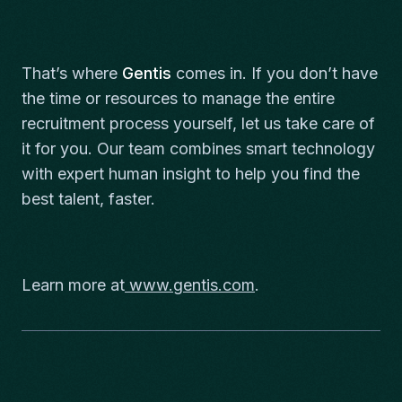
That’s where
Gentis
comes in. If you don’t have
the time or resources to manage the entire
recruitment process yourself, let us take care of
it for you. Our team combines smart technology
with expert human insight to help you find the
best talent, faster.
Learn more at
www.gentis.com
.