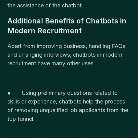
the assistance of the chatbot.
Additional Benefits of Chatbots in
Modern Recruitment
Apart from improving business, handling FAQs
and arranging interviews, chatbots in modern
recruitment have many other uses.
● Using preliminary questions related to
skills or experience, chatbots help the process
of removing unqualified job applicants from the
top funnel.