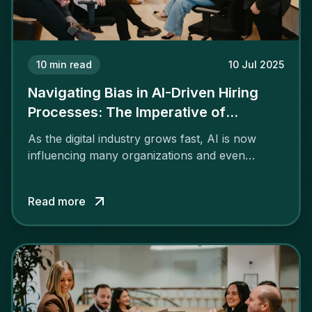
10
min read
10 Jul 2025
Navigating Bias in AI-Driven Hiring
Processes: The Imperative of
Transparency and Ethics
As the digital industry grows fast, AI is now
influencing many organizations and even
recruiting services.
Read more