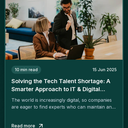
10
min read
15 Jun 2025
Solving the Tech Talent Shortage: A
Smarter Approach to IT & Digital
Recruitment
The world is increasingly digital, so companies
are eager to find experts who can maintain and
advance their technology. However, many
industries and regions are facing a significant
Read more
shortage of tech talent.