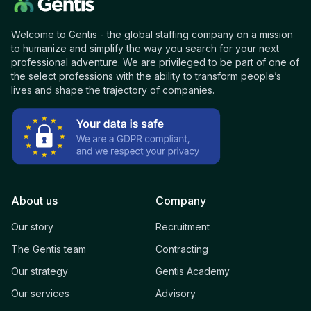
Welcome to Gentis - the global staffing company on a mission
to humanize and simplify the way you search for your next
professional adventure. We are privileged to be part of one of
the select professions with the ability to transform people’s
lives and shape the trajectory of companies.
About us
Company
Our story
Recruitment
The Gentis team
Contracting
Our strategy
Gentis Academy
Our services
Advisory