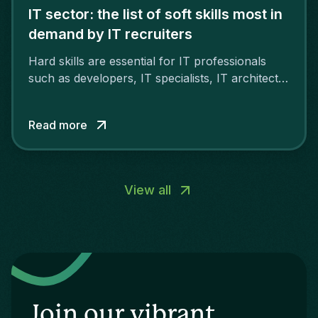
IT sector: the list of soft skills most in
demand by IT recruiters
Hard skills are essential for IT professionals
such as developers, IT specialists, IT architects
and project managers. However, soft skills are
also important.
Read more
View all
Join our vibrant