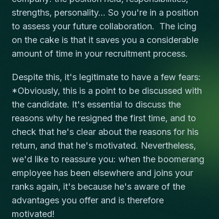
strengths, personality... So you're in a position
to assess your future collaboration. The icing
on the cake is that it saves you a considerable
amount of time in your recruitment process.
Despite this, it's legitimate to have a few fears:
*Obviously, this is a point to be discussed with
the candidate. It's essential to discuss the
reasons why he resigned the first time, and to
check that he's clear about the reasons for his
return, and that he's motivated. Nevertheless,
we'd like to reassure you: when the boomerang
employee has been elsewhere and joins your
ranks again, it's because he's aware of the
advantages you offer and is therefore
motivated!