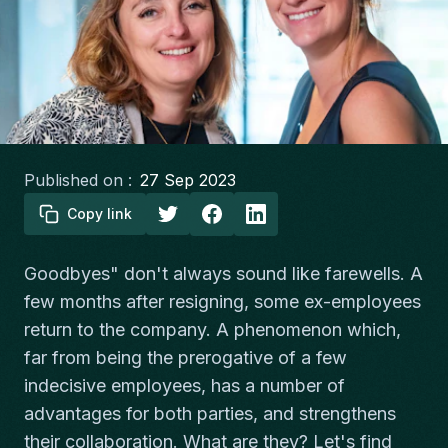
Published on :
27 Sep 2023
Copy link
Goodbyes" don't always sound like farewells. A
few months after resigning, some ex-employees
return to the company. A phenomenon which,
far from being the prerogative of a few
indecisive employees, has a number of
advantages for both parties, and strengthens
their collaboration. What are they? Let's find