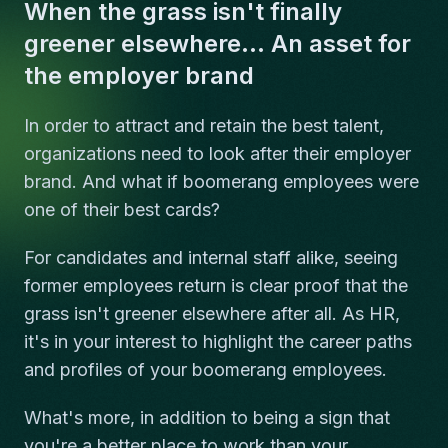
When the grass isn't finally
greener elsewhere... An asset for
the employer brand
In order to attract and retain the best talent,
organizations need to look after their employer
brand. And what if boomerang employees were
one of their best cards?
For candidates and internal staff alike, seeing
former employees return is clear proof that the
grass isn't greener elsewhere after all. As HR,
it's in your interest to highlight the career paths
and profiles of your boomerang employees.
What's more, in addition to being a sign that
you're a better place to work than your