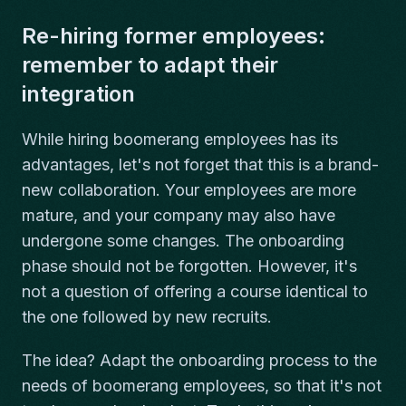
Re-hiring former employees:
remember to adapt their
integration
While hiring boomerang employees has its
advantages, let's not forget that this is a brand-
new collaboration. Your employees are more
mature, and your company may also have
undergone some changes. The onboarding
phase should not be forgotten. However, it's
not a question of offering a course identical to
the one followed by new recruits.
The idea? Adapt the onboarding process to the
needs of boomerang employees, so that it's not