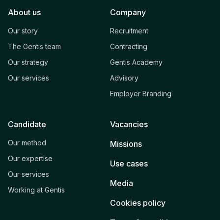
About us
Company
Our story
Recruitment
The Gentis team
Contracting
Our strategy
Gentis Academy
Our services
Advisory
Employer Branding
Candidate
Vacancies
Our method
Missions
Our expertise
Use cases
Our services
Media
Working at Gentis
Cookies policy