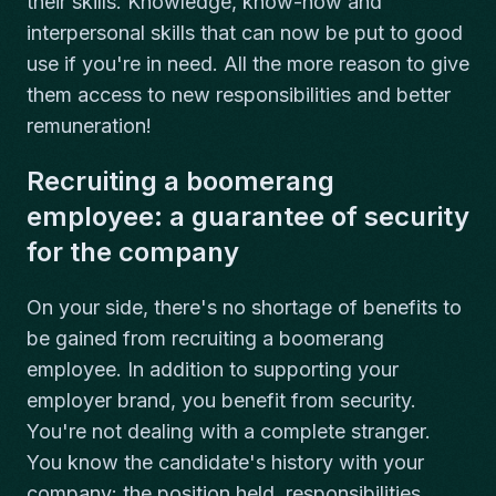
their skills. Knowledge, know-how and
interpersonal skills that can now be put to good
use if you're in need. All the more reason to give
them access to new responsibilities and better
remuneration!
Recruiting a boomerang
employee: a guarantee of security
for the company
On your side, there's no shortage of benefits to
be gained from recruiting a boomerang
employee. In addition to supporting your
employer brand, you benefit from security.
You're not dealing with a complete stranger.
You know the candidate's history with your
company: the position held, responsibilities,