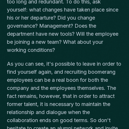
too long and redundant. To do this, ask
yourself: what changes have taken place since
his or her departure? Did you change
governance? Management? Does the
department have new tools? Will the employee
be joining a new team? What about your
working conditions?
As you can see, it's possible to leave in order to
find yourself again, and recruiting boomerang
employees can be a real boon for both the
company and the employees themselves. The
fact remains, however, that in order to attract
former talent, it is necessary to maintain the
relationship and dialogue when the
collaboration ends on good terms. So don't
hesitate to create an alumni network and invite