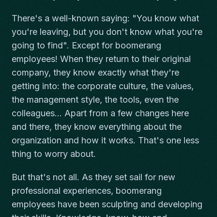
There's a well-known saying: "You know what
you're leaving, but you don't know what you're
going to find". Except for boomerang
employees! When they return to their original
company, they know exactly what they're
getting into: the corporate culture, the values,
the management style, the tools, even the
colleagues... Apart from a few changes here
and there, they know everything about the
organization and how it works. That's one less
thing to worry about.
But that's not all. As they set sail for new
professional experiences, boomerang
employees have been sculpting and developing