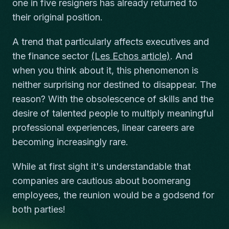
one in five resigners has already returned to
their original position.
A trend that particularly affects executives and
the finance sector
(Les Echos article)
. And
when you think about it, this phenomenon is
neither surprising nor destined to disappear. The
reason? With the obsolescence of skills and the
desire of talented people to multiply meaningful
professional experiences, linear careers are
becoming increasingly rare.
While at first sight it's understandable that
companies are cautious about boomerang
employees, the reunion would be a godsend for
both parties!