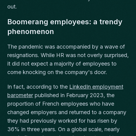
out.
Boomerang employees: a trendy
phenomenon
The pandemic was accompanied by a wave of
resignations. While HR was not overly surprised,
it did not expect a majority of employees to
come knocking on the company's door.
In fact, according to the
LinkedIn employment
barometer
published in February 2023, the
proportion of French employees who have
changed employers and returned to a company
they had previously worked for has risen by
36% in three years. On a global scale, nearly