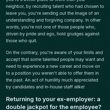
neighbor, by recruiting talent who had chosen to
leave you, you're sending out the image of an
understanding and forgiving company. In other
words, you're not one of those people who,
driven by pride and ego, hold grudges against
those who quit.
On the contrary, you're aware of your limits and
accept that some talented people may want and
need to experience a new career and move on
to a position you weren't able to offer them in
the past. An act of humility much appreciated
by candidates and in-house staff alike!
Returning to your ex-employer: a
double jackpot for the employee?