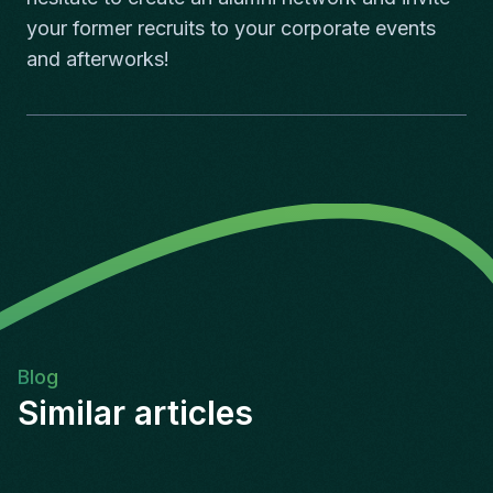
your former recruits to your corporate events
and afterworks!
Blog
Similar articles