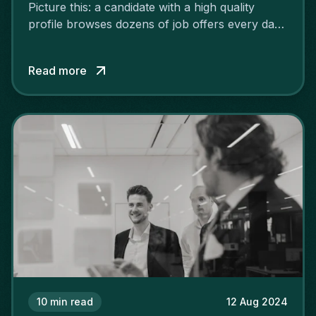
Picture this: a candidate with a high quality
profile browses dozens of job offers every day.
Yours is in the middle of them, but it lacks
customisation, dynamism and precision, so it
Read more
goes unnoticed. What a shame! Fortunately,
with some good structure and a little effort, you
can make your offer more attractive.
10
min read
12 Aug 2024