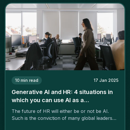
10
min read
17 Jan 2025
Generative AI and HR: 4 situations in
which you can use AI as a
professional
The future of HR will either be or not be AI.
Such is the conviction of many global leaders
who see artificial intelligence as a kind of super