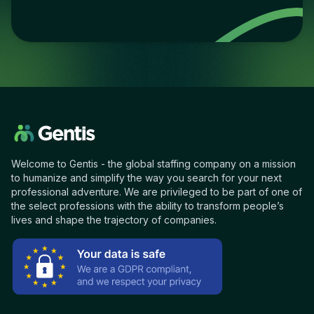
Welcome to Gentis - the global staffing company on a mission
to humanize and simplify the way you search for your next
professional adventure. We are privileged to be part of one of
the select professions with the ability to transform people’s
lives and shape the trajectory of companies.