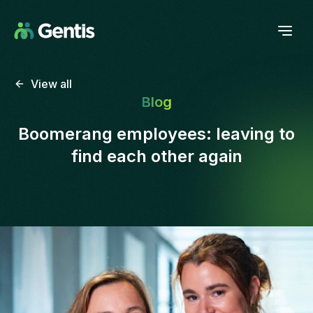
View all
Blog
Boomerang employees: leaving to
find each other again