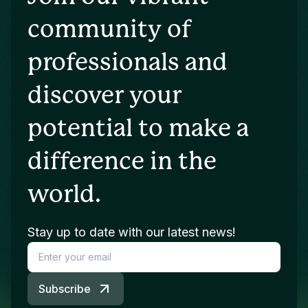
community of
professionals and
discover your
potential to make a
difference in the
world.
Stay up to date with our latest news!
Subscribe