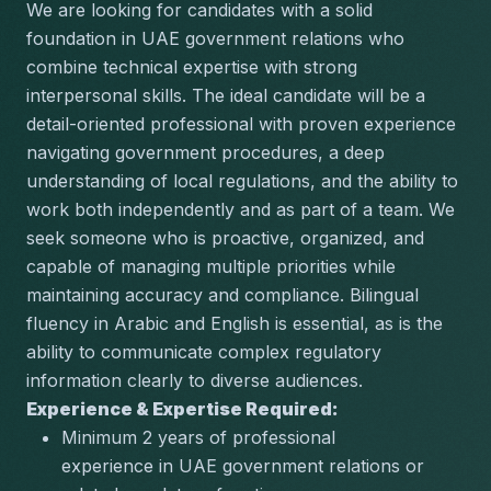
We are looking for candidates with a solid 
foundation in UAE government relations who 
combine technical expertise with strong 
interpersonal skills. The ideal candidate will be a 
detail-oriented professional with proven experience 
navigating government procedures, a deep 
understanding of local regulations, and the ability to 
work both independently and as part of a team. We 
seek someone who is proactive, organized, and 
capable of managing multiple priorities while 
maintaining accuracy and compliance. Bilingual 
fluency in Arabic and English is essential, as is the 
ability to communicate complex regulatory 
information clearly to diverse audiences.
Experience & Expertise Required:
Minimum 2 years of professional 
experience in UAE government relations or 