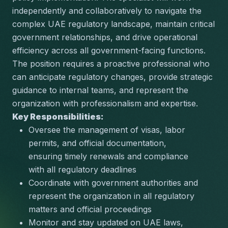
independently and collaboratively to navigate the 
complex UAE regulatory landscape, maintain critical 
government relationships, and drive operational 
efficiency across all government-facing functions. 
The position requires a proactive professional who 
can anticipate regulatory changes, provide strategic 
guidance to internal teams, and represent the 
organization with professionalism and expertise.
Key Responsibilities:
Oversee the management of visas, labor 
permits, and official documentation, 
ensuring timely renewals and compliance 
with all regulatory deadlines
Coordinate with government authorities and 
represent the organization in all regulatory 
matters and official proceedings
Monitor and stay updated on UAE laws, 