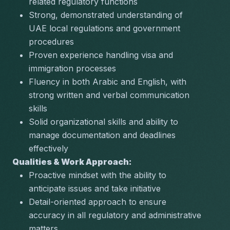
related regulatory functions
Strong, demonstrated understanding of 
UAE local regulations and government 
procedures
Proven experience handling visa and 
immigration processes
Fluency in both Arabic and English, with 
strong written and verbal communication 
skills
Solid organizational skills and ability to 
manage documentation and deadlines 
effectively
Qualities & Work Approach:
Proactive mindset with the ability to 
anticipate issues and take initiative
Detail-oriented approach to ensure 
accuracy in all regulatory and administrative 
matters