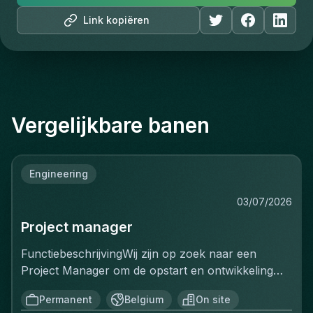
Link kopiëren
Vergelijkbare banen
Engineering
03/07/2026
Project manager
FunctiebeschrijvingWij zijn op zoek naar een
Project Manager om de opstart en ontwikkeling
van een volledig nieuwe productielijn voor
Permanent
Belgium
On site
ventilatiekanalen te leiden. Je bent