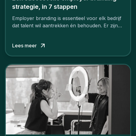
strategie, in 7 stappen
Employer branding is essentieel voor elk bedrijf
dat talent wil aantrekken én behouden. Er zijn
tal van goede redenen om een sterk merk als
werkgever uit te bouwen. Maar zoiets doe je
Lees meer
niet van vandaag op morgen. Hoe pak je dat
aan, starten met employer branding?