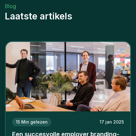
Blog
Laatste artikels
15
Min gelezen
17 jan 2025
Een succesvolle employer branding-