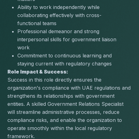
Ability to work independently while 
collaborating effectively with cross-
functional teams
Professional demeanor and strong 
interpersonal skills for government liaison 
work
Commitment to continuous learning and 
staying current with regulatory changes
Role Impact & Success:
Success in this role directly ensures the 
organization's compliance with UAE regulations and 
strengthens its relationships with government 
entities. A skilled Government Relations Specialist 
will streamline administrative processes, reduce 
compliance risks, and enable the organization to 
operate smoothly within the local regulatory 
framework.