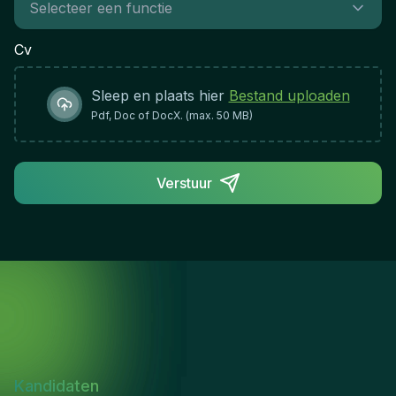
teamAdaptability and resilience in a dynamic
regulatory environmentRole Impact &
Cv
Success:This position plays a critical role in
protecting the financial services ecosystem by
Sleep en plaats hier
Bestand uploaden
ensuring regulated firms maintain robust controls
and comply with regulatory standards. Success is
Pdf, Doc of DocX. (max. 50 MB)
measured by the quality of supervisory oversight,
the effectiveness of risk identification and
remediation, and the contribution to a safer, more
Verstuur
resilient financial services sector.
Kandidaten