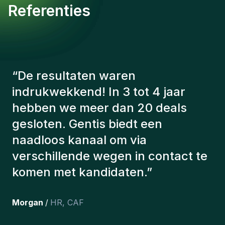
Referenties
“
De consultants van Gentis
hebben altijd rekening gehouden
met een aantal factoren om ons de
juiste kandidaten voor te stellen.
De kandidaten die we hebben
aangeworven, werken nog steeds
bij ons en persoonlijk ben ik erg
tevreden dat we ze onlangs in ons
team hebben opgenomen.
”