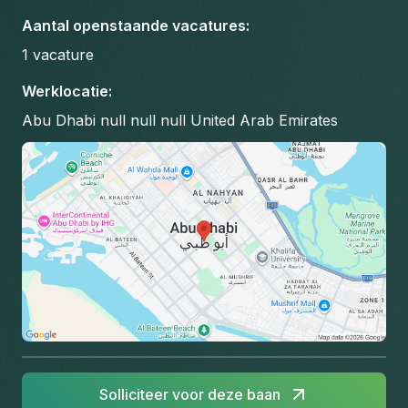
Aantal openstaande vacatures
:
1
vacature
Werklocatie
:
Abu Dhabi null null null United Arab Emirates
Solliciteer voor deze baan