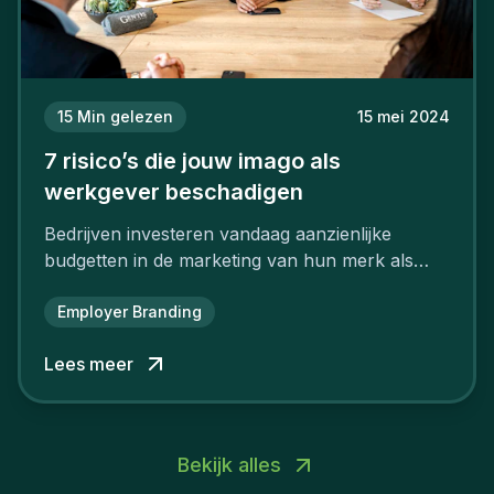
15
Min gelezen
15 mei 2024
7 risico’s die jouw imago als
werkgever beschadigen
Bedrijven investeren vandaag aanzienlijke
budgetten in de marketing van hun merk als
aantrekkelijke werkgever.
Employer Branding
Lees meer
Bekijk alles