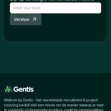
Verstuur
Welkom bij Gentis - het wereldwijde recruitment & project
sourcing bedrijf met een missie om de manier waarop je naar
je volgende professionele avontuur zoekt te vermenselijken