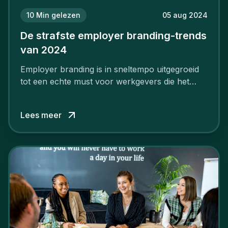
10
Min gelezen
05 aug 2024
De strafste employer branding-trends
van 2024
Employer branding is in sneltempo uitgegroeid
tot een echte must voor werkgevers die het
verschil willen maken, in de strijd om toptalent.
Lees meer