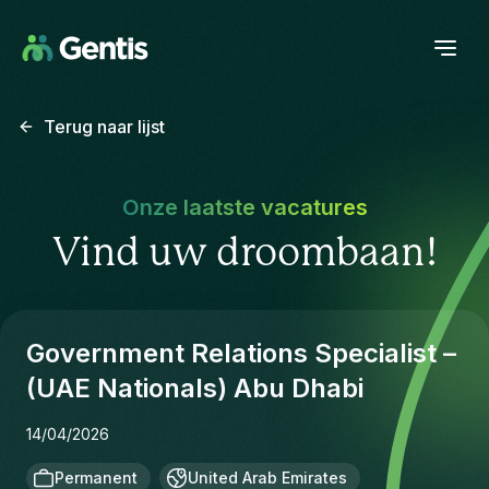
Terug naar lijst
Onze laatste vacatures
Vind uw droombaan!
Government Relations Specialist –
(UAE Nationals) Abu Dhabi
14/04/2026
Permanent
United Arab Emirates