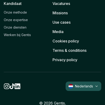
Kandidaat
Vacatures
Onze methode
Missions
Onze expertise
Use cases
Onze diensten
Media
Werken bij Gentis
Cookies policy
Terms & conditions
Privacy policy
Nederlands
©
2026
Gentis.