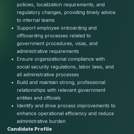
policies, localization requirements, and 
regulatory changes, providing timely advice 
to internal teams
Support employee onboarding and 
offboarding processes related to 
government procedures, visas, and 
administrative requirements
Ensure organizational compliance with 
social security regulations, labor laws, and 
all administrative processes
Build and maintain strong, professional 
relationships with relevant government 
entities and officials
Identify and drive process improvements to 
enhance operational efficiency and reduce 
administrative burden
Candidate Profile