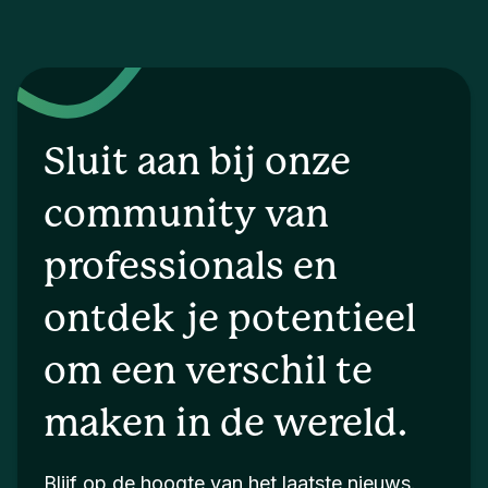
Sluit aan bij onze
community van
professionals en
ontdek je potentieel
om een verschil te
maken in de wereld.
Blijf op de hoogte van het laatste nieuws.