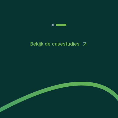
Joakin
/
Deputy-AMLCO
,
PPS
Bekijk de casestudies