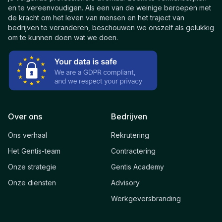
en te vereenvoudigen. Als een van de weinige beroepen met
de kracht om het leven van mensen en het traject van
bedrijven te veranderen, beschouwen we onszelf als gelukkig
om te kunnen doen wat we doen.
Over ons
Bedrijven
Ons verhaal
Rekrutering
Het Gentis-team
Contractering
Onze strategie
Gentis Academy
Onze diensten
Advisory
Werkgeversbranding