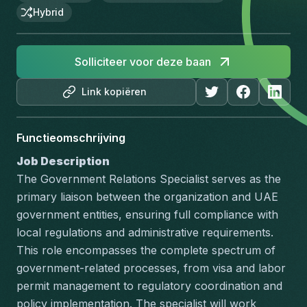
Hybrid
Solliciteer voor deze baan
Link kopiëren
Functieomschrijving
Job Description
The Government Relations Specialist serves as the 
primary liaison between the organization and UAE 
government entities, ensuring full compliance with 
local regulations and administrative requirements. 
This role encompasses the complete spectrum of 
government-related processes, from visa and labor 
permit management to regulatory coordination and 
policy implementation. The specialist will work 