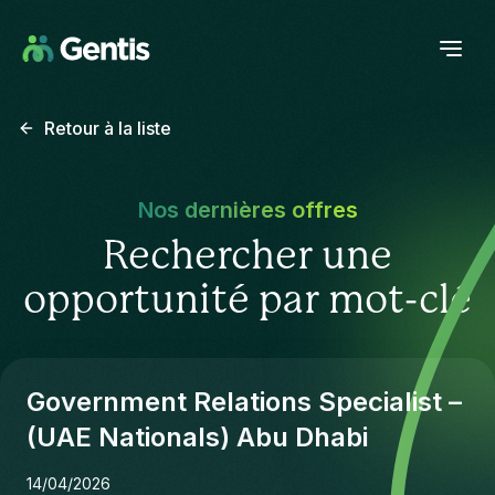
Retour à la liste
Nos dernières offres
Rechercher une
opportunité par mot-clé
Government Relations Specialist –
(UAE Nationals) Abu Dhabi
14/04/2026