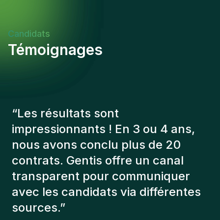
Candidats
Témoignages
“
Les consultants Gentis ont
toujours tenu compte de plusieurs
éléments afin de nous présenter
les bons candidats. Les personnes
que l'on a recruté sont toujours là
et personnellement,je suis très
content des personnes qu’on a