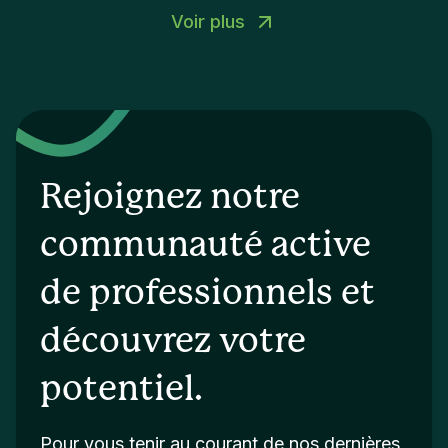
Voir plus
Rejoignez notre
communauté active
de professionnels et
découvrez votre
potentiel.
Pour vous tenir au courant de nos dernières