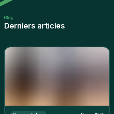
Blog
Derniers articles