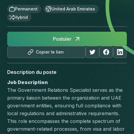
Permanent
United Arab Emirates
Hybrid
Postuler
Copier le lien
Description du poste
Job Description
The Government Relations Specialist serves as the 
primary liaison between the organization and UAE 
government entities, ensuring full compliance with 
local regulations and administrative requirements. 
This role encompasses the complete spectrum of 
government-related processes, from visa and labor 