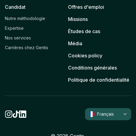
Candidat
Offres d'emploi
Notre méthodologie
Missions
Expertise
Études de cas
Nos services
Média
Carrières chez Gentis
Cookies policy
Conditions générales
Politique de confidentialité
Français
©
2026
Gentis.