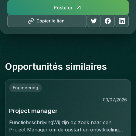
Postuler
Copier le lien
Opportunités similaires
Engineering
03/07/2026
Project manager
FunctiebeschrijvingWij zijn op zoek naar een
Project Manager om de opstart en ontwikkeling