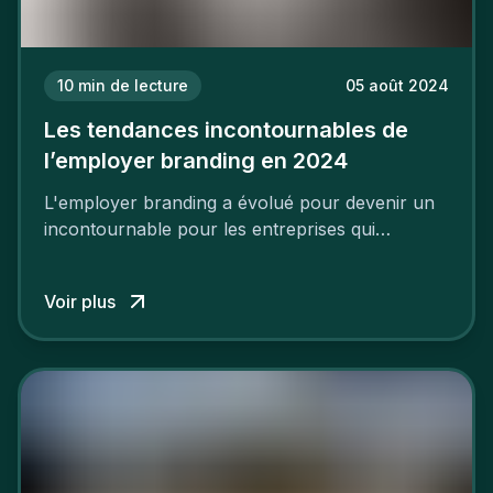
10
min de lecture
05 août 2024
Les tendances incontournables de
l’employer branding en 2024
L'employer branding a évolué pour devenir un
incontournable pour les entreprises qui
cherchent à se distinguer dans la course aux
talents.
Voir plus