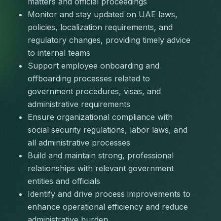
matters and official proceedings
Monitor and stay updated on UAE laws, 
policies, localization requirements, and 
regulatory changes, providing timely advice 
to internal teams
Support employee onboarding and 
offboarding processes related to 
government procedures, visas, and 
administrative requirements
Ensure organizational compliance with 
social security regulations, labor laws, and 
all administrative processes
Build and maintain strong, professional 
relationships with relevant government 
entities and officials
Identify and drive process improvements to 
enhance operational efficiency and reduce 
administrative burden