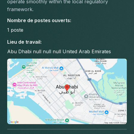
operate smoothly within the local regulatory 
framework.
Nombre de postes ouverts
:
1
poste
Lieu de travail
:
Abu Dhabi null null null United Arab Emirates