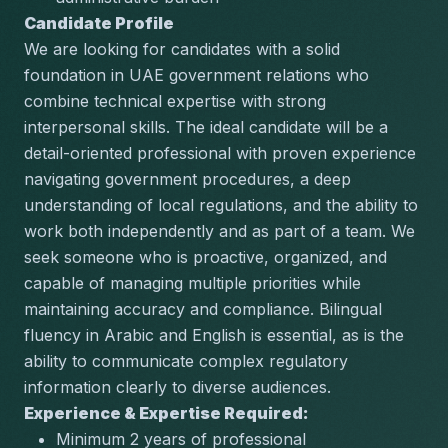
Candidate Profile
We are looking for candidates with a solid 
foundation in UAE government relations who 
combine technical expertise with strong 
interpersonal skills. The ideal candidate will be a 
detail-oriented professional with proven experience 
navigating government procedures, a deep 
understanding of local regulations, and the ability to 
work both independently and as part of a team. We 
seek someone who is proactive, organized, and 
capable of managing multiple priorities while 
maintaining accuracy and compliance. Bilingual 
fluency in Arabic and English is essential, as is the 
ability to communicate complex regulatory 
information clearly to diverse audiences.
Experience & Expertise Required:
Minimum 2 years of professional 