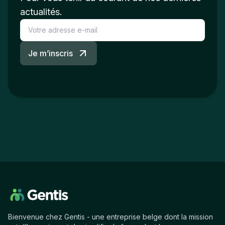
actualités.
Je m’inscris
Bienvenue chez Gentis - une entreprise belge dont la mission