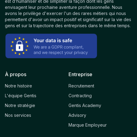
est d’humaniser et de simplifier la façon dont les gens
envisagent leur prochaine aventure professionnelle. Nous
avons le privilège d'exercer l'un des rares métiers qui nous
permettent d'avoir un impact positif et significatif sur la vie des
gens et sur la trajectoire des entreprises dans le même temps.
À propos
Entreprise
Notre histoire
Recrutement
L'équipe Gentis
Contracting
Notre stratégie
Gentis Academy
Nos services
Advisory
Marque Employeur