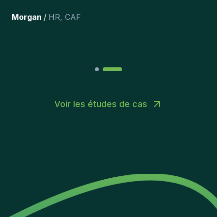
récemment inclus dans l’équipe.
”
Joakin
/
Deputy-AMLCO
,
PPS
Voir les études de cas