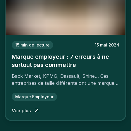
15
min de lecture
15 mai 2024
Marque employeur : 7 erreurs à ne
surtout pas commettre
Back Market, KPMG, Dassault, Shine… Ces
entreprises de taille différente ont une marque
employeur forte leur garantissant une
attractivité et une fidélisation à faire pâlir leurs
Marque Employeur
concurrents.
Voir plus