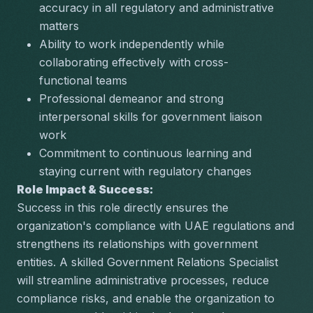
accuracy in all regulatory and administrative 
matters
Ability to work independently while 
collaborating effectively with cross-
functional teams
Professional demeanor and strong 
interpersonal skills for government liaison 
work
Commitment to continuous learning and 
staying current with regulatory changes
Role Impact & Success:
Success in this role directly ensures the 
organization's compliance with UAE regulations and 
strengthens its relationships with government 
entities. A skilled Government Relations Specialist 
will streamline administrative processes, reduce 
compliance risks, and enable the organization to 