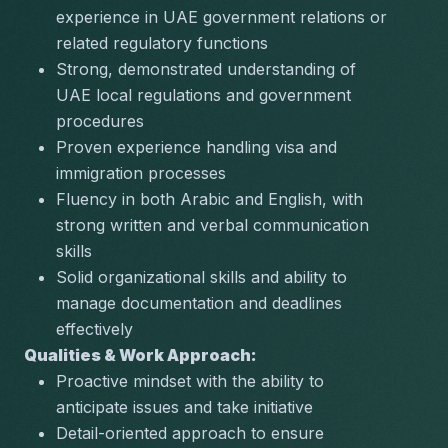
experience in UAE government relations or 
related regulatory functions
Strong, demonstrated understanding of 
UAE local regulations and government 
procedures
Proven experience handling visa and 
immigration processes
Fluency in both Arabic and English, with 
strong written and verbal communication 
skills
Solid organizational skills and ability to 
manage documentation and deadlines 
effectively
Qualities & Work Approach:
Proactive mindset with the ability to 
anticipate issues and take initiative
Detail-oriented approach to ensure 