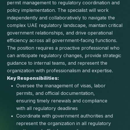
permit management to regulatory coordination and 
policy implementation. The specialist will work 
independently and collaboratively to navigate the 
complex UAE regulatory landscape, maintain critical 
government relationships, and drive operational 
efficiency across all government-facing functions. 
The position requires a proactive professional who 
can anticipate regulatory changes, provide strategic 
guidance to internal teams, and represent the 
organization with professionalism and expertise.
Key Responsibilities:
Oversee the management of visas, labor 
permits, and official documentation, 
ensuring timely renewals and compliance 
with all regulatory deadlines
Coordinate with government authorities and 
represent the organization in all regulatory 