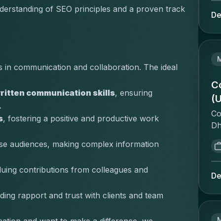
de
ta
derstanding of SEO principles and a proven track 
to
De
an
an
ac
Re
pe
En
Ca
st
pr
 in communication and collaboration. The ideal 
on
sa
bo
C
pr
ritten communication skills
, ensuring 
as
(U
pr
.
sp
te
Co
co
s
, fostering a positive and productive work 
co
Dh
en
co
st
St
erse audiences, making complex information 
"w
in
co
de
Th
vi
luing contributions from colleagues and 
im
qu
De
st
op
al
wh
po
lding rapport and trust with clients and team 
me
vo
co
co
as
be
pr