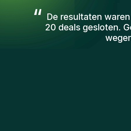
“
De consultants va
aantal factoren
kandidaten die we 
persoonlijk ben ik