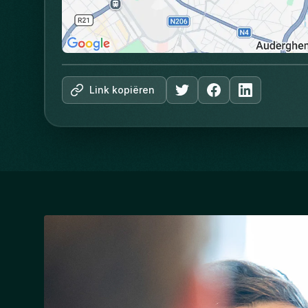
Link kopiëren