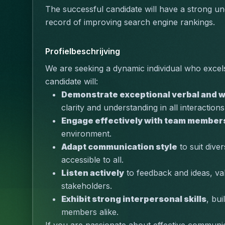
The successful candidate will have a strong un
record of improving search engine rankings.
Profielbeschrijving
We are seeking a dynamic individual who excels
candidate will:
Demonstrate exceptional verbal and w
clarity and understanding in all interactions
Engage effectively with team member
environment.
Adapt communication style
 to suit div
accessible to all.
Listen actively
 to feedback and ideas, va
stakeholders.
Exhibit strong interpersonal skills
, bui
members alike.