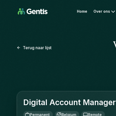
Home
Over ons
Terug naar lijst
Digital Account Manager
Permanent
Belgium
Remote