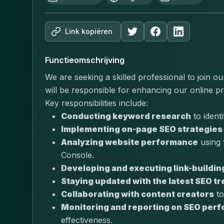
Link kopiëren
Functieomschrijving
We are seeking a skilled professional to join ou
will be responsible for enhancing our online pre
Key responsibilities include:
Conducting keyword research
 to ident
Implementing on-page SEO strategies
Analyzing website performance
 using
Console.
Developing and executing link-buildin
Staying updated with the latest SEO t
Collaborating with content creators
 t
Monitoring and reporting on SEO per
effectiveness.