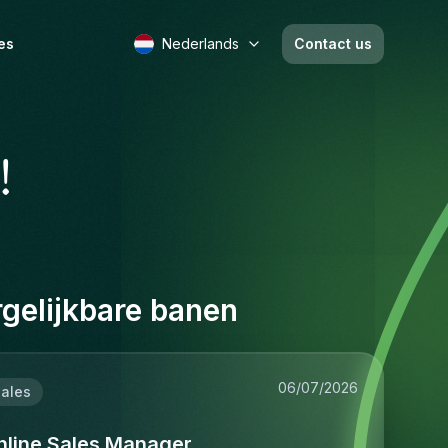
es
Nederlands
Contact us
!
gelijkbare banen
06/07/2026
ales
nline Sales Manager