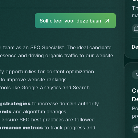
Th
ma
Solliciteer voor deze baan
ac
op
re
ca
De
r team as an SEO Specialist. The ideal candidate 
a 
sence and driving organic traffic to our website. 
an
wh
ify opportunities for content optimization.
on
 to improve website rankings.
ha
 tools like Google Analytics and Search 
ex
C
di
D
g strategies
 to increase domain authority.
He
Po
sc
rends
 and algorithm changes.
pr
Pe
o ensure SEO best practices are followed.
Co
co
formance metrics
 to track progress and 
th
ma