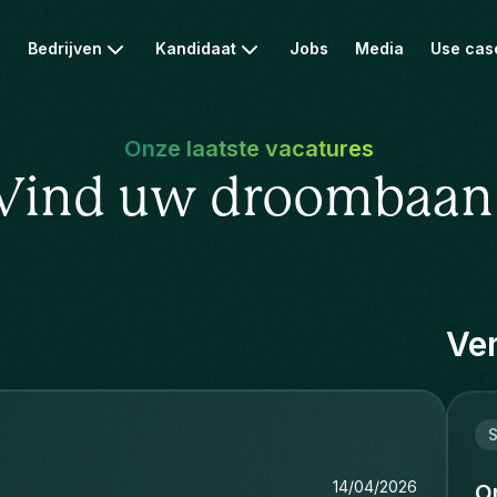
Bedrijven
Kandidaat
Jobs
Media
Use cas
Onze laatste vacatures
Vind uw droombaan
Ver
S
14/04/2026
O