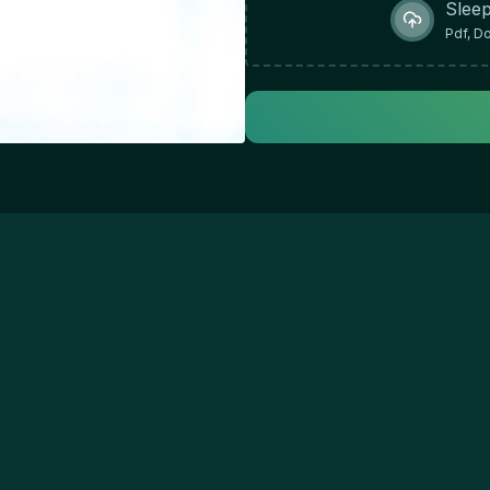
Sleep
Pdf, D