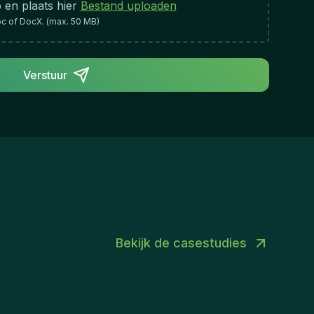
 en plaats hier
Bestand uploaden
oc of DocX. (max. 50 MB)
Verstuur
Bekijk de casestudies