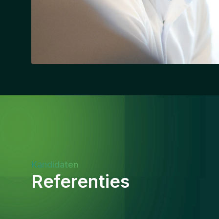
Kandidaten
Referenties