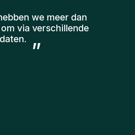
g gehouden met een
r te stellen. De
g steeds bij ons en
 in ons team hebben