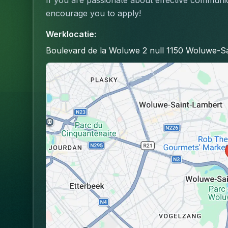
If you are passionate about effective communic
encourage you to apply!
Werklocatie
:
Boulevard de la Woluwe 2 null 1150 Woluwe-Sa