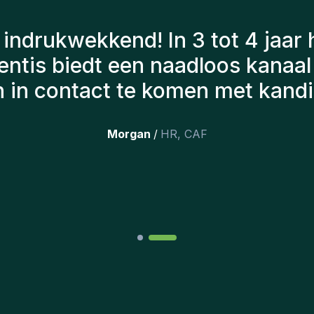
n Gentis hebben altijd rekenin
 om ons de juiste kandidaten voo
hebben aangeworven, werken no
 erg tevreden dat we ze onlangs
opgenomen.
”
Joakin
/
Deputy-AMLCO
,
PPS