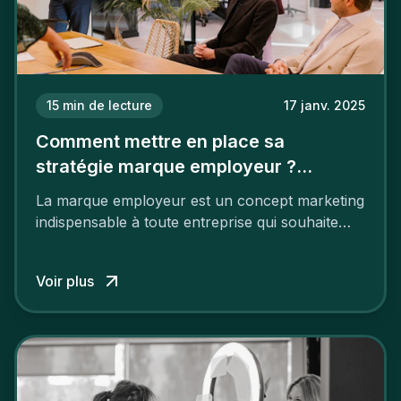
15
min de lecture
17 janv. 2025
Comment mettre en place sa
stratégie marque employeur ?
Découvrez les 7 étapes
La marque employeur est un concept marketing
indispensable à toute entreprise qui souhaite
soutenir son attractivité et fidéliser ses talents. Si
les raisons de construire une marque
Voir plus
employeur solide et positive sont évidentes, ce
travail, pour qu’il soit réussi, ne peut se faire en
deux temps trois mouvements. Il demande de
mettre en œuvre un certain nombre d’actions.