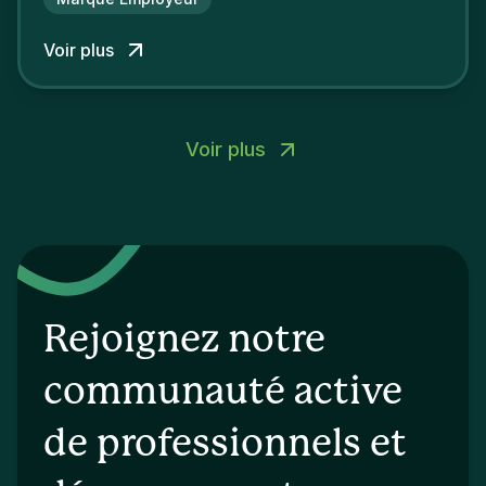
concurrents.
Voir plus
Voir plus
Rejoignez notre
communauté active
de professionnels et