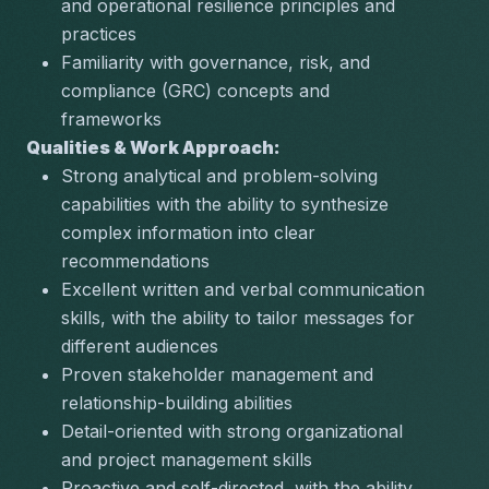
and operational resilience principles and 
practices
Familiarity with governance, risk, and 
compliance (GRC) concepts and 
frameworks
Qualities & Work Approach:
Strong analytical and problem-solving 
capabilities with the ability to synthesize 
complex information into clear 
recommendations
Excellent written and verbal communication 
skills, with the ability to tailor messages for 
different audiences
Proven stakeholder management and 
relationship-building abilities
Detail-oriented with strong organizational 
and project management skills
Proactive and self-directed, with the ability 