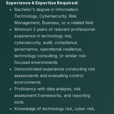
Experience & Expertise Required:
Bachelor's degree in Information 
Technology, Cybersecurity, Risk 
Management, Business, or a related field
Minimum 3 years of relevant professional 
experience in technology risk, 
cybersecurity, audit, compliance, 
governance, operational resilience, 
technology consulting, or similar risk-
focused environments
Demonstrated experience conducting risk 
assessments and evaluating control 
environments
Proficiency with data analysis, risk 
assessment frameworks, and reporting 
tools
Knowledge of technology risk, cyber risk, 