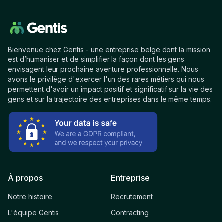
Bienvenue chez Gentis - une entreprise belge dont la mission
est d’humaniser et de simplifier la façon dont les gens
envisagent leur prochaine aventure professionnelle. Nous
avons le privilège d'exercer l'un des rares métiers qui nous
permettent d'avoir un impact positif et significatif sur la vie des
gens et sur la trajectoire des entreprises dans le même temps.
À propos
Entreprise
Notre histoire
Recrutement
L'équipe Gentis
Contracting