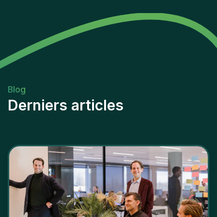
Blog
Derniers articles