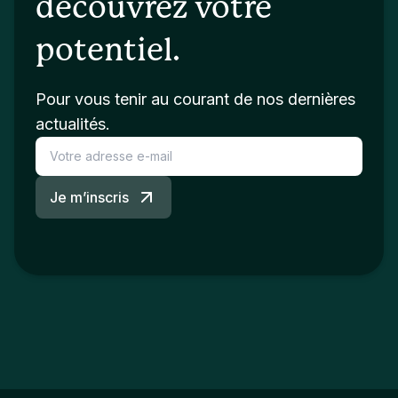
découvrez votre
potentiel.
Pour vous tenir au courant de nos dernières
actualités.
Je m’inscris