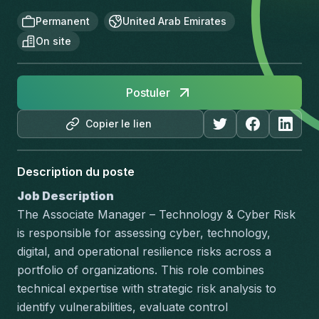
Permanent
United Arab Emirates
On site
Postuler
Copier le lien
Description du poste
Job Description
The Associate Manager – Technology & Cyber Risk 
is responsible for assessing cyber, technology, 
digital, and operational resilience risks across a 
portfolio of organizations. This role combines 
technical expertise with strategic risk analysis to 
identify vulnerabilities, evaluate control 