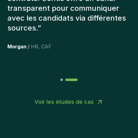
que l'on a recruté sont toujours là
et personnellement,je suis très
content des personnes qu’on a
récemment inclus dans l’équipe.
”
Joakin
/
Deputy-AMLCO
,
PPS
Voir les études de cas