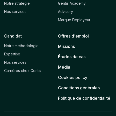
Notre stratégie
Gentis Academy
Nos services
Advisory
Marque Employeur
Candidat
Offres d'emploi
Notre méthodologie
Missions
Expertise
Études de cas
Nos services
Média
Carrières chez Gentis
Cookies policy
Conditions générales
Politique de confidentialité