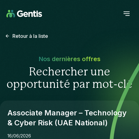
Retour à la liste
Nos dernières offres
Rechercher une
opportunité par mot-clé
Associate Manager – Technology
& Cyber Risk (UAE National)
16/06/2026