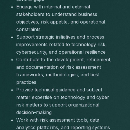
Engage with internal and external 
stakeholders to understand business 
objectives, risk appetite, and operational 
constraints
Support strategic initiatives and process 
improvements related to technology risk, 
cybersecurity, and operational resilience
Contribute to the development, refinement, 
and documentation of risk assessment 
frameworks, methodologies, and best 
practices
Provide technical guidance and subject 
matter expertise on technology and cyber 
risk matters to support organizational 
decision-making
Work with risk assessment tools, data 
analytics platforms, and reporting systems 