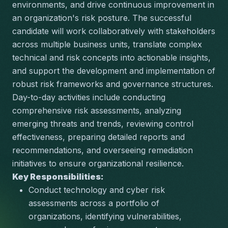
environments, and drive continuous improvement in 
an organization's risk posture. The successful 
candidate will work collaboratively with stakeholders 
across multiple business units, translate complex 
technical and risk concepts into actionable insights, 
and support the development and implementation of 
robust risk frameworks and governance structures. 
Day-to-day activities include conducting 
comprehensive risk assessments, analyzing 
emerging threats and trends, reviewing control 
effectiveness, preparing detailed reports and 
recommendations, and overseeing remediation 
initiatives to ensure organizational resilience.
Key Responsibilities:
Conduct technology and cyber risk 
assessments across a portfolio of 
organizations, identifying vulnerabilities, 