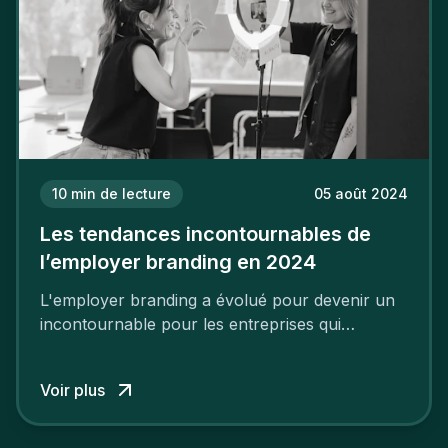
10
min de lecture
05 août 2024
Les tendances incontournables de
l’employer branding en 2024
L'employer branding a évolué pour devenir un
incontournable pour les entreprises qui
cherchent à se distinguer dans la course aux
talents.
Voir plus