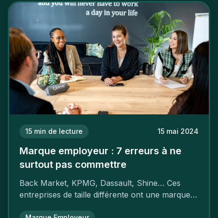
15
min de lecture
15 mai 2024
Marque employeur : 7 erreurs à ne
surtout pas commettre
Back Market, KPMG, Dassault, Shine… Ces
entreprises de taille différente ont une marque
employeur forte leur garantissant une
attractivité et une fidélisation à faire pâlir leurs
Marque Employeur