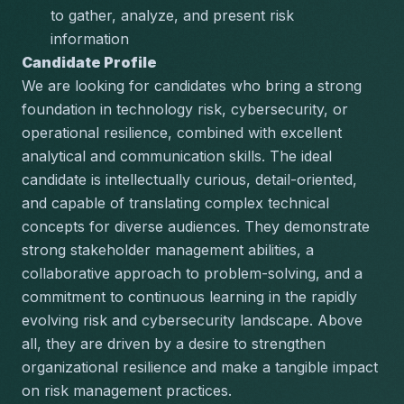
to gather, analyze, and present risk 
information
Candidate Profile
We are looking for candidates who bring a strong 
foundation in technology risk, cybersecurity, or 
operational resilience, combined with excellent 
analytical and communication skills. The ideal 
candidate is intellectually curious, detail-oriented, 
and capable of translating complex technical 
concepts for diverse audiences. They demonstrate 
strong stakeholder management abilities, a 
collaborative approach to problem-solving, and a 
commitment to continuous learning in the rapidly 
evolving risk and cybersecurity landscape. Above 
all, they are driven by a desire to strengthen 
organizational resilience and make a tangible impact 
on risk management practices.