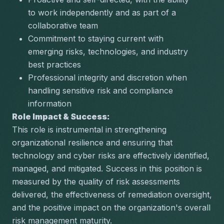
to work independently and as part of a 
collaborative team
Commitment to staying current with 
emerging risks, technologies, and industry 
best practices
Professional integrity and discretion when 
handling sensitive risk and compliance 
information
Role Impact & Success:
This role is instrumental in strengthening 
organizational resilience and ensuring that 
technology and cyber risks are effectively identified, 
managed, and mitigated. Success in this position is 
measured by the quality of risk assessments 
delivered, the effectiveness of remediation oversight, 
and the positive impact on the organization's overall 
risk management maturity.