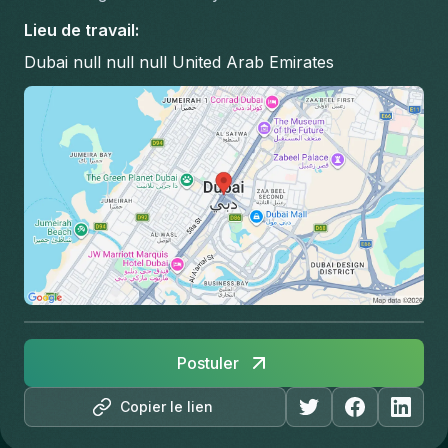
Lieu de travail
:
Dubai null null null United Arab Emirates
Postuler
Copier le lien