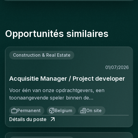
Opportunités similaires
Construction & Real Estate
01/07/2026
Acquisitie Manager / Project developer
Voor één van onze opdrachtgevers, een
toonaangevende speler binnen de
vastgoedinvesteringsmarkt, zijn wij op zoek naar
Permanent
Belgium
On site
een Investment Manager.In deze rol ben je
Détails du poste
verantwoordelijk voor het identificeren, analyseren
en realiseren van nieuwe
investeringsopportuniteiten. Je beheert het