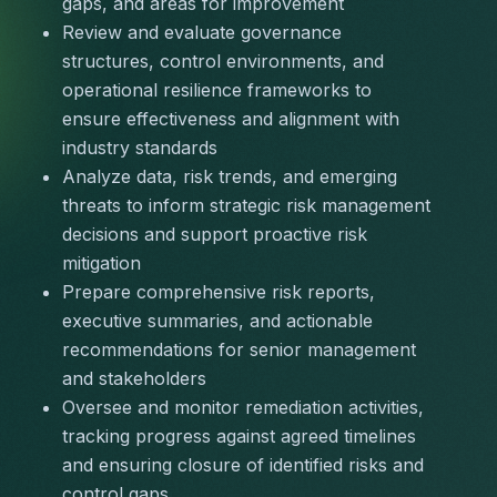
gaps, and areas for improvement
Review and evaluate governance 
structures, control environments, and 
operational resilience frameworks to 
ensure effectiveness and alignment with 
industry standards
Analyze data, risk trends, and emerging 
threats to inform strategic risk management 
decisions and support proactive risk 
mitigation
Prepare comprehensive risk reports, 
executive summaries, and actionable 
recommendations for senior management 
and stakeholders
Oversee and monitor remediation activities, 
tracking progress against agreed timelines 
and ensuring closure of identified risks and 
control gaps