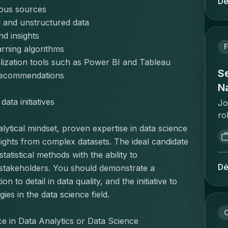
Dé
ta
rious sources
in
an
vo
 and unstructured data
ac
ee
nd insights
pe
de
F
rning algorithms
Ca
ve
lization tools such as Power BI and Tableau
pr
de
Se
 recommendations
sa
is
Na
pr
me
ata initiatives
pr
Jo
ui
te
ro
ee
co
as
lytical mindset, proven expertise in data science 
ve
co
an
ights from complex datasets. The ideal candidate 
ni
"w
go
tistical methods with the ability to 
pr
de
po
Dé
 stakeholders. You should demonstrate a 
re
im
ca
ma
to detail in data quality, and the initiative to 
op
em
te
es in the data science field.
po
ma
vl
co
in
C
bu
e in Data Analytics or Data Science
be
pr