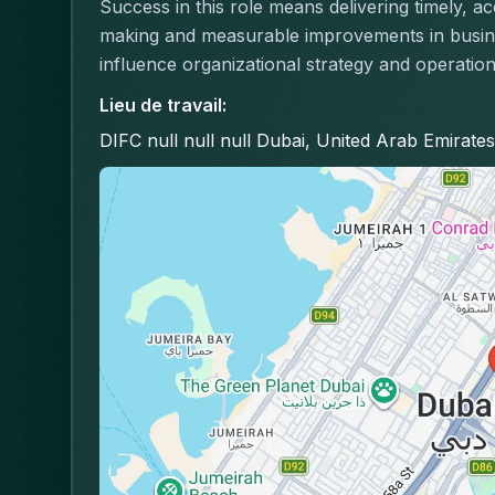
Success in this role means delivering timely, a
making and measurable improvements in busines
influence organizational strategy and operation
Lieu de travail
:
DIFC null null null Dubai, United Arab Emirates