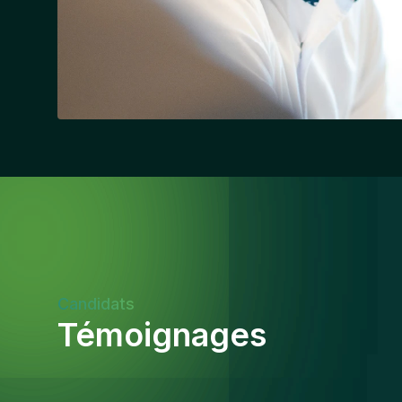
Candidats
Témoignages