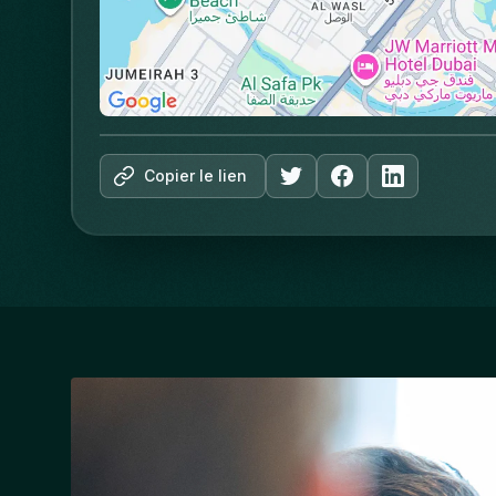
Copier le lien