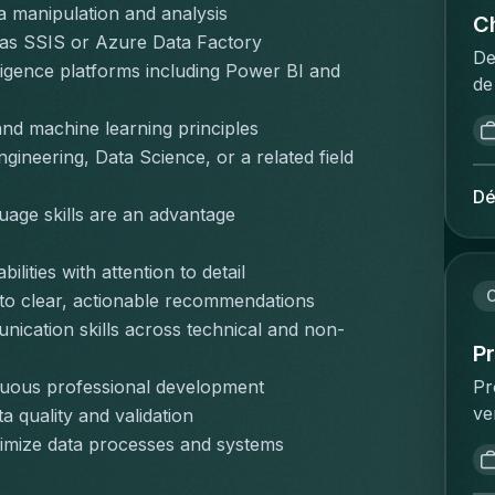
pr
a manipulation and analysis
fo
in
Ch
in
 as SSIS or Azure Data Factory
co
en
he
De
igence platforms including Power BI and 
nu
ca
sa
de
cl
so
ex
in
an
da
and machine learning principles
do
da
ti
of
ineering, Data Science, or a related field 
on
Vo
gu
re
ov
la
Dé
pu
ri
uage skills are an advantage
en
éq
co
en
on
bu
ma
as
vo
no
lities with attention to detail
Ca
or
de
pr
C
into clear, actionable recommendations
ex
ar
in
ph
nication skills across technical and non-
of
re
ma
te
P
co
da
bi
bu
Pr
inuous professional development
wh
em
in
de
ve
 quality and validation
co
co
de
qu
co
ha
re
ptimize data processes and systems
ne
si
vo
P&
su
on
su
ve