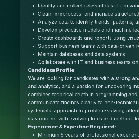
Identify and collect relevant data from va
Clean, preprocess, and manage structured
Analyze data to identify trends, patterns, a
Develop predictive models and machine lea
Create dashboards and reports using visua
Support business teams with data-driven
Maintain databases and data systems
Collaborate with IT and business teams on d
Candidate Profile
We are looking for candidates with a strong ana
and analytics, and a passion for uncovering ins
combines technical depth in programming and sta
communicate findings clearly to non-technical
systematic approach to problem-solving, attention 
stay current with evolving tools and methodologi
Experience & Expertise Required:
Minimum 5 years of professional experienc