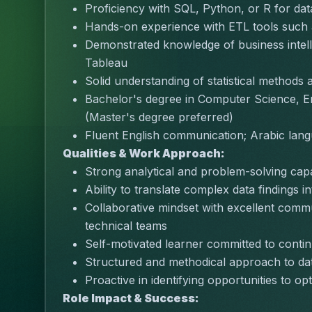
Proficiency with SQL, Python, or R for dat
Hands-on experience with ETL tools such
Demonstrated knowledge of business intell
Tableau
Solid understanding of statistical methods 
Bachelor's degree in Computer Science, Eng
(Master's degree preferred)
Fluent English communication; Arabic lang
Qualities & Work Approach:
Strong analytical and problem-solving capabi
Ability to translate complex data findings 
Collaborative mindset with excellent commu
technical teams
Self-motivated learner committed to cont
Structured and methodical approach to data
Proactive in identifying opportunities to o
Role Impact & Success: