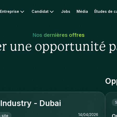
Entreprise
Candidat
Jobs
Média
Études de c
Nos dernières offres
r une opportunité p
Opp
 Industry - Dubai
S
14/04/2026
O
 site