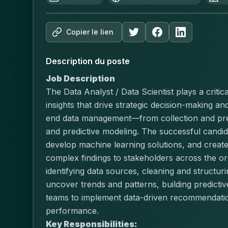
Copier le lien
Description du poste
Job Description
The Data Analyst / Data Scientist plays a critica
insights that drive strategic decision-making a
end data management—from collection and prepr
and predictive modeling. The successful candida
develop machine learning solutions, and create
complex findings to stakeholders across the org
identifying data sources, cleaning and structuri
uncover trends and patterns, building predictiv
teams to implement data-driven recommendation
performance.
Key Responsibilities: