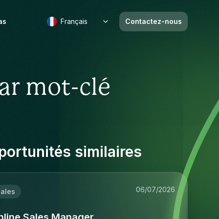
as
Français
Contactez-nous
ar mot-clé
ortunités similaires
06/07/2026
ales
nline Sales Manager