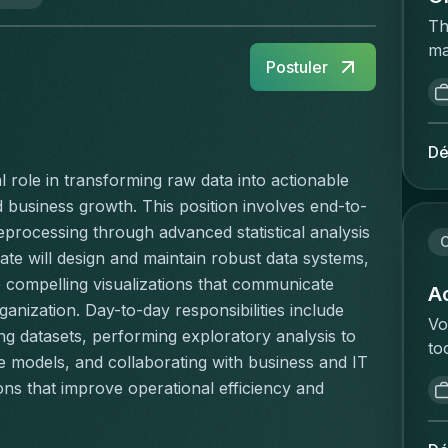
Th
ma
Postuler
ac
op
re
ca
Dé
a 
l role in transforming raw data into actionable 
an
nd business growth. This position involves end-to-
wh
ocessing through advanced statistical analysis 
on
C
te will design and maintain robust data systems, 
ha
 compelling visualizations that communicate 
ex
Ac
anization. Day-to-day responsibilities include 
di
Vo
ng datasets, performing exploratory analysis to 
He
to
sc
e models, and collaborating with business and IT 
va
Pe
s that improve operational efficiency and 
ee
co
ve
ma
an