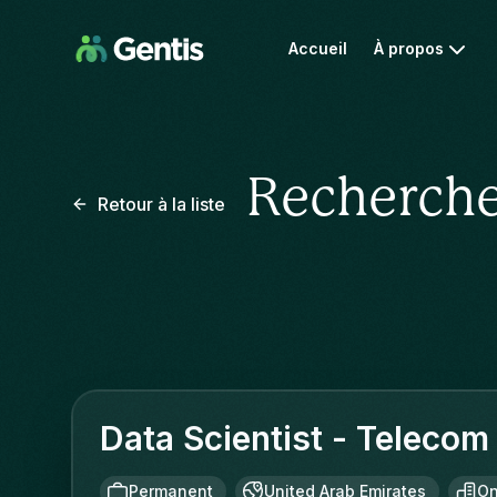
Accueil
À propos
Recherche
Retour à la liste
Data Scientist - Telecom
Permanent
United Arab Emirates
On