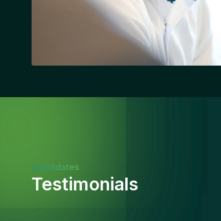
Candidates
Testimonials