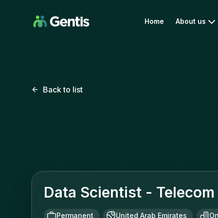
Home
About us
Back to list
Data Scientist - Telecom
Permanent
United Arab Emirates
On