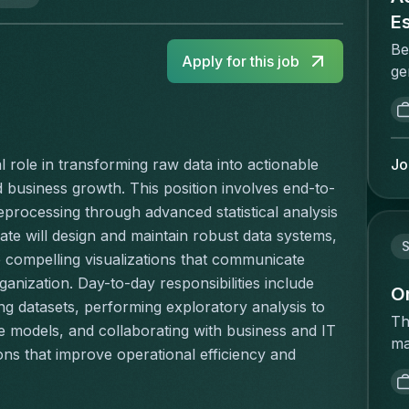
E
Be
Apply for this job
ge
me
va
Pr
ma
Jo
l role in transforming raw data into actionable 
he
nd business growth. This position involves end-to-
va
ocessing through advanced statistical analysis 
re
te will design and maintain robust data systems, 
st
S
 compelling visualizations that communicate 
st
anization. Day-to-day responsibilities include 
in
O
ng datasets, performing exploratory analysis to 
co
Th
e models, and collaborating with business and IT 
br
ma
s that improve operational efficiency and 
co
ac
en
op
pr