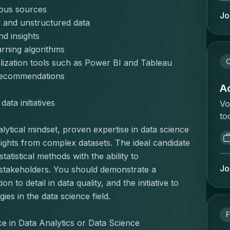
re
Ve
rious sources
ca
Jo
va
 and unstructured data
a 
we
nd insights
an
an
wh
rning algorithms
sa
on
C
lization tools such as Power BI and Tableau
ma
ha
 recommendations
vo
ex
Ac
co
di
ata initiatives
Vo
bu
He
to
ar
sc
va
lytical mindset, proven expertise in data science 
ge
Pe
ee
on
ights from complex datasets. The ideal candidate 
co
ve
in
tistical methods with the ability to 
ma
an
be
Jo
 stakeholders. You should demonstrate a 
ta
in
ma
to detail in data quality, and the initiative to 
an
vo
zo
es in the data science field.
ac
ee
mi
pe
de
F
va
Ca
e in Data Analytics or Data Science
ve
st