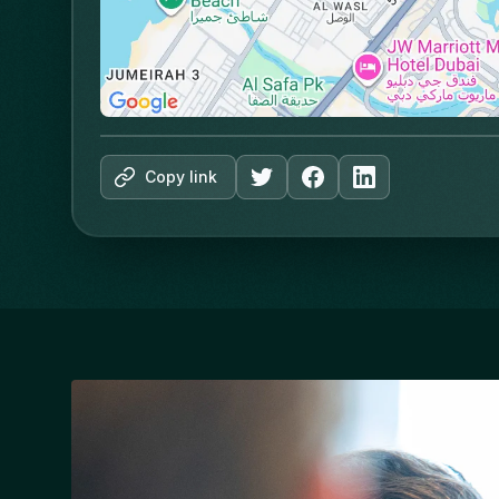
Copy link