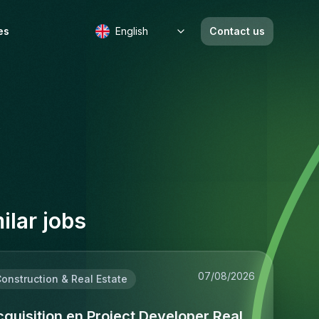
es
English
Contact us
b
ilar jobs
07/08/2026
onstruction & Real Estate
quisition en Project Developer Real