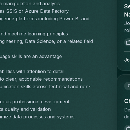
pr
a manipulation and analysis
de
Se
on
sa
 as SSIS or Azure Data Factory
is
on
Na
pr
igence platforms including Power BI and 
me
ui
pr
Jo
ui
on
te
ro
ee
and machine learning principles
va
co
as
ve
st
ineering, Data Science, or a related field 
co
an
ni
sa
"w
go
pr
go
uage skills are an advantage
de
po
Jo
re
Ex
im
ca
ma
va
lities with attention to detail
op
em
te
va
po
ma
into clear, actionable recommendations
vl
re
co
in
C
nication skills across technical and non-
bu
st
be
pr
pr
in
fo
in
Ch
inuous professional development
in
pl
co
en
 quality and validation
he
De
me
nu
ca
sa
de
ptimize data processes and systems
ov
cl
so
ex
in
pr
an
da