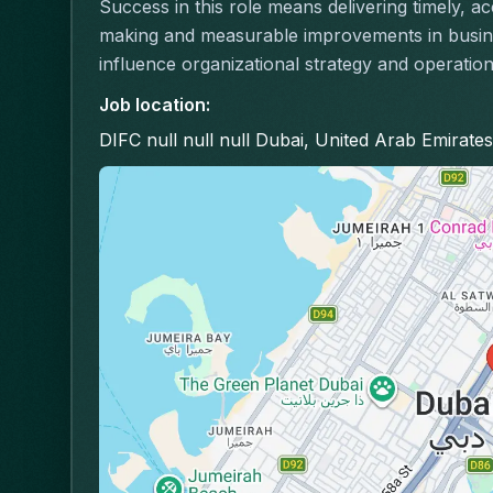
Success in this role means delivering timely, a
making and measurable improvements in busines
influence organizational strategy and operation
Job location
:
DIFC null null null Dubai, United Arab Emirates