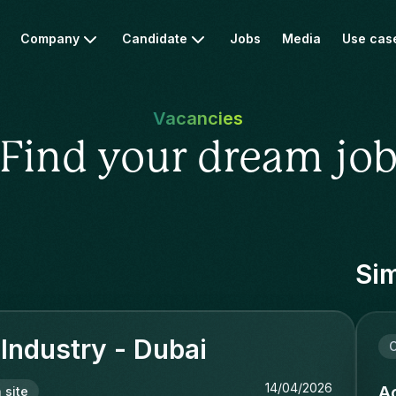
Company
Candidate
Jobs
Media
Use cas
Vacancies
Find your dream jo
Sim
 Industry - Dubai
C
14/04/2026
Ac
 site