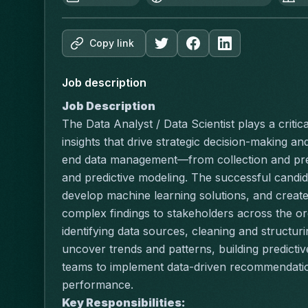
Copy link
Job description
Job Description
The Data Analyst / Data Scientist plays a critica
insights that drive strategic decision-making a
end data management—from collection and prepr
and predictive modeling. The successful candida
develop machine learning solutions, and create
complex findings to stakeholders across the org
identifying data sources, cleaning and structuri
uncover trends and patterns, building predictiv
teams to implement data-driven recommendation
performance.
Key Responsibilities: