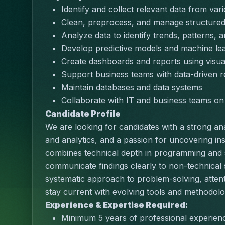
Identify and collect relevant data from va
Clean, preprocess, and manage structured
Analyze data to identify trends, patterns, a
Develop predictive models and machine lea
Create dashboards and reports using visua
Support business teams with data-driven
Maintain databases and data systems
Collaborate with IT and business teams on d
Candidate Profile
We are looking for candidates with a strong ana
and analytics, and a passion for uncovering ins
combines technical depth in programming and sta
communicate findings clearly to non-technical
systematic approach to problem-solving, attention 
stay current with evolving tools and methodologi
Experience & Expertise Required:
Minimum 5 years of professional experienc