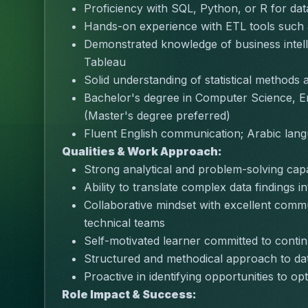
Proficiency with SQL, Python, or R for dat
Hands-on experience with ETL tools such
Demonstrated knowledge of business intell
Tableau
Solid understanding of statistical methods 
Bachelor's degree in Computer Science, Eng
(Master's degree preferred)
Fluent English communication; Arabic lang
Qualities & Work Approach:
Strong analytical and problem-solving capabi
Ability to translate complex data findings 
Collaborative mindset with excellent commu
technical teams
Self-motivated learner committed to cont
Structured and methodical approach to data
Proactive in identifying opportunities to o
Role Impact & Success: