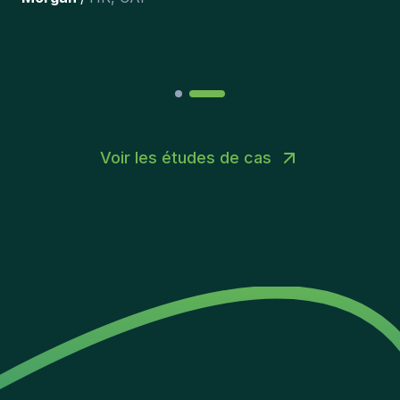
Joakin
/
Deputy-AMLCO
,
PPS
Voir les études de cas