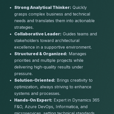
Strong Analytical Thinker:
 Quickly 
grasps complex business and technical 
needs and translates them into actionable 
strategies.
Collaborative Leader:
 Guides teams and 
stakeholders toward architectural 
excellence in a supportive environment.
Structured & Organized:
 Manages 
priorities and multiple projects while 
delivering high-quality results under 
pressure.
Solution-Oriented:
 Brings creativity to 
optimization, always striving to enhance 
systems and processes.
Hands-On Expert:
 Expert in Dynamics 365 
F&O, Azure DevOps, Informatica, and 
microservices, setting technical standards 