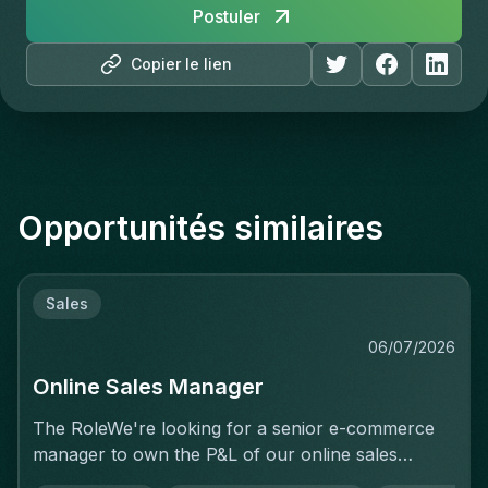
Postuler
Copier le lien
Opportunités similaires
Sales
06/07/2026
Online Sales Manager
The RoleWe're looking for a senior e-commerce
manager to own the P&L of our online sales
activity end to end — not just execute