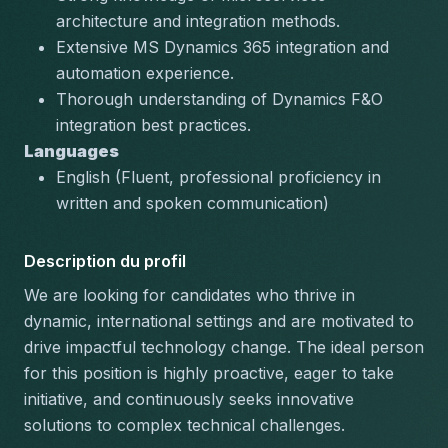
architecture
 and integration methods.
Extensive 
MS Dynamics 365
 integration and 
automation experience.
Thorough understanding of 
Dynamics F&O
integration best practices.
Languages
English (Fluent, professional proficiency in 
written and spoken communication)
Description du profil
We are looking for candidates who thrive in 
dynamic, international settings and are motivated to 
drive impactful technology change. The ideal person 
for this position is highly proactive, eager to take 
initiative, and continuously seeks innovative 
solutions to complex technical challenges.