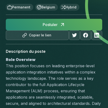
Permanent
Belgium
Hybrid
Postuler
Copier le lien
Description du poste
Role Overview
This position focuses on leading enterprise-level 
application integration initiatives within a complex 
technology landscape. The role serves as a key 
contributor to the full Application Lifecycle 
Management (ALM) process, ensuring that 
applications are seamlessly integrated, scalable, 
secure, and aligned to architectural standards. Daily 