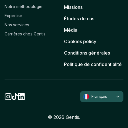
Notre méthodologie
Missions
Expertise
Études de cas
Nos services
Média
Carrières chez Gentis
Cookies policy
Conditions générales
Politique de confidentialité
Français
©
2026
Gentis.