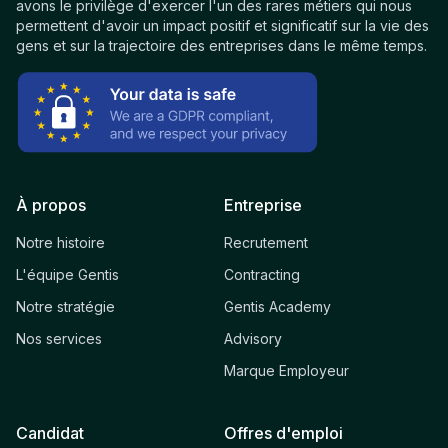
avons le privilège d'exercer l'un des rares métiers qui nous
permettent d'avoir un impact positif et significatif sur la vie des
gens et sur la trajectoire des entreprises dans le même temps.
À propos
Entreprise
Notre histoire
Recrutement
L'équipe Gentis
Contracting
Notre stratégie
Gentis Academy
Nos services
Advisory
Marque Employeur
Candidat
Offres d'emploi