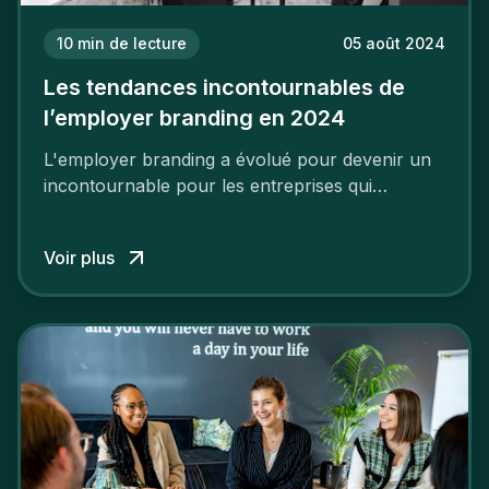
10
min de lecture
05 août 2024
Les tendances incontournables de
l’employer branding en 2024
L'employer branding a évolué pour devenir un
incontournable pour les entreprises qui
cherchent à se distinguer dans la course aux
talents.
Voir plus