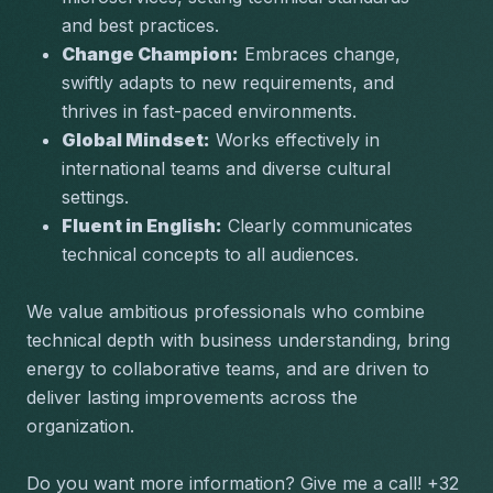
and best practices.
Change Champion:
 Embraces change, 
swiftly adapts to new requirements, and 
thrives in fast-paced environments.
Global Mindset:
 Works effectively in 
international teams and diverse cultural 
settings.
Fluent in English:
 Clearly communicates 
technical concepts to all audiences.
We value ambitious professionals who combine 
technical depth with business understanding, bring 
energy to collaborative teams, and are driven to 
deliver lasting improvements across the 
organization.
Do you want more information? Give me a call! +32 