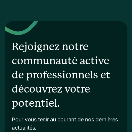
Rejoignez notre
communauté active
de professionnels et
découvrez votre
potentiel.
Pour vous tenir au courant de nos dernières
actualités.