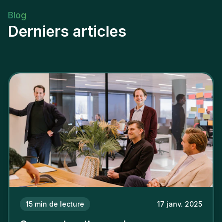
Blog
Derniers articles
15
min de lecture
17 janv. 2025