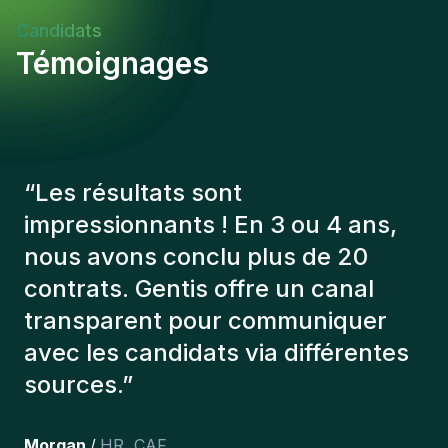
Candidats
Témoignages
“
Les consultants Gentis ont
toujours tenu compte de plusieurs
éléments afin de nous présenter
les bons candidats. Les personnes
que l'on a recruté sont toujours là
et personnellement,je suis très
content des personnes qu’on a
récemment inclus dans l’équipe.
”