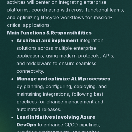
activities will center on integrating enterprise 
platforms, coordinating with cross-functional teams, 
and optimizing lifecycle workflows for mission-
critical applications.
Main Functions & Responsibilities
Architect and implement
 integration 
solutions across multiple enterprise 
applications, using modern protocols, APIs, 
and middleware to ensure seamless 
connectivity.
Manage and optimize ALM processes
by planning, configuring, deploying, and 
maintaining integrations, following best 
practices for change management and 
automated releases.
Lead initiatives involving Azure 
DevOps
 to enhance CI/CD pipelines, 