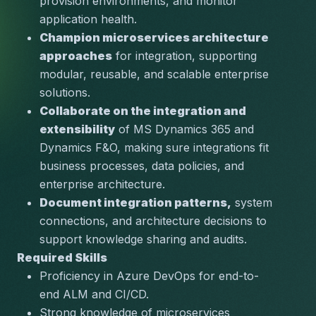
provision environments, and monitor 
application health.
Champion microservices architecture 
approaches
 for integration, supporting 
modular, reusable, and scalable enterprise 
solutions.
Collaborate on the integration and 
extensibility
 of MS Dynamics 365 and 
Dynamics F&O, making sure integrations fit 
business processes, data policies, and 
enterprise architecture.
Document integration patterns,
 system 
connections, and architecture decisions to 
support knowledge sharing and audits.
Required Skills
Proficiency in 
Azure DevOps
 for end-to-
end ALM and CI/CD.
Strong knowledge of 
microservices 