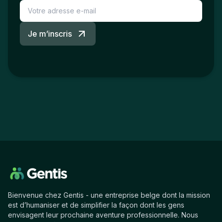
Je m’inscris
Bienvenue chez Gentis - une entreprise belge dont la mission
est d’humaniser et de simplifier la façon dont les gens
envisagent leur prochaine aventure professionnelle. Nous