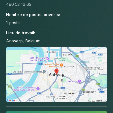
496 52 16 69.
Nombre de postes ouverts
:
1
poste
Lieu de travail
:
Antwerp, Belgium