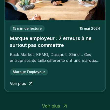
15
min de lecture
15 mai 2024
Marque employeur : 7 erreurs à ne
surtout pas commettre
Back Market, KPMG, Dassault, Shine… Ces
entreprises de taille différente ont une marque
employeur forte leur garantissant une
attractivité et une fidélisation à faire pâlir leurs
Marque Employeur
concurrents.
Voir plus
Voir plus