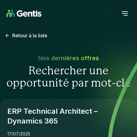
Retour à la liste
Nos dernières offres
Rechercher une
opportunité par mot-clé
ERP Technical Architect –
Dynamics 365
17/07/2025