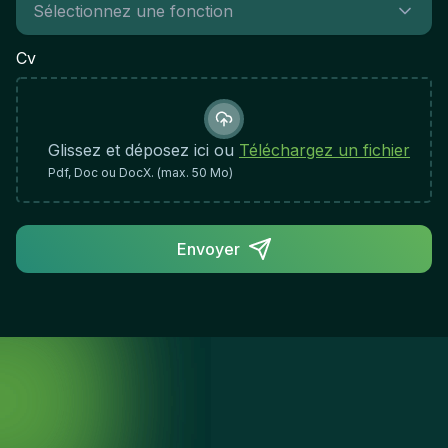
communication claire avec les utilisateursRigueur,
organisation et attention aux détailsAdaptabilité et
Cv
flexibilité face aux enjeux d'une PME en
croissanceEsprit d'équipe et collaboration
constructiveProactivité et volonté d'apprendre et
d'évoluer techniquementImpact du Rôle et
Glissez et déposez ici ou
Téléchargez un fichier
Indicateurs de SuccèsCe poste est crucial pour
Pdf, Doc ou DocX. (max. 50 Mo)
assurer la stabilité et la performance informatique
de l'entreprise. Votre succès se mesurera par la
qualité du support fourni, la résolution rapide des
Envoyer
incidents et la satisfaction des utilisateurs, tout en
contribuant à l'amélioration continue des
processus informatiques.