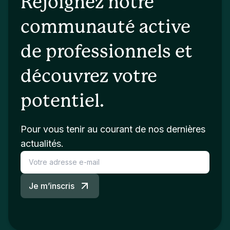
Rejoignez notre
communauté active
de professionnels et
découvrez votre
potentiel.
Pour vous tenir au courant de nos dernières
actualités.
Je m’inscris