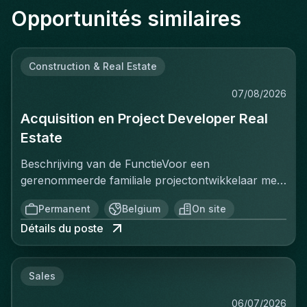
Opportunités similaires
Construction & Real Estate
07/08/2026
Acquisition en Project Developer Real
Estate
Beschrijving van de FunctieVoor een
gerenommeerde familiale projectontwikkelaar met
een sterke positie op de Belgische vastgoedmarkt,
Permanent
Belgium
On site
zoekt een ervaren Projectontwikkelaar die
Détails du poste
onmiddellijk impact kan maken. In deze rol ben je
verantwoordelijk voor het identificeren, acquisitie
en ontwikkeling van vastgoedprojecten in
Sales
verschillende segmenten: residentieel, kantoren,
retail en studentenhuisvesting. Je werkt nauw
06/07/2026