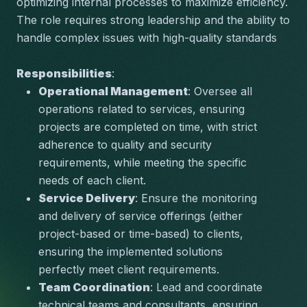
optimizing internal processes to maximize efficiency. 
The role requires strong leadership and the ability to 
handle complex issues with high-quality standards
Responsibilities
:
Operational Management
: Oversee all 
operations related to services, ensuring 
projects are completed on time, with strict 
adherence to quality and security 
requirements, while meeting the specific 
needs of each client.
Service Delivery
: Ensure the monitoring 
and delivery of service offerings (either 
project-based or time-based) to clients, 
ensuring the implemented solutions 
perfectly meet client requirements.
Team Coordination
: Lead and coordinate 
technical teams and consultants, ensuring 