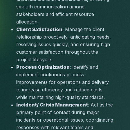
smooth communication among 
stakeholders and efficient resource 
allocation.
Client Satisfaction
: Manage the client 
relationship proactively, anticipating needs, 
resolving issues quickly, and ensuring high 
customer satisfaction throughout the 
project lifecycle.
Process Optimization
: Identify and 
implement continuous process 
improvements for operations and delivery 
to increase efficiency and reduce costs 
while maintaining high-quality standards.
Incident/ Crisis Management
: Act as the 
primary point of contact during major 
incidents or operational issues, coordinating 
responses with relevant teams and 