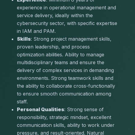
experience in operational management and 
service delivery, ideally within the 
cybersecurity sector, with specific expertise 
in IAM and PAM.
Skills
: Strong project management skills, 
proven leadership, and process 
optimization abilities. Ability to manage 
multidisciplinary teams and ensure the 
delivery of complex services in demanding 
environments. Strong teamwork skills and 
the ability to collaborate cross-functionally 
to ensure smooth communication among 
staff.
Personal Qualities
: Strong sense of 
responsibility, strategic mindset, excellent 
communication skills, ability to work under 
pressure, and result-oriented. Natural 