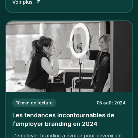
Voir plus
employeur solide et positive sont évidentes, ce
travail, pour qu’il soit réussi, ne peut se faire en
deux temps trois mouvements. Il demande de
mettre en œuvre un certain nombre d’actions.
10
min de lecture
05 août 2024
Les tendances incontournables de
l’employer branding en 2024
L'employer branding a évolué pour devenir un