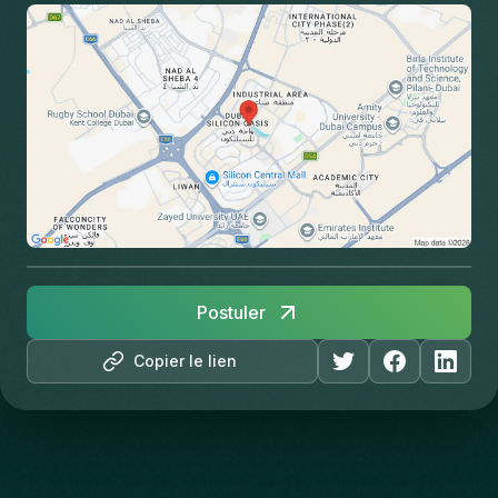
Postuler
Copier le lien