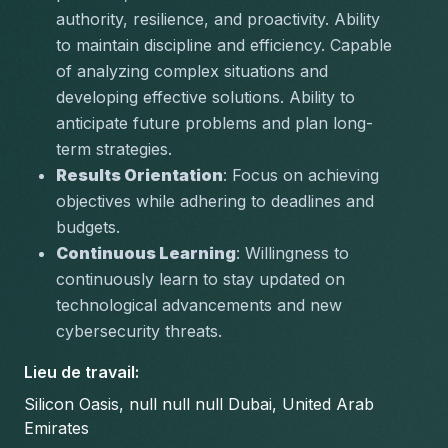
authority, resilience, and proactivity. Ability 
to maintain discipline and efficiency. Capable 
of analyzing complex situations and 
developing effective solutions. Ability to 
anticipate future problems and plan long-
term strategies.
Results Orientation
: Focus on achieving 
objectives while adhering to deadlines and 
budgets.
Continuous Learning
: Willingness to 
continuously learn to stay updated on 
technological advancements and new 
cybersecurity threats.
Lieu de travail
:
Silicon Oasis, null null null Dubai, United Arab
Emirates