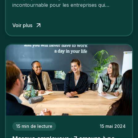
incontournable pour les entreprises qui
cherchent à se distinguer dans la course aux
talents.
Voir plus
15
min de lecture
15 mai 2024