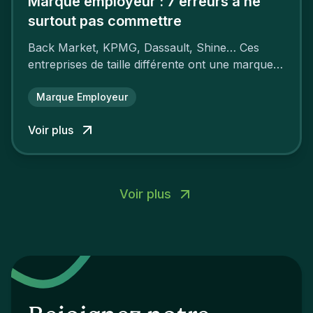
Marque employeur : 7 erreurs à ne
surtout pas commettre
Back Market, KPMG, Dassault, Shine… Ces
entreprises de taille différente ont une marque
employeur forte leur garantissant une
attractivité et une fidélisation à faire pâlir leurs
Marque Employeur
concurrents.
Voir plus
Voir plus