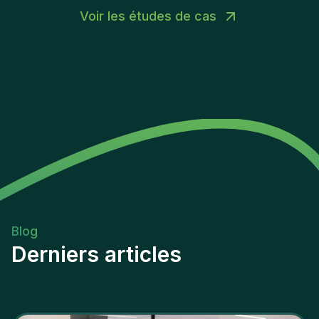
Voir les études de cas
Blog
Derniers articles