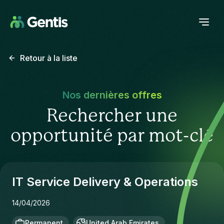
Retour à la liste
Nos dernières offres
Rechercher une
opportunité par mot-clé
IT Service Delivery & Operations
14/04/2026
Permanent
United Arab Emirates