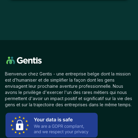
Bienvenue chez Gentis - une entreprise belge dont la mission
est d’humaniser et de simplifier la façon dont les gens
envisagent leur prochaine aventure professionnelle. Nous
avons le privilège d'exercer l'un des rares métiers qui nous
permettent d'avoir un impact positif et significatif sur la vie des
gens et sur la trajectoire des entreprises dans le même temps.