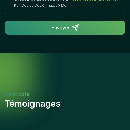
confidence.
Pdf, Doc ou DocX. (max. 50 Mo)
Envoyer
Candidats
Témoignages