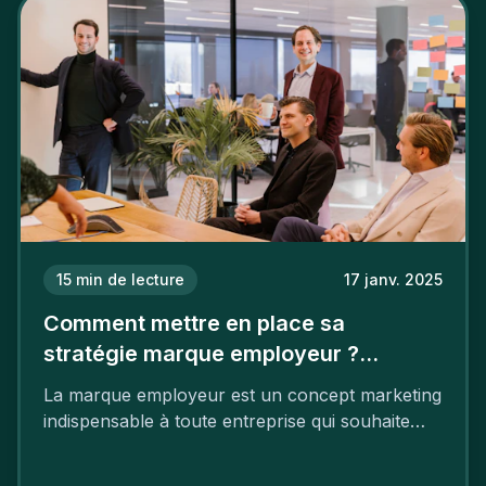
15
min de lecture
17 janv. 2025
Comment mettre en place sa
stratégie marque employeur ?
Découvrez les 7 étapes
La marque employeur est un concept marketing
indispensable à toute entreprise qui souhaite
soutenir son attractivité et fidéliser ses talents. Si
les raisons de construire une marque