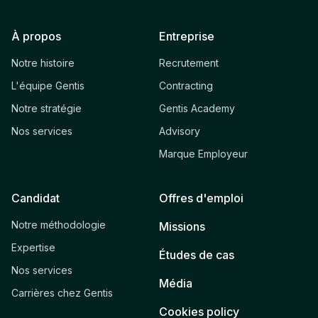
À propos
Entreprise
Notre histoire
Recrutement
L'équipe Gentis
Contracting
Notre stratégie
Gentis Academy
Nos services
Advisory
Marque Employeur
Candidat
Offres d'emploi
Notre méthodologie
Missions
Expertise
Études de cas
Nos services
Média
Carrières chez Gentis
Cookies policy