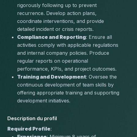
rigorously following up to prevent 
recurrence. Develop action plans, 
coordinate interventions, and provide 
detailed incident or crisis reports.
Compliance and Reporting
: Ensure all 
activities comply with applicable regulations 
and internal company policies. Produce 
regular reports on operational 
performance, KPIs, and project outcomes.
Training and Development
: Oversee the 
continuous development of team skills by 
offering appropriate training and supporting 
development initiatives.
Description du profil
Required Profile
:
Experience
: Minimum 8 years of 