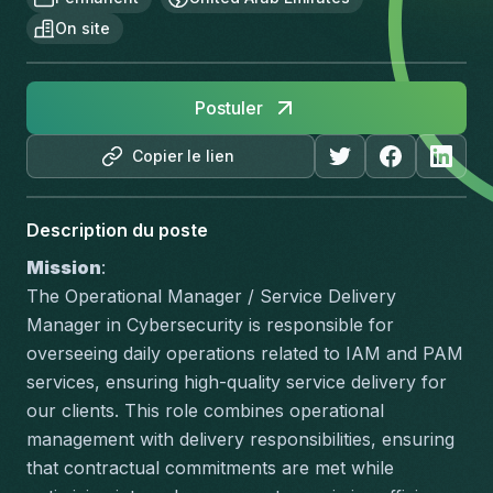
On site
Postuler
Copier le lien
Description du poste
Mission
:
The Operational Manager / Service Delivery 
Manager in Cybersecurity is responsible for 
overseeing daily operations related to IAM and PAM 
services, ensuring high-quality service delivery for 
our clients. This role combines operational 
management with delivery responsibilities, ensuring 
that contractual commitments are met while 