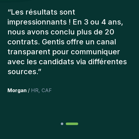
“
Les consultants Gentis ont
toujours tenu compte de plusieurs
éléments afin de nous présenter
les bons candidats. Les personnes
que l'on a recruté sont toujours là
et personnellement,je suis très
content des personnes qu’on a
récemment inclus dans l’équipe.
”
Joakin
/
Deputy-AMLCO
,
PPS