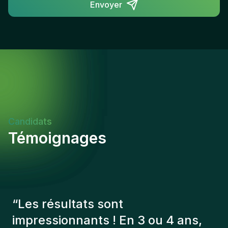
Envoyer
Candidats
Témoignages
“
Les consultants Gentis ont
toujours tenu compte de plusieurs