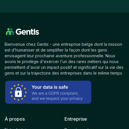
Bienvenue chez Gentis - une entreprise belge dont la mission
est d’humaniser et de simplifier la façon dont les gens
envisagent leur prochaine aventure professionnelle. Nous
avons le privilège d'exercer l'un des rares métiers qui nous
permettent d'avoir un impact positif et significatif sur la vie des
gens et sur la trajectoire des entreprises dans le même temps.
À propos
Entreprise