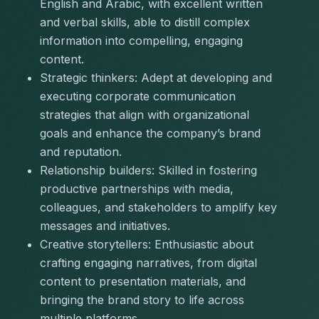
English and Arabic, with excellent written 
and verbal skills, able to distill complex 
information into compelling, engaging 
content.
Strategic thinkers:
 Adept at developing and 
executing corporate communication 
strategies that align with organizational 
goals and enhance the company’s brand 
and reputation.
Relationship builders:
 Skilled in fostering 
productive partnerships with media, 
colleagues, and stakeholders to amplify key 
messages and initiatives.
Creative storytellers:
 Enthusiastic about 
crafting engaging narratives, from digital 
content to presentation materials, and 
bringing the brand story to life across 
multiple platforms.