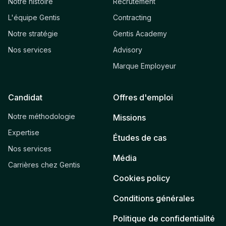
Notre histoire
Recrutement
L'équipe Gentis
Contracting
Notre stratégie
Gentis Academy
Nos services
Advisory
Marque Employeur
Candidat
Offres d'emploi
Notre méthodologie
Missions
Expertise
Études de cas
Nos services
Média
Carrières chez Gentis
Cookies policy
Conditions générales
Politique de confidentialité