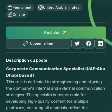
Permanent
United Arab Emirates
On site
Postuler
Copier le lien
Description du poste
Corporate Communication Specialist (UAE-Abu 
Dhabi based)
This role is dedicated to strengthening and aligning 
the company's internal and external communication 
strategies. The specialist is responsible for 
developing high-quality content for multiple 
platforms, ensuring all materials reflect the 