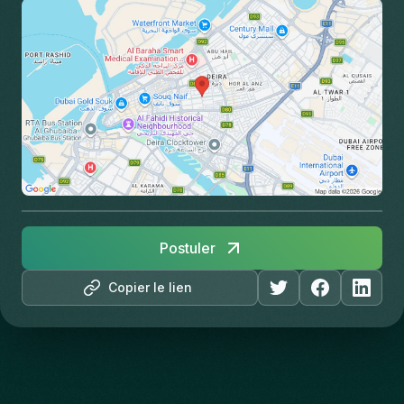
Postuler
Copier le lien