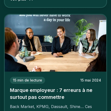
15
min de lecture
15 mai 2024
Marque employeur : 7 erreurs à ne
surtout pas commettre
Back Market, KPMG, Dassault, Shine… Ces