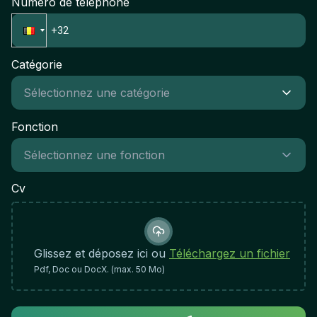
Numéro de téléphone
Catégorie
Fonction
Cv
Glissez et déposez ici ou
Téléchargez un fichier
Pdf, Doc ou DocX. (max. 50 Mo)