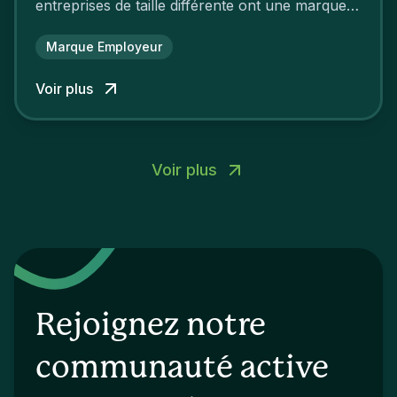
entreprises de taille différente ont une marque
employeur forte leur garantissant une
attractivité et une fidélisation à faire pâlir leurs
Marque Employeur
concurrents.
Voir plus
Voir plus
Rejoignez notre
communauté active