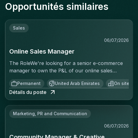
Opportunités similaires
Sales
06/07/2026
Online Sales Manager
The RoleWe're looking for a senior e-commerce
manager to own the P&L of our online sales
activity end to end — not just execute
Permanent
United Arab Emirates
On site
operationally, but be accountable for the revenue
Détails du poste
generated. This isn't a merchandising or
catalogue-upload role. You'll treat every sale as a
business you're running: setting targets, analyzing
Marketing, PR and Communication
performance in real time, identifying why
conversion is or isn't happening, and acting on it
06/07/2026
before, during, and after the sale. You'll have full
Community Manager & Creative
visibility into the numbers and be expected to