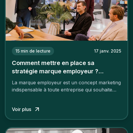
15
min de lecture
17 janv. 2025
Comment mettre en place sa
stratégie marque employeur ?
Découvrez les 7 étapes
La marque employeur est un concept marketing
indispensable à toute entreprise qui souhaite
soutenir son attractivité et fidéliser ses talents. Si
les raisons de construire une marque
Voir plus
employeur solide et positive sont évidentes, ce
travail, pour qu’il soit réussi, ne peut se faire en
deux temps trois mouvements. Il demande de
mettre en œuvre un certain nombre d’actions.