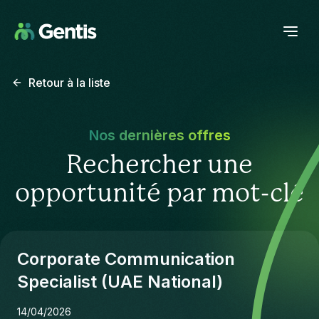
Retour à la liste
Nos dernières offres
Rechercher une
opportunité par mot-clé
Corporate Communication
Specialist (UAE National)
14/04/2026