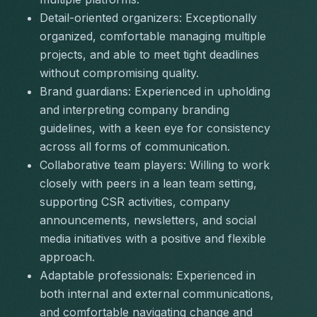
Detail-oriented organizers:
 Exceptionally 
organized, comfortable managing multiple 
projects, and able to meet tight deadlines 
without compromising quality.
Brand guardians:
 Experienced in upholding 
and interpreting company branding 
guidelines, with a keen eye for consistency 
across all forms of communication.
Collaborative team players:
 Willing to work 
closely with peers in a lean team setting, 
supporting CSR activities, company 
announcements, newsletters, and social 
media initiatives with a positive and flexible 
approach.
Adaptable professionals:
 Experienced in 
both internal and external communications, 
and comfortable navigating change and 