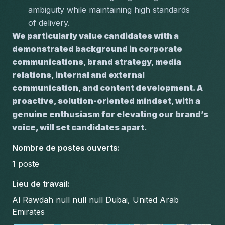
ambiguity while maintaining high standards 
of delivery.
We particularly value candidates with a 
demonstrated background in corporate 
communications, brand strategy, media 
relations, internal and external 
communication, and content development. A 
proactive, solution-oriented mindset, with a 
genuine enthusiasm for elevating our brand’s 
voice, will set candidates apart.
Nombre de postes ouverts
:
1
poste
Lieu de travail
:
Al Rawdah null null null Dubai, United Arab
Emirates