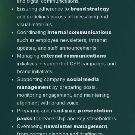
and digital communications.
Ensuring adherence to 
brand strategy
and guidelines across all messaging and 
visual materials.
Coordinating 
internal communications
such as employee newsletters, intranet 
updates, and staff announcements.
Managing 
external communications
initiatives in support of CSR campaigns and 
brand initiatives.
Supporting company 
social media 
management
 by preparing posts, 
monitoring engagement, and maintaining 
alignment with brand voice.
Preparing and maintaining 
presentation 
packs
 for leadership and key stakeholders.
Overseeing 
newsletter management
, 
from content planning and drafting to 