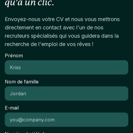
qu’à un clic.
AdsAdditional Working Knowledge:Amazon
mentality: agile, resourceful, and comfortable
leadership and real ownership from day one.
Marketplace and Amazon Seller CentralPPC
working hands-on across multiple areasStrong
AdvertisingSocial Media MarketingContent
visual sensibility and attention to detailAbility to
Envoyez-nous votre CV et nous vous mettrons
Management SystemsEmail MarketingGoogle
balance strategic thinking with creative
directement en contact avec l'un de nos
Analytics and Adobe AnalyticsCRM
executionCollaborative mindset with the ability to
recruteurs spécialisés qui vous guidera dans la
SystemsCustomer SegmentationContent
work closely with leadership and cross-functional
recherche de l'emploi de vos rêves !
StrategyProject ManagementVendor
teamsLocationBased in Dubai or willing to relocate.
ManagementLanguages Used:English
Prénom
(Professional command required)Arabic (Working
proficiency preferred)
Nom de famille
E-mail