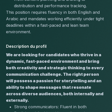
distribution and performance tracking.
This position requires 
fluency in both English and 
Arabic
 and mandates working efficiently under tight 
deadlines within a fast-paced and lean team 
environment.
Description du profil
We are looking for candidates who thrive in a 
dynamic, fast-paced environment and bring 
both creativity and strategic thinking to every 
communication challenge. The right person 
will possess a passion for storytelling and an 
ability to shape messages that resonate 
across diverse audiences, both internally and 
externally.
Strong communicators:
 Fluent in both 