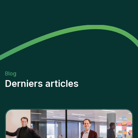
Blog
Derniers articles