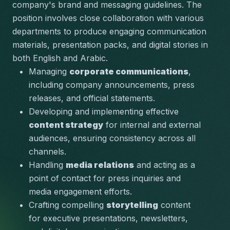
company's brand and messaging guidelines. The 
position involves close collaboration with various 
departments to produce engaging communication 
materials, presentation packs, and digital stories in 
both English and Arabic.
Managing 
corporate communications
, 
including company announcements, press 
releases, and official statements.
Developing and implementing effective 
content strategy
 for internal and external 
audiences, ensuring consistency across all 
channels.
Handling 
media relations
 and acting as a 
point of contact for press inquiries and 
media engagement efforts.
Crafting compelling 
storytelling
 content 
for executive presentations, newsletters, 