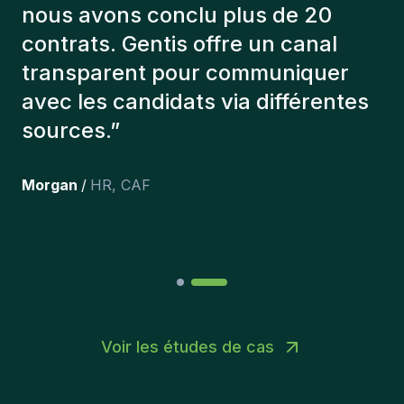
éléments afin de nous présenter
les bons candidats. Les personnes
que l'on a recruté sont toujours là
et personnellement,je suis très
content des personnes qu’on a
récemment inclus dans l’équipe.
”
Joakin
/
Deputy-AMLCO
,
PPS
Voir les études de cas