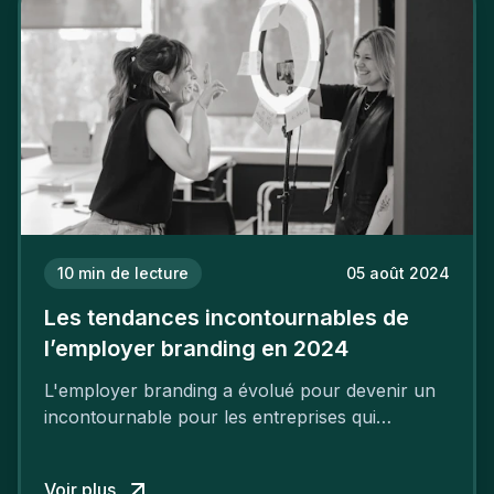
10
min de lecture
05 août 2024
Les tendances incontournables de
l’employer branding en 2024
L'employer branding a évolué pour devenir un
incontournable pour les entreprises qui
cherchent à se distinguer dans la course aux
talents.
Voir plus