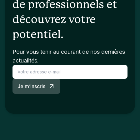
de professionnels et
découvrez votre
potentiel.
Pour vous tenir au courant de nos dernières
actualités.
Je m’inscris