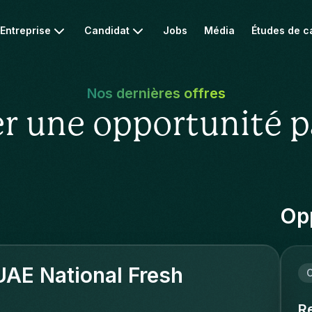
Entreprise
Candidat
Jobs
Média
Études de c
Nos dernières offres
r une opportunité p
Opp
 UAE National Fresh
C
Re