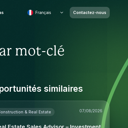
as
Français
Contactez-nous
ar mot-clé
ortunités similaires
07/08/2026
onstruction & Real Estate
al Estate Sales Advisor – Investment