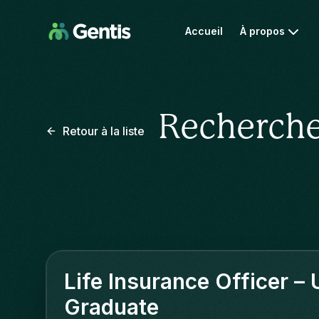
Accueil
À propos
Recherche
Retour à la liste
Life Insurance Officer –
Graduate