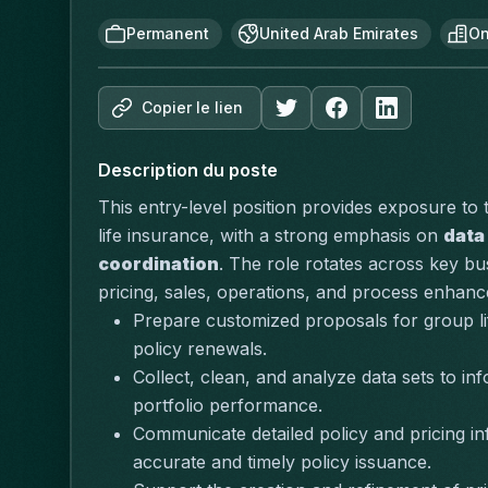
Permanent
United Arab Emirates
On
Copier le lien
Description du poste
This entry-level position provides exposure to
life insurance, with a strong emphasis on 
data
coordination
. The role rotates across key bu
pricing, sales, operations, and process enhanc
Prepare customized proposals for group lif
policy renewals.
Collect, clean, and analyze data sets to inf
portfolio performance.
Communicate detailed policy and pricing in
accurate and timely policy issuance.