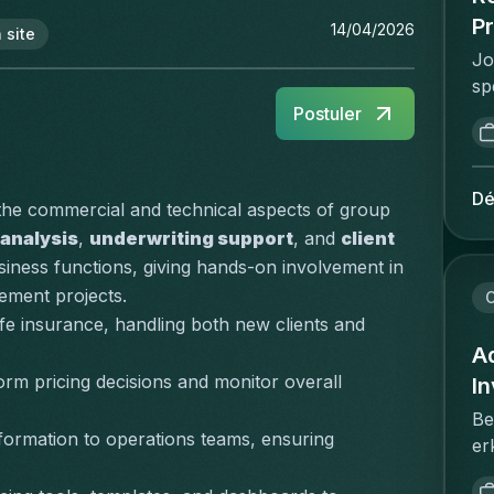
Pr
14/04/2026
 site
Jo
sp
re
Postuler
re
pr
wi
Dé
 the commercial and technical aspects of group 
th
 analysis
, 
underwriting support
, and 
client 
st
siness functions, giving hands-on involvement in 
ex
ement projects.
ne
C
gu
e insurance, handling both new clients and 
de
Ad
in
orm pricing decisions and monitor overall 
I
of
Be
wo
formation to operations teams, ensuring 
er
fl
wi
re