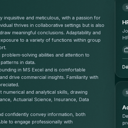
Br
om
tr
cl
S
br
co
en
zo
 inquisitive and meticulous, with a passion for 
of
av
H
ad
dual thrives in collaborative settings but is also 
en
ca
va
Jo
draw meaningful conclusions. Adaptability and 
th
in
ge
HR
exposure to a variety of functions within group 
hi
et
ee
pe
in
ort.
gé
ve
st
tr
roblem-solving abilities and attention to 
bé
do
po
su
et
 patterns in data.
co
se
Dé
ma
Br
rounding in MS Excel and is comfortable 
va
tr
re
dé
nd drive commercial insights. Familiarity with 
zo
HR
op
et
reciated.
pe
cl
mu
sa
 numerical and analytical skills, drawing 
re
Ta
S
de
en
co
& 
ance, Actuarial Science, Insurance, Data 
co
pr
co
to
A
in
pr
sn
re
nd confidently convey information, both 
co
De
be
bo
de
Able to engage professionally with 
Ap
pr
d'
dy
ma