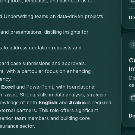
cing tools, templates, and dashboards to 
ge
re
co
re
be
nd Underwriting teams on data-driven projects 
Dé
in
co
jo
be
 presentations, distilling insights for 
id
Br
ob
to
C
bo
rs to address quotation requests and 
st
lo
ee
Co
th
dard case submissions and approvals.
be
I
cl
, with a particular focus on enhancing 
ve
fr
De
iency.
be
co
da
 Excel
 and PowerPoint, with foundational 
uw
up
re
asset. Strong skills in 
data analysis
, 
strategic 
pr
co
sp
ad
nowledge of both 
English
 and 
Arabic
 is required 
re
re
om
ternal partners. This role offers significant 
se
vo
Dé
ve
 senior team members and building core 
pr
d'
pr
surance sector.
wh
d'
on
un