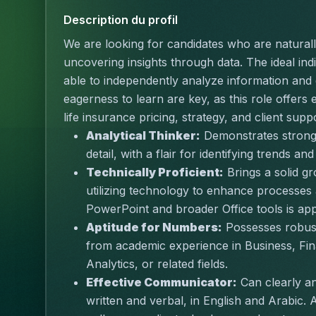
Description du profil
We are looking for candidates who are naturally
uncovering insights through data. The ideal indivi
able to independently analyze information and 
eagerness to learn are key, as this role offers 
life insurance pricing, strategy, and client supp
Analytical Thinker:
 Demonstrates strong p
detail, with a flair for identifying trends and
Technically Proficient:
 Brings a solid g
utilizing technology to enhance processes a
PowerPoint and broader Office tools is app
Aptitude for Numbers:
 Possesses robust
from academic experience in Business, Fin
Analytics, or related fields.
Effective Communicator:
 Can clearly a
written and verbal, in English and Arabic. 