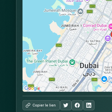
Copier le lien