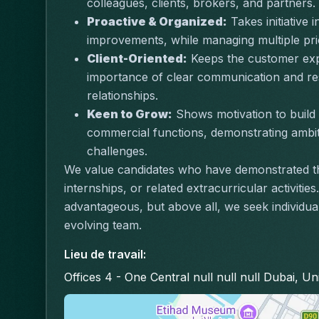
colleagues, clients, brokers, and partners.
Proactive & Organized:
 Takes initiative
improvements, while managing multiple prior
Client-Oriented:
 Keeps the customer expe
importance of clear communication and res
relationships.
Keen to Grow:
 Shows motivation to build 
commercial functions, demonstrating ambit
challenges.
We value candidates who have demonstrated th
internships, or related extracurricular activitie
advantageous, but above all, we seek individual
evolving team.
Lieu de travail
:
Offices 4 - One Central null null null Dubai, U