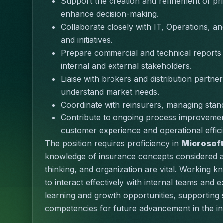
Support the creation and refinement of pri
enhance decision-making.
Collaborate closely with IT, Operations, a
and initiatives.
Prepare commercial and technical reports and
internal and external stakeholders.
Liaise with brokers and distribution partne
understand market needs.
Coordinate with reinsurers, managing stan
Contribute to ongoing process improvement
customer experience and operational effic
The position requires proficiency in 
Microsoft
knowledge of insurance concepts considered an 
thinking
, and organization are vital. Working k
to interact effectively with internal teams and ex
learning and growth opportunities, supporting
competencies for future advancement in the in