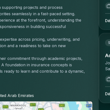
bu
re
vo
ge
ch
pr
de
 in supporting projects and process 
si
pr
ma
st
co
ities seamlessly in a fast-paced setting.
co
ex
Yo
sk
qu
im
rience at the forefront, understanding the 
Dé
va
re
mi
l'
du
ponsiveness in building successful 
va
de
gr
op
co
ke
th
ob
re
le
expertise across pricing, underwriting, and 
Br
or
wo
re
S
as
ion and a readiness to take on new 
fa
ad
of
la
ri
co
le
th
à 
A
dé
aa
ma
eir commitment through academic projects, 
in
et
im
Jo
en
in
s. A foundation in insurance concepts is 
fi
ré
av
Sa
we
wi
s ready to learn and contribute to a dynamic, 
su
:G
am
de
on
of
de
cl
po
Th
me
Ma
de
sa
im
ma
va
Pe
sa
no
av
de
te
se
Dé
nited Arab Emirates
ou
co
d'
wh
ge
wo
qu
gé
id
en
pr
de
ef