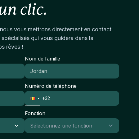
gh-performing professional
alyse en documentatieProactief en
eal candidate will demonstrate sound judgment,
un clic.
vironment.Competitive remuneration package
sultaatgericht; in staat om onder druk te
ofessional credibility, and the capacity to
d long-term career prospects.Due to the
esteren in tijdgevoelige transactiesPassie voor
gage confidently with senior firm leadership
nfidential nature of this search, additional
urzaamheid en
ile maintaining regulatory independence and
nous vous mettrons directement en contact
formation will be shared with shortlisted
meenschapsimpactVermogen om in
jectivity.Experience & Expertise Required:5–7+
 spécialisés qui vous guidera dans la
ndidates.
ltidisciplinaire teams te werken en complexe
ars of experience in compliance, conduct risk,
os rêves !
formatie helder over te brengenIntegriteit en
gulatory supervision, internal audit, risk
ofessioneel oordeel in het omgaan met
nagement, wealth management, asset
Nom de famille
rtrouwelijke informatieImpact en Succes van
nagement, or related financial services
 RolIn deze rol draag je rechtstreeks bij aan het
nctionsDemonstrated experience in assessing
eëren van duurzame waarde voor
d challenging risk management and control
vesteerders en gemeenschappen. Je zult een
Numéro de téléphone
ameworks within regulated
eutelrol spelen in het transformeren van
ganisationsProven ability to conduct
rvallen vastgoed in levendige, toekomstgerichte
vestigations, analyse complex data, and identify
imten die positieve sociale en milieuimpact
gulatory breaches or control
Fonction
nereren.
aknessesExperience working within a risk-
sed supervision or oversight
vironmentKnowledge of financial services