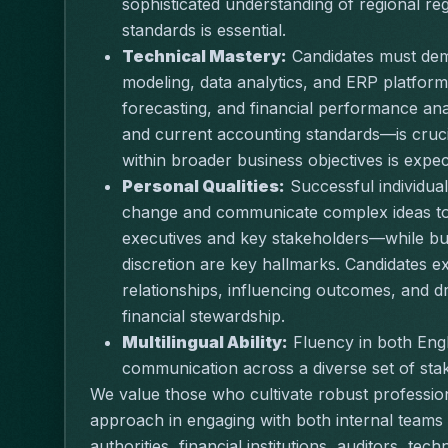
sophisticated understanding of regional re
standards is essential.
Technical Mastery:
 Candidates must demo
modeling, data analytics, and ERP platform
forecasting, and financial performance an
and current accounting standards—is crucial
within broader business objectives is expec
Personal Qualities:
 Successful individuals
change and communicate complex ideas to 
executives and key stakeholders—while build
discretion are key hallmarks. Candidates e
relationships, influencing outcomes, and 
financial stewardship.
Multilingual Ability:
 Fluency in both Engli
communication across a diverse set of sta
We value those who cultivate robust professio
approach in engaging with both internal teams 
authorities, financial institutions, auditors, te