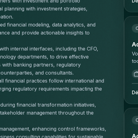
Dé
tners with investment and portfolio 
be
ge
planning with investment strategies, 
va
Re
ation.
ve
et
d financial modeling, data analytics, and 
id
la
C
ka
ce and provide actionable insights to 
de
on
pl
Ac
pr
ith internal interfaces, including the CFO, 
li
Vo
st
ology departments, to drive effective 
mo
to
pe
es with banking partners, regulatory 
fo
va
we
pr
counterparties, and consultants.
ee
wo
qu
ll financial practices follow international and 
ve
ex
te
ging regulatory requirements impacting the 
an
(e
Dé
ré
in
bo
ré
uring financial transformation initiatives, 
vo
be
pe
ee
 stakeholder management throughout the 
pr
d'
de
C
co
zé
ve
me
o management, enhancing control frameworks, 
de
de
Ac
bu
ness consulting capabilities for sustainable 