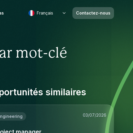
as
Français
Contactez-nous
ar mot-clé
ortunités similaires
03/07/2026
ngineering
roject manager