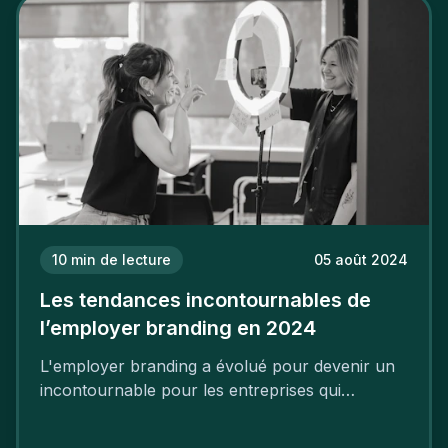
mettre en œuvre un certain nombre d’actions.
10
min de lecture
05 août 2024
Les tendances incontournables de
l’employer branding en 2024
L'employer branding a évolué pour devenir un
incontournable pour les entreprises qui
cherchent à se distinguer dans la course aux
talents.