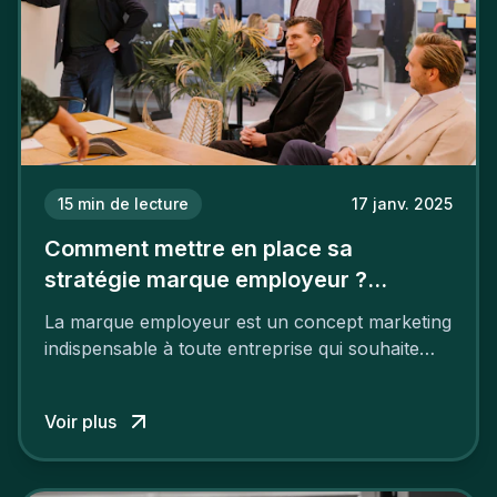
15
min de lecture
17 janv. 2025
Comment mettre en place sa
stratégie marque employeur ?
Découvrez les 7 étapes
La marque employeur est un concept marketing
indispensable à toute entreprise qui souhaite
soutenir son attractivité et fidéliser ses talents. Si
les raisons de construire une marque
Voir plus
employeur solide et positive sont évidentes, ce
travail, pour qu’il soit réussi, ne peut se faire en
deux temps trois mouvements. Il demande de