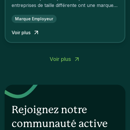
entreprises de taille différente ont une marque
employeur forte leur garantissant une
attractivité et une fidélisation à faire pâlir leurs
Marque Employeur
concurrents.
Voir plus
Voir plus
Rejoignez notre
communauté active