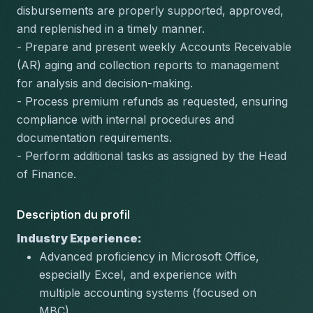
disbursements are properly supported, approved, 
and replenished in a timely manner.
- Prepare and present weekly Accounts Receivable 
(AR) aging and collection reports to management 
for analysis and decision-making.
- Process premium refunds as requested, ensuring 
compliance with internal procedures and 
documentation requirements.
- Perform additional tasks as assigned by the Head 
of Finance.
Description du profil
Industry Experience:
Advanced proficiency in Microsoft Office, 
especially Excel, and experience with 
multiple accounting systems (focused on 
MBC).