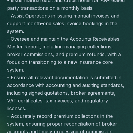
- Issue manual debit and credit notes for AR-related 
party transactions on a monthly basis.
- Assist Operations in issuing manual invoices and 
support month-end sales invoice bookings in the 
system.
- Oversee and maintain the Accounts Receivables 
Master Report, including managing collections, 
broker commissions, and premium refunds, with a 
focus on transitioning to a new insurance core 
system.
- Ensure all relevant documentation is submitted in 
accordance with accounting and auditing standards, 
including signed quotations, broker agreements, 
VAT certificates, tax invoices, and regulatory 
licenses.
- Accurately record premium collections in the 
system, ensuring proper reconciliation of broker 
accounts and timely processing of commission 