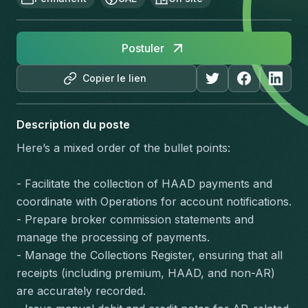
Postuler
Copier le lien
Description du poste
Here’s a mixed order of the bullet points:
- Facilitate the collection of HAAD payments and 
coordinate with Operations for account notifications.
- Prepare broker commission statements and 
manage the processing of payments.
- Manage the Collections Register, ensuring that all 
receipts (including premium, HAAD, and non-AR) 
are accurately recorded.