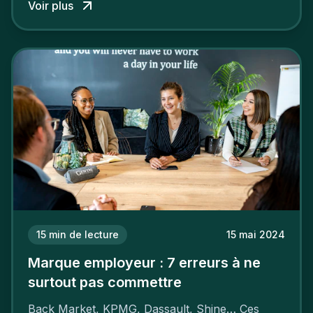
Voir plus
15
min de lecture
15 mai 2024
Marque employeur : 7 erreurs à ne
surtout pas commettre
Back Market, KPMG, Dassault, Shine… Ces