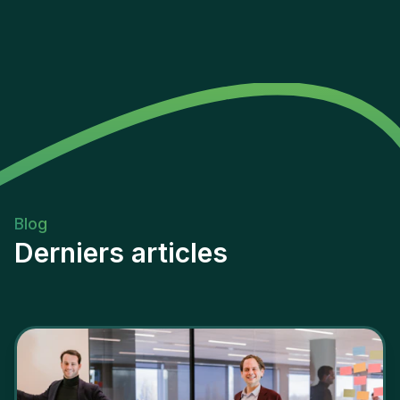
Blog
Derniers articles