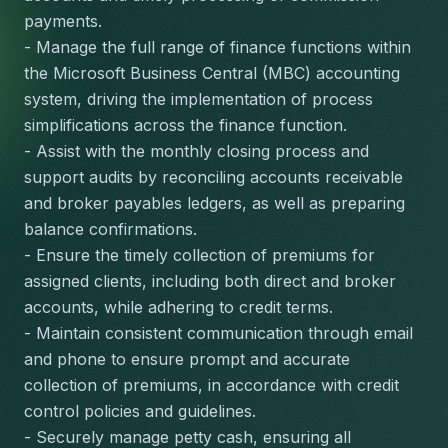
payments.
- Manage the full range of finance functions within 
the Microsoft Business Central (MBC) accounting 
system, driving the implementation of process 
simplifications across the finance function.
- Assist with the monthly closing process and 
support audits by reconciling accounts receivable 
and broker payables ledgers, as well as preparing 
balance confirmations.
- Ensure the timely collection of premiums for 
assigned clients, including both direct and broker 
accounts, while adhering to credit terms.
- Maintain consistent communication through email 
and phone to ensure prompt and accurate 
collection of premiums, in accordance with credit 
control policies and guidelines.
- Securely manage petty cash, ensuring all 