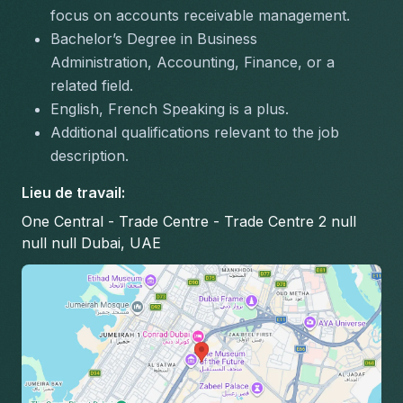
focus on accounts receivable management.
Bachelor’s Degree in Business 
Administration, Accounting, Finance, or a 
related field.
English, French Speaking is a plus.
Additional qualifications relevant to the job 
description.
Lieu de travail
:
One Central - Trade Centre - Trade Centre 2 null
null null Dubai, UAE