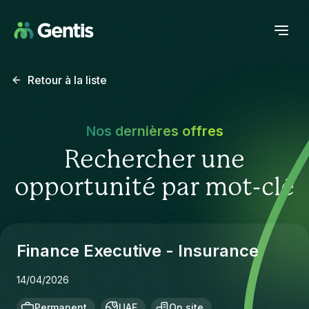
Retour à la liste
Nos dernières offres
Rechercher une
opportunité par mot-clé
Finance Executive - Insurance
14/04/2026
Permanent
UAE
On site