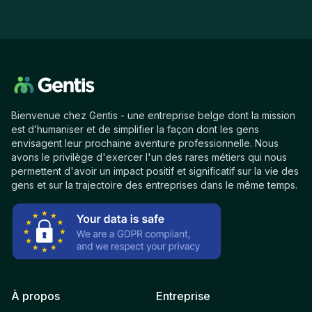
Bienvenue chez Gentis - une entreprise belge dont la mission
est d’humaniser et de simplifier la façon dont les gens
envisagent leur prochaine aventure professionnelle. Nous
avons le privilège d'exercer l'un des rares métiers qui nous
permettent d'avoir un impact positif et significatif sur la vie des
gens et sur la trajectoire des entreprises dans le même temps.
À propos
Entreprise