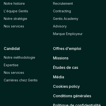
Notre histoire
Recrutement
L'équipe Gentis
Contracting
Notre stratégie
Gentis Academy
Nos services
Advisory
Marque Employeur
Candidat
Offres d'emploi
Notre méthodologie
Missions
Expertise
Études de cas
Nos services
Média
Carrières chez Gentis
Cookies policy
Conditions générales
Politique de confidentialité