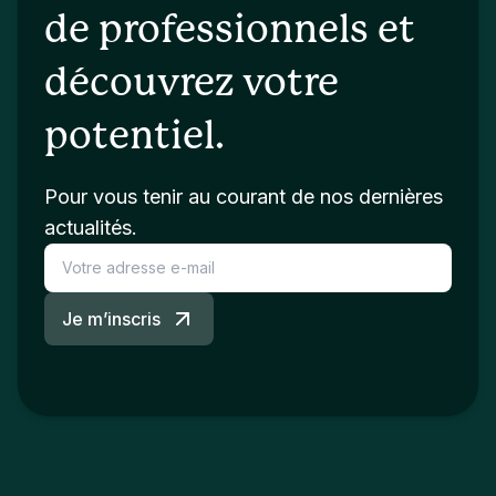
de professionnels et
découvrez votre
potentiel.
Pour vous tenir au courant de nos dernières
actualités.
Je m’inscris