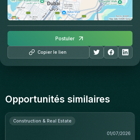
Postuler
Copier le lien
Opportunités similaires
Construction & Real Estate
01/07/2026