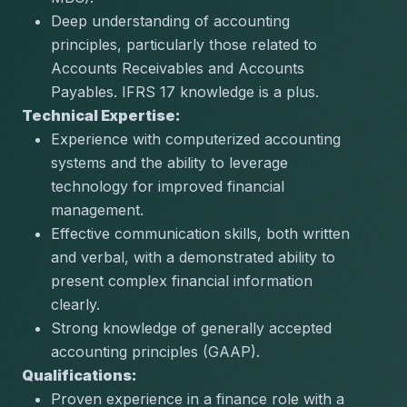
Deep understanding of accounting 
principles, particularly those related to 
Accounts Receivables and Accounts 
Payables. IFRS 17 knowledge is a plus.
Technical Expertise:
Experience with computerized accounting 
systems and the ability to leverage 
technology for improved financial 
management.
Effective communication skills, both written 
and verbal, with a demonstrated ability to 
present complex financial information 
clearly.
Strong knowledge of generally accepted 
accounting principles (GAAP).
Qualifications:
Proven experience in a finance role with a 