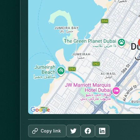
Copy link