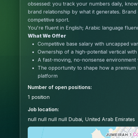
obsessed: you track your numbers daily, know 
brand relationship by what it generates. Brand 
competitive sport.
You're fluent in English; Arabic language fluen
What We Offer
Competitive base salary with uncapped va
Ownership of a high-potential vertical with
A fast-moving, no-nonsense environment 
The opportunity to shape how a premium b
platform
Number of open positions
:
1
position
Job location
:
null null null null Dubai, United Arab Emirates