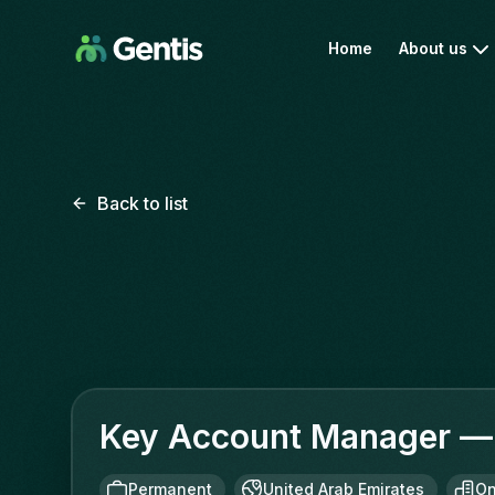
Home
About us
Back to list
Key Account Manager — 
Permanent
United Arab Emirates
On