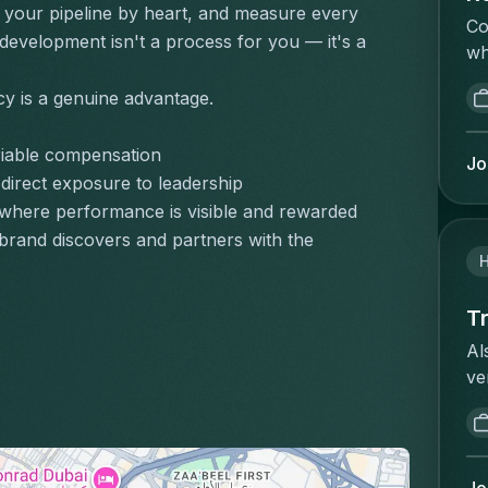
et
your pipeline by heart, and measure every 
bu
pr
Co
po
op
development isn't a process for you — it's a 
th
wh
no
re
co
is
cl
ac
fo
cy is a genuine advantage.
re
le
ex
im
re
ré
re
co
riable compensation
co
ob
Jo
op
or
wi
 direct exposure to leadership
do
bu
lo
to
where performance is visible and rewarded
de
st
bu
ex
CR
rand discovers and partners with the 
as
st
de
ré
th
or
en
l'
st
sh
ow
Tr
re
st
st
sh
ex
Al
an
at
me
de
ve
an
an
fr
un
se
cl
of
au
ve
we
me
de
ap
du
we
an
ch
wh
ré
ka
in