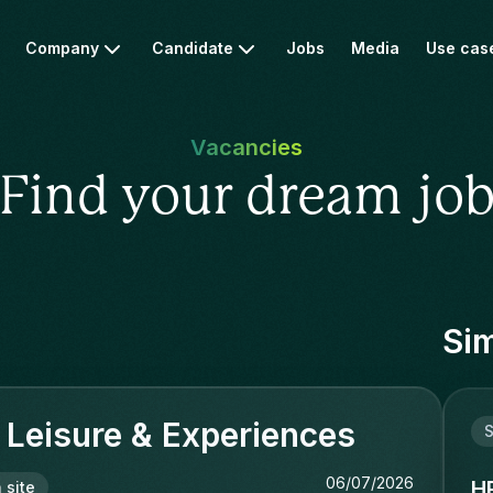
Company
Candidate
Jobs
Media
Use cas
Vacancies
Find your dream jo
Sim
Leisure & Experiences
S
06/07/2026
H
 site