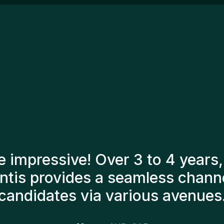
ex
le
op
de
en
ac
Ma
re
en
ma
ca
pe
jo
tants have always taken a numb
o present us with the right can
till here, and personally I'm v
additions to the team.