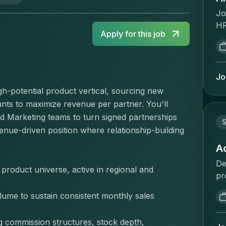
Jo
HR
Apply for this job
pe
st
po
se
Jo
tr
gh-potential product vertical, sourcing new 
HR
ts to maximize revenue per partner. You'll 
cl
 Marketing teams to turn signed partnerships 
Ta
S
enue-driven position where relationship-building 
& 
to
A
re
De
product universe, active in regional and 
de
pr
ma
re
ch
lume to sustain consistent monthly sales 
de
ma
co
Yo
 commission structures, stock depth, 
qu