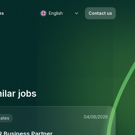
es
English
Contact us
b
ilar jobs
04/08/2026
ales
R Business Partner