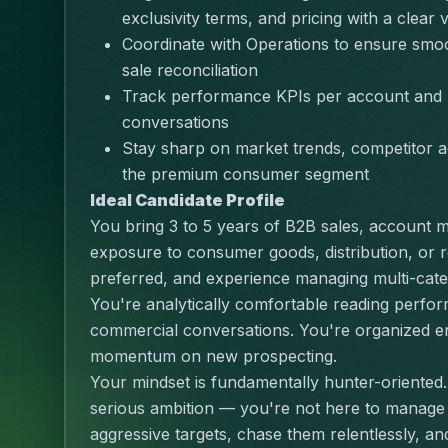
exclusivity terms, and pricing with a clear v
Coordinate with Operations to ensure smoo
sale reconciliation
Track performance KPIs per account and u
conversations
Stay sharp on market trends, competitor ac
the premium consumer segment
Ideal Candidate Profile
You bring 3 to 5 years of B2B sales, account 
exposure to consumer goods, distribution, or re
preferred, and experience managing multi-categ
You're analytically comfortable reading perform
commercial conversations. You're organized en
momentum on new prospecting.
Your mindset is fundamentally hunter-oriented.
serious ambition — you're not here to manage a
aggressive targets, chase them relentlessly, a