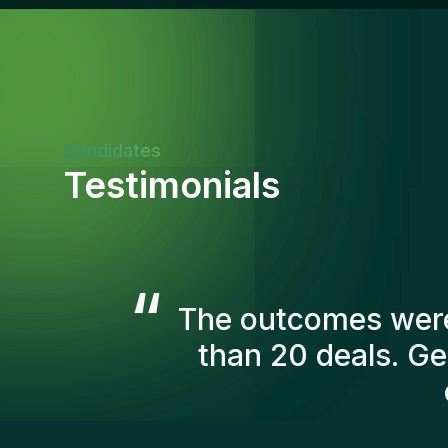
Candidates
Testimonials
“
The Gentis consul
account in order t
we've recruited are s