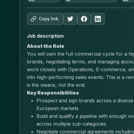
Copy link
Job description
About the Role
You will own the full commercial cycle for a hi
brands, negotiating terms, and managing accoun
work closely with Operations, E-commerce, and
into high-performing sales events. This is a rev
is the means, not the end.
Key Responsibilities
Prospect and sign brands across a diverse 
European markets
Build and qualify a pipeline with enough vo
across multiple sub-categories
Negotiate commercial agreements including