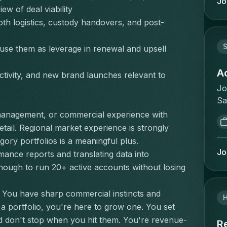
Jo
re
iew of deal viability
l'
de
op
th logistics, custody handovers, and post-
th
re
or
re
S
se them as leverage in renewal and upsell 
ad
la
le
à 
A
tivity, and new brand launches relevant to 
ma
et
Jo
in
ré
Sa
wi
:G
de
of
management, or commercial experience with 
cl
Th
Ma
tail. Regional market experience is strongly 
sa
ma
Pe
ory portfolios is a meaningful plus.
no
de
se
Jo
ance reports and translating data into 
co
wh
wo
ough to run 20+ active accounts without losing 
qu
id
pr
de
op
tr
an
 You have sharp commercial instincts and 
un
le
co
 portfolio, you're here to grow one. You set 
so
be
de
nd don't stop when you hit them. You're revenue-
th
R
tr