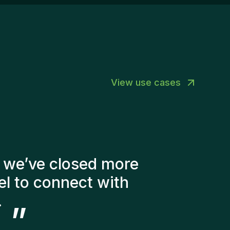
perienced recruitment professionals.A high
vel of autonomy and ownership.The
portunity to build your own market and
velop your entrepreneurial skills.A dynamic
vironment where initiative is valued and
hievements are celebrated together.Ready to
ke an Impact?Are you ready to combine
View use cases
cruitment, business development, and
trepreneurship to help Gentis grow while
king a real difference for clients and
ndidates?We’d love to get to know you.Contact
rson: Joy Rogiers – HR Business Partner📧
y@homini.be📞 +32 (0) 488 806 852
er of factors into
didates. The people
ery happy with the new