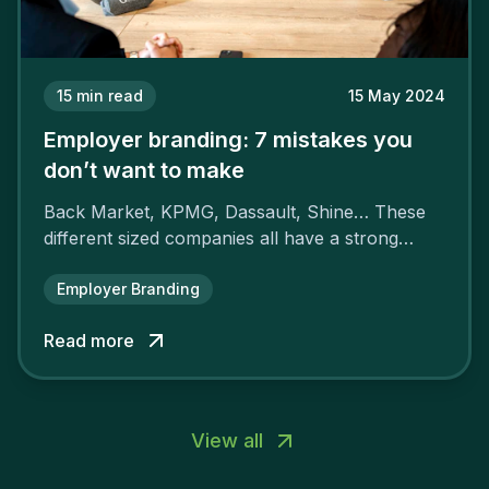
15
min read
15 May 2024
Employer branding: 7 mistakes you
don’t want to make
Back Market, KPMG, Dassault, Shine… These
different sized companies all have a strong
employer brand that ensures their
attractiveness and loyalty and makes their
Employer Branding
competitors pale by comparison.
Read more
View all