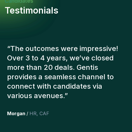
Candidates
Testimonials
“
The Gentis consultants have
always taken a number of factors
into account in order to present us
with the right candidates. The
people we've recruited are still
here, and personally I'm very
happy with the new additions to
the team.
”