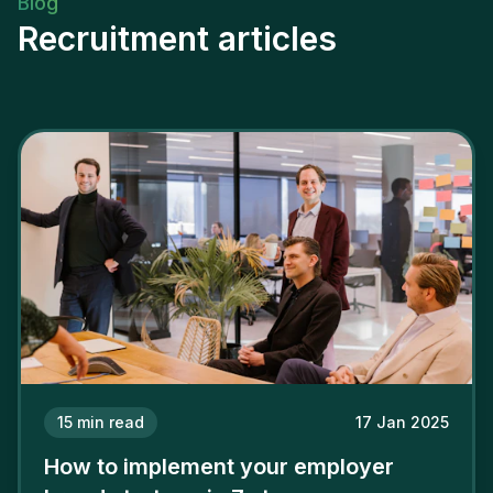
Blog
Recruitment articles
15
min read
17 Jan 2025
How to implement your employer