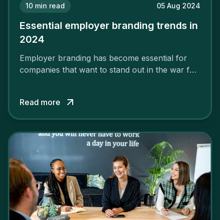
10
min read
05 Aug 2024
Essential employer branding trends in
2024
Employer branding has become essential for
companies that want to stand out in the war for
talent. In 2024, your employer brand should be
authentic, embrace diversity and be flexible to
Read more
attract the best profiles.