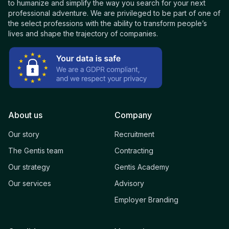
to humanize and simplify the way you search for your next
professional adventure. We are privileged to be part of one of
the select professions with the ability to transform people’s
lives and shape the trajectory of companies.
About us
Company
Our story
Recruitment
The Gentis team
Contracting
Our strategy
Gentis Academy
Our services
Advisory
Employer Branding