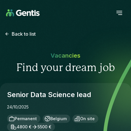
Back to list
Vacancies
Find your dream job
Senior Data Science lead
24/10/2025
Permanent
Belgium
On site
4800 €
5500 €