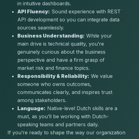
in intuitive dashboards.
API Fluency:
 Sound experience with REST 
API development so you can integrate data 
sources seamlessly.
Business Understanding:
 While your 
main drive is technical quality, you’re 
genuinely curious about the business 
perspective and have a firm grasp of 
market risk and finance topics.
Responsibility & Reliability:
 We value 
someone who owns outcomes, 
communicates clearly, and inspires trust 
among stakeholders.
Language:
 Native-level Dutch skills are a 
must, as you’ll be working with Dutch-
speaking teams and partners daily.
If you’re ready to shape the way our organization 