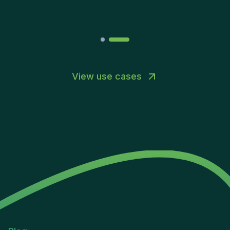
Joakin
/
Deputy-AMLCO
,
PPS
View use cases