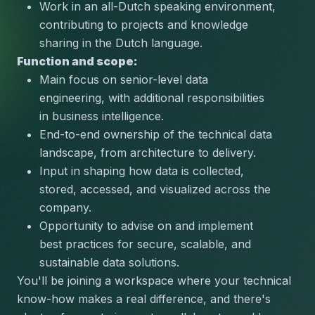
Work in an all-Dutch speaking environment, 
contributing to projects and knowledge 
sharing in the Dutch language.
Function and scope:
Main focus on senior-level data 
engineering, with additional responsibilities 
in business intelligence.
End-to-end ownership of the technical data 
landscape, from architecture to delivery.
Input in shaping how data is collected, 
stored, accessed, and visualized across the 
company.
Opportunity to advise on and implement 
best practices for secure, scalable, and 
sustainable data solutions.
You'll be joining a workspace where your technical 
know-how makes a real difference, and there's 