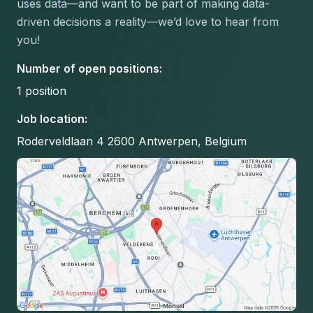
uses data—and want to be part of making data-
driven decisions a reality—we’d love to hear from 
you!
Number of open positions
:
1
position
Job location
:
Roderveldlaan 4 2600 Antwerpen, Belgium