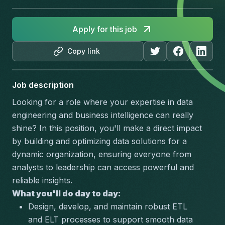
Apply for this job
Copy link
Job description
Looking for a role where your expertise in data 
engineering and business intelligence can really 
shine? In this position, you'll make a direct impact 
by building and optimizing data solutions for a 
dynamic organization, ensuring everyone from 
analysts to leadership can access powerful and 
reliable insights.
What you'll do day to day:
Design, develop, and maintain robust ETL 
and ELT processes to support smooth data 