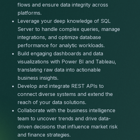
flows and ensure data integrity across 
platforms.
Leverage your deep knowledge of SQL 
Server to handle complex queries, manage 
integrations, and optimize database 
performance for analytic workloads.
Build engaging dashboards and data 
visualizations with Power BI and Tableau, 
translating raw data into actionable 
business insights.
Develop and integrate REST APIs to 
connect diverse systems and extend the 
reach of your data solutions.
Collaborate with the business intelligence 
team to uncover trends and drive data-
driven decisions that influence market risk 
and finance strategies.