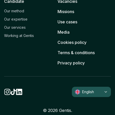
Candidate
Vacancies
Our method
Missions
Our expertise
Use cases
Our services
Media
Working at Gentis
Cookies policy
Terms & conditions
Privacy policy
English
©
2026
Gentis.