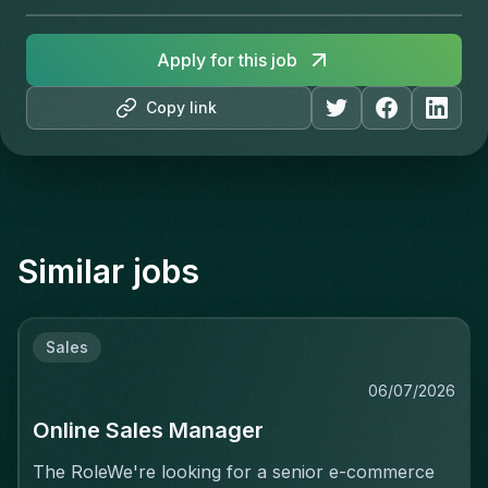
Apply for this job
Copy link
Similar jobs
Sales
06/07/2026
Online Sales Manager
The RoleWe're looking for a senior e-commerce