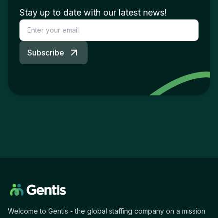
Stay up to date with our latest news!
Subscribe
Welcome to Gentis - the global staffing company on a mission