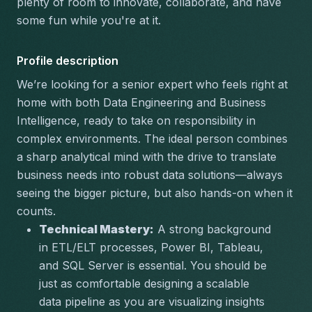
plenty of room to innovate, collaborate, and have 
some fun while you're at it.
Profile description
We’re looking for a senior expert who feels right at 
home with both Data Engineering and Business 
Intelligence, ready to take on responsibility in 
complex environments. The ideal person combines 
a sharp analytical mind with the drive to translate 
business needs into robust data solutions—always 
seeing the bigger picture, but also hands-on when it 
counts.  
Technical Mastery:
 A strong background 
in ETL/ELT processes, Power BI, Tableau, 
and SQL Server is essential. You should be 
just as comfortable designing a scalable 
data pipeline as you are visualizing insights 