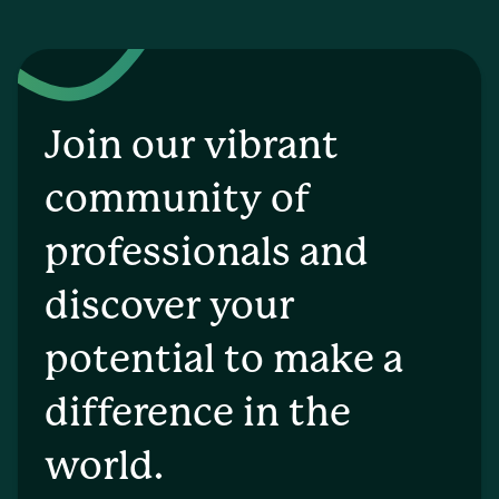
Join our vibrant
community of
professionals and
discover your
potential to make a
difference in the
world.