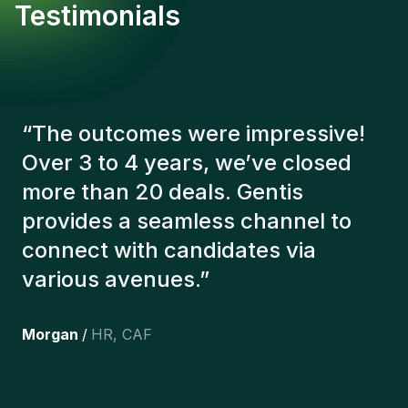
Testimonials
“
The Gentis consultants have
always taken a number of factors
into account in order to present us
with the right candidates. The
people we've recruited are still
here, and personally I'm very
happy with the new additions to
the team.
”
Joakin
/
Deputy-AMLCO
,
PPS