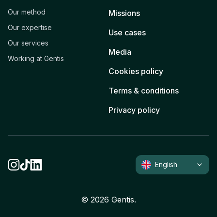
Our method
Missions
Our expertise
Use cases
Our services
Media
Working at Gentis
Cookies policy
Terms & conditions
Privacy policy
English
©
2026
Gentis.