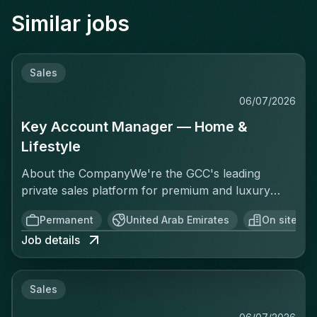
Similar jobs
Sales
06/07/2026
Key Account Manager — Home &
Lifestyle
About the CompanyWe're the GCC's leading
private sales platform for premium and luxury
brands. We connect over 35,000 curated
Permanent
United Arab Emirates
On site
members to exclusive, time-limited offers at
Job details
discounts of 50 to 85%. We're asset-light,
commission-based, and built for speed.The
VerticalOne of our highest-potential categories
Sales
covers everything beyond Fashion, Beauty, and
Leisure: Homeware, Tableware, Décor,