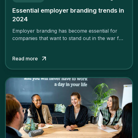
Essential employer branding trends in
2024
Employer branding has become essential for
companies that want to stand out in the war for
talent. In 2024, your employer brand should be
authentic, embrace diversity and be flexible to
Read more
attract the best profiles.