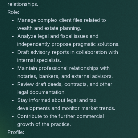
relationships.
Role:
Manage complex client files related to 
wealth and estate planning.
Analyze legal and fiscal issues and 
independently propose pragmatic solutions.
Draft advisory reports in collaboration with 
internal specialists.
Maintain professional relationships with 
notaries, bankers, and external advisors.
Review draft deeds, contracts, and other 
legal documentation.
Stay informed about legal and tax 
developments and monitor market trends.
Contribute to the further commercial 
growth of the practice.
Profile: