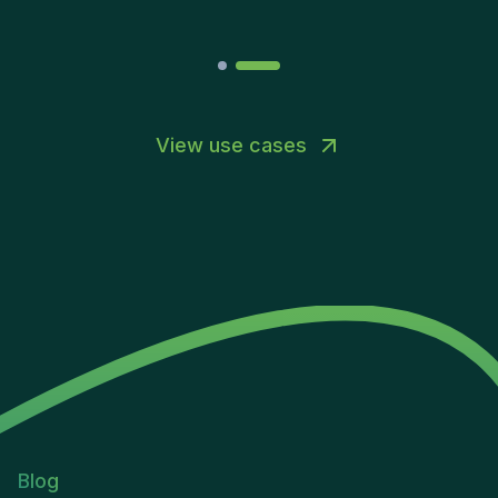
View use cases
Blog