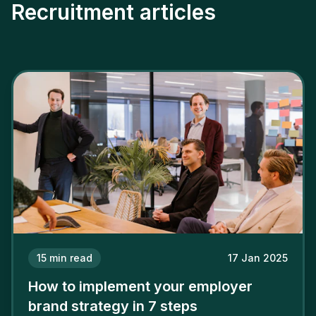
Recruitment articles
15
min read
17 Jan 2025
How to implement your employer
brand strategy in 7 steps