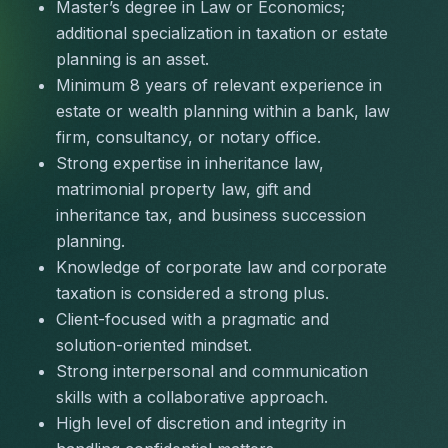
Master’s degree in Law or Economics; 
additional specialization in taxation or estate 
planning is an asset.
Minimum 8 years of relevant experience in 
estate or wealth planning within a bank, law 
firm, consultancy, or notary office.
Strong expertise in inheritance law, 
matrimonial property law, gift and 
inheritance tax, and business succession 
planning.
Knowledge of corporate law and corporate 
taxation is considered a strong plus.
Client-focused with a pragmatic and 
solution-oriented mindset.
Strong interpersonal and communication 
skills with a collaborative approach.
High level of discretion and integrity in 