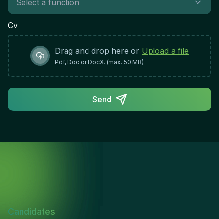
Cv
Drag and drop here or
Upload a file
Pdf, Doc or DocX. (max. 50 MB)
Send
Candidates