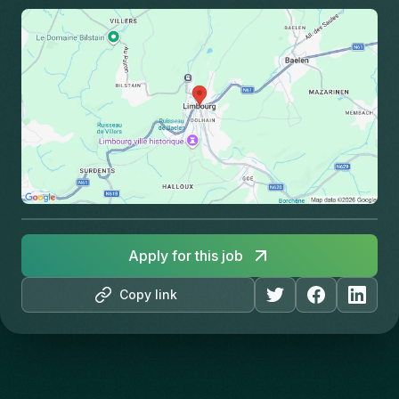
Apply for this job
Copy link