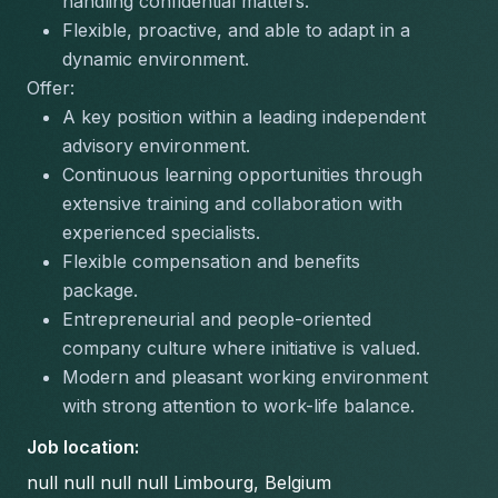
handling confidential matters.
Flexible, proactive, and able to adapt in a 
dynamic environment.
Offer:
A key position within a leading independent 
advisory environment.
Continuous learning opportunities through 
extensive training and collaboration with 
experienced specialists.
Flexible compensation and benefits 
package.
Entrepreneurial and people-oriented 
company culture where initiative is valued.
Modern and pleasant working environment 
with strong attention to work-life balance.
Job location
:
null null null null Limbourg, Belgium