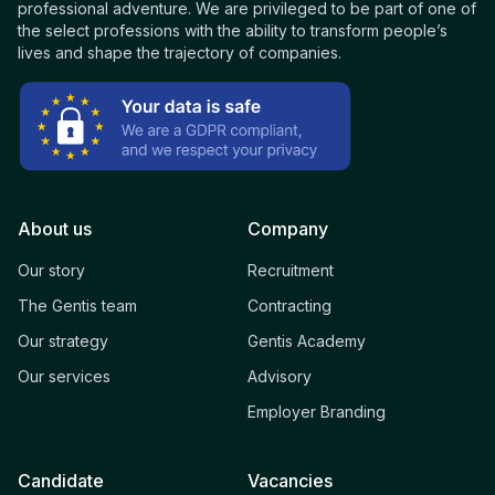
professional adventure. We are privileged to be part of one of
the select professions with the ability to transform people’s
lives and shape the trajectory of companies.
About us
Company
Our story
Recruitment
The Gentis team
Contracting
Our strategy
Gentis Academy
Our services
Advisory
Employer Branding
Candidate
Vacancies