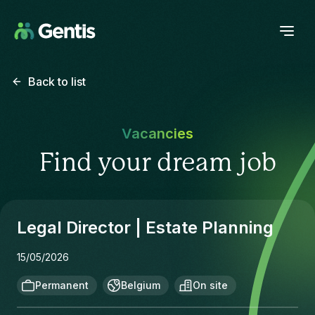
Back to list
Vacancies
Find your dream job
Legal Director | Estate Planning
15/05/2026
Permanent
Belgium
On site