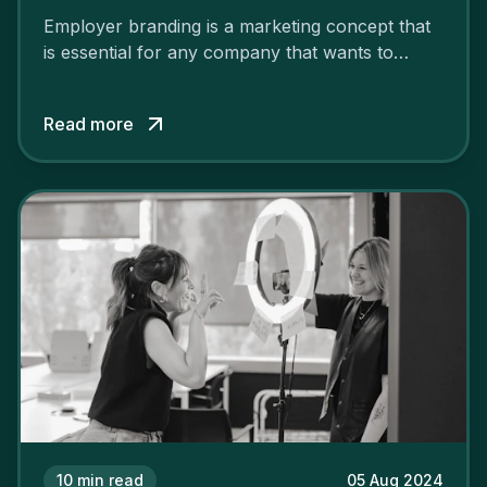
Employer branding is a marketing concept that
is essential for any company that wants to
support its attractiveness and promote loyalty
among its talent. While the reasons to build a
Read more
solid and positive employer brand are clear, you
cannot simply wave a magic wand for it to be
successful. It requires a series of actions.
10
min read
05 Aug 2024