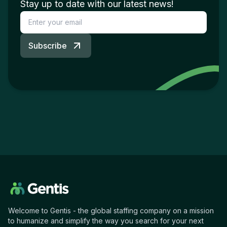
Stay up to date with our latest news!
Subscribe
Welcome to Gentis - the global staffing company on a mission
to humanize and simplify the way you search for your next