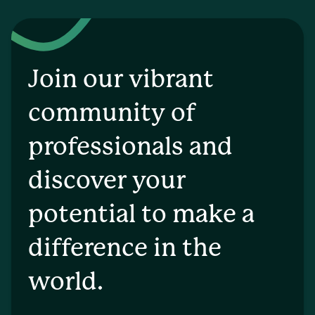
Join our vibrant
community of
professionals and
discover your
potential to make a
difference in the
world.