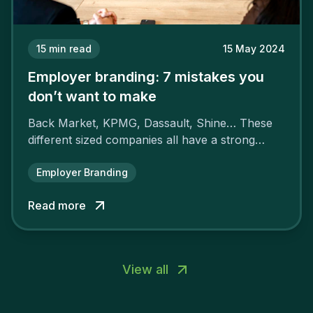
15
min read
15 May 2024
Employer branding: 7 mistakes you
don’t want to make
Back Market, KPMG, Dassault, Shine… These
different sized companies all have a strong
employer brand that ensures their
attractiveness and loyalty and makes their
Employer Branding
competitors pale by comparison.
Read more
View all