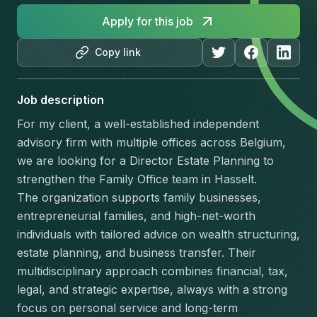
Apply for this job
Copy link
Job description
For my client, a well-established independent 
advisory firm with multiple offices across Belgium, 
we are looking for a Director Estate Planning to 
strengthen the Family Office team in Hasselt.
The organization supports family businesses, 
entrepreneurial families, and high-net-worth 
individuals with tailored advice on wealth structuring, 
estate planning, and business transfer. Their 
multidisciplinary approach combines financial, tax, 
legal, and strategic expertise, always with a strong 
focus on personal service and long-term 