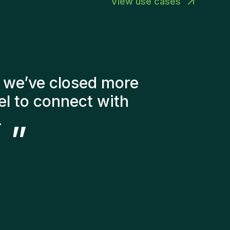
View use cases
er of factors into
didates. The people
ery happy with the new