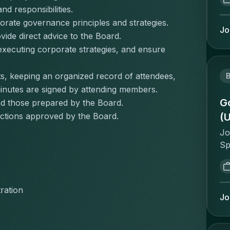
gr
tr
nd responsibilities.
le
qu
rate governance principles and strategies.
Dh
Jo
sc
de direct advice to the Board.
ne
sy
executing corporate strategies, and ensure 
On
sy
Bo
in
Of
s, keeping an organized record of attendees, 
B
in
Ac
minutes are signed by attending members.
id
Di
Go
nd those prepared by the Board.
re
Co
(
ctions approved by the Board.
st
Se
ce
Jo
St
in
Sp
In
st
th
Te
re
en
fo
on
an
yo
ration
so
en
Jo
Ma
Co
go
th
la
ac