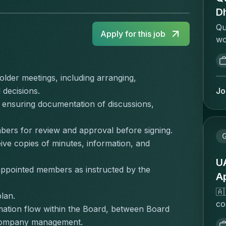
D
Qu
Apply for this job
wo
to
pr
qu
lder meetings, including arranging, 
an
Jo
 decisions.
ov
 ensuring documentation of discussions, 
op
an
bers for review and approval before signing.
pl
e copies of minutes, information, and 
re
to
UA
 appointed members as instructed by the 
an
A
bu
🇦
lan.
al
co
bu
ation flow within the Board, between Board 
an
(i
 company management.