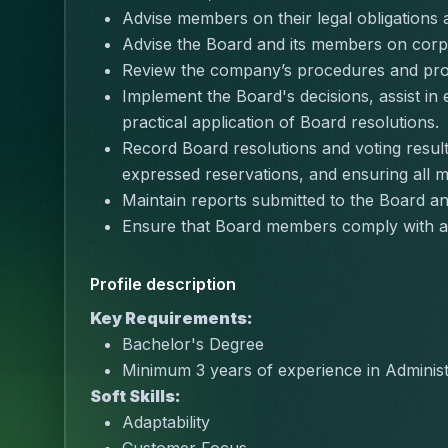
Advise members on their legal obligations a
Advise the Board and its members on corpo
Review the company’s procedures and provi
Implement the Board's decisions, assist in 
practical application of Board resolutions.
Record Board resolutions and voting result
expressed reservations, and ensuring all 
Maintain reports submitted to the Board a
Ensure that Board members comply with a
Profile description
Key Requirements:
Bachelor's Degree
Minimum 3 years of experience in Administ
Soft Skills:
Adaptability