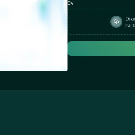
& 
Cv
ab
or
Dra
re
Pdf, 
wo
ef
te
in
wo
st
Im
en
re
go
Re
pr
th
lo