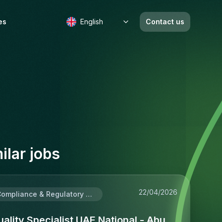
es
English
Contact us
b
ilar jobs
22/04/2026
Compliance & Regulatory Affairs
ality Specialist UAE National - Abu