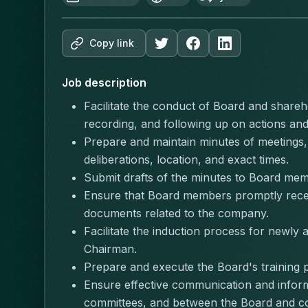
Copy link
Job description
Facilitate the conduct of Board and shareho
recording, and following up on actions and
Prepare and maintain minutes of meetings,
deliberations, location, and exact times.
Submit drafts of the minutes to Board mem
Ensure that Board members promptly receiv
documents related to the company.
Facilitate the induction process for newly
Chairman.
Prepare and execute the Board's training p
Ensure effective communication and inform
committees, and between the Board and