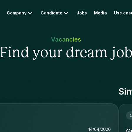
Company
Candidate
Jobs
Media
Use cas
Vacancies
Find your dream jo
Sim
i
14/04/2026
Qu