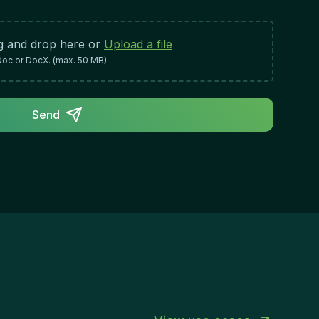
Work Approach:Proactive mindset with the
ility to anticipate issues and take initiativeDetail-
iented approach to ensure accuracy in all
g and drop here or
Upload a file
gulatory and administrative mattersAbility to
Doc or DocX. (max. 50 MB)
rk independently while collaborating
fectively with cross-functional
amsProfessional demeanor and strong
Send
terpersonal skills for government liaison
rkCommitment to continuous learning and
aying current with regulatory changesRole
pact & Success:Success in this role directly
sures the organization's compliance with UAE
gulations and strengthens its relationships with
vernment entities. A skilled Government
lations Specialist will streamline administrative
ocesses, reduce compliance risks, and enable
e organization to operate smoothly within the
cal regulatory framework.