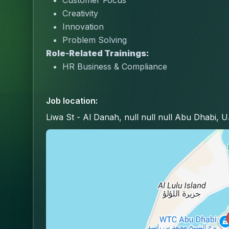
Customer Focus
Creativity
Innovation
Problem Solving
Role-Related Trainings:
HR Business & Compliance
Job location
:
Liwa St - Al Danah, null null null Abu Dhabi, 