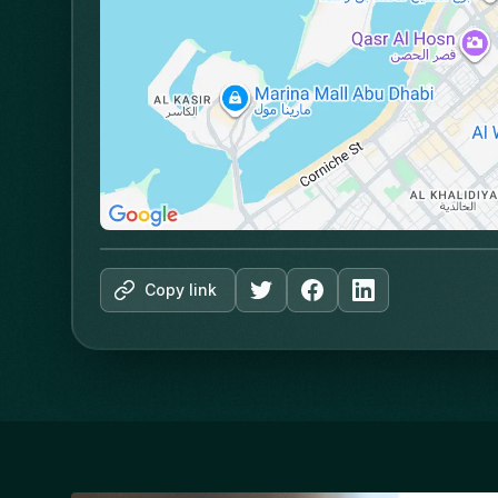
Copy link