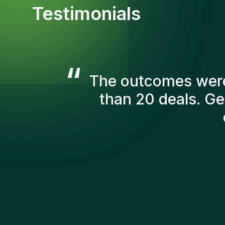
Testimonials
“
The Gentis consul
account in order t
we've recruited are s