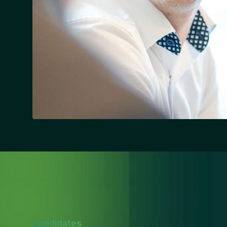
Candidates