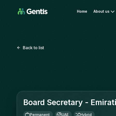
Home
About us
Back to list
Board Secretary - Emirat
Permanent
UAE
Hybrid