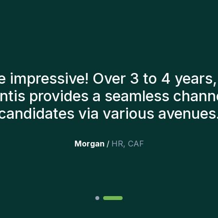
tants have always taken a numb
o present us with the right can
till here, and personally I'm v
additions to the team.
”
Joakin
/
Deputy-AMLCO
,
PPS